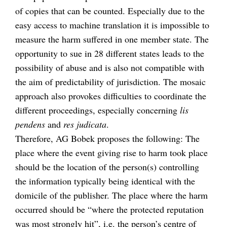
of copies that can be counted. Especially due to the
easy access to machine translation it is impossible to
measure the harm suffered in one member state. The
opportunity to sue in 28 different states leads to the
possibility of abuse and is also not compatible with
the aim of predictability of jurisdiction. The mosaic
approach also provokes difficulties to coordinate the
different proceedings, especially concerning
lis
pendens
and
res judicata
.
Therefore, AG Bobek proposes the following: The
place where the event giving rise to harm took place
should be the location of the person(s) controlling
the information typically being identical with the
domicile of the publisher. The place where the harm
occurred should be “where the protected reputation
was most strongly hit”, i.e. the person’s centre of