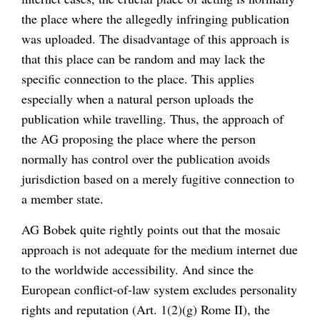
the place where the allegedly infringing publication
was uploaded. The disadvantage of this approach is
that this place can be random and may lack the
specific connection to the place. This applies
especially when a natural person uploads the
publication while travelling. Thus, the approach of
the AG proposing the place where the person
normally has control over the publication avoids
jurisdiction based on a merely fugitive connection to
a member state.
AG Bobek quite rightly points out that the mosaic
approach is not adequate for the medium internet due
to the worldwide accessibility. And since the
European conflict-of-law system excludes personality
rights and reputation (Art. 1(2)(g) Rome II), the