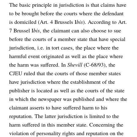
The basic principle in jurisdiction is that claims have
to be brought before the courts where the defendant
is domiciled (Art. 4 Brussels I
bis
). According to Art.
7 Brussel I
bis
, the claimant can also choose to sue
before the courts of a member state that have special
jurisdiction, i.e. in tort cases, the place where the
harmful event originated as well as the place where
the harm was suffered. In
Shevill
(C-68/93), the
CJEU ruled that the courts of those member states
have jurisdiction where the establishment of the
publisher is located as well as the courts of the state
in which the newspaper was published and where the
claimant asserts to have suffered harm to his
reputation. The latter jurisdiction is limited to the
harm suffered in this member state. Concerning the
violation of personality rights and reputation on the