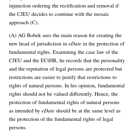
injunction ordering the rectification and removal if
the CJEU decides to continue with the mosaic
approach (C).
(A) AG Bobek sees the main reason for creating the
new head of jurisdiction in
eDate
in the protection of
fundamental rights. Examining the case law of the
CJEU and the ECtHR, he records that the personality
and the reputation of legal persons are protected but
restrictions are easier to justify that restrictions to
rights of natural persons. In his opinion, fundamental
rights should not be valued differently. Hence, the
protection of fundamental rights of natural persons
as intended by
eDate
should be at the same level as
the protection of the fundamental rights of legal
persons.