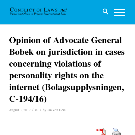
Opinion of Advocate General
Bobek on jurisdiction in cases
concerning violations of
personality rights on the
internet (Bolagsupplysningen,
C-194/16)
/
/
August 3, 2017
in
by
Jan von Hein