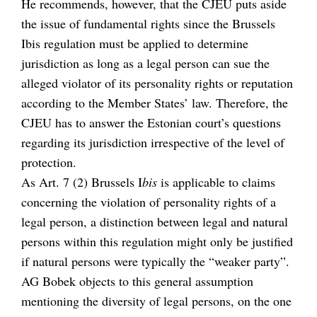
He recommends, however, that the CJEU puts aside
the issue of fundamental rights since the Brussels
Ibis regulation must be applied to determine
jurisdiction as long as a legal person can sue the
alleged violator of its personality rights or reputation
according to the Member States’ law. Therefore, the
CJEU has to answer the Estonian court’s questions
regarding its jurisdiction irrespective of the level of
protection.
As Art. 7 (2) Brussels I
bis
is applicable to claims
concerning the violation of personality rights of a
legal person, a distinction between legal and natural
persons within this regulation might only be justified
if natural persons were typically the “weaker party”.
AG Bobek objects to this general assumption
mentioning the diversity of legal persons, on the one