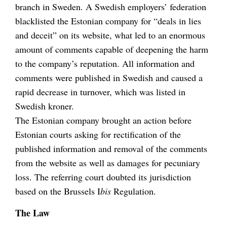
branch in Sweden. A Swedish employers’ federation
blacklisted the Estonian company for “deals in lies
and deceit” on its website, what led to an enormous
amount of comments capable of deepening the harm
to the company’s reputation. All information and
comments were published in Swedish and caused a
rapid decrease in turnover, which was listed in
Swedish kroner.
The Estonian company brought an action before
Estonian courts asking for rectification of the
published information and removal of the comments
from the website as well as damages for pecuniary
loss. The referring court doubted its jurisdiction
based on the Brussels I
bis
Regulation.
The Law