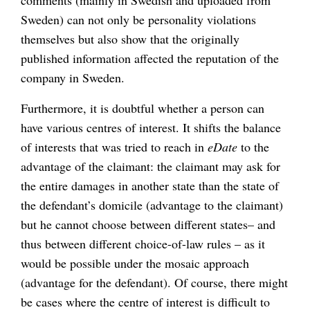
comments (mainly in Swedish and uploaded from
Sweden) can not only be personality violations
themselves but also show that the originally
published information affected the reputation of the
company in Sweden.
Furthermore, it is doubtful whether a person can
have various centres of interest. It shifts the balance
of interests that was tried to reach in
eDate
to the
advantage of the claimant: the claimant may ask for
the entire damages in another state than the state of
the defendant’s domicile (advantage to the claimant)
but he cannot choose between different states– and
thus between different choice-of-law rules – as it
would be possible under the mosaic approach
(advantage for the defendant). Of course, there might
be cases where the centre of interest is difficult to