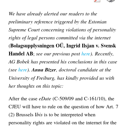
We have already alerted our readers to the
preliminary reference triggered by the Estonian
Supreme Court concerning violations of personality
rights of legal persons committed via the internet
Bolagsupplysningen OÜ, Ingrid Ilsjan v. Svensk
(
Handel AB
;
see our previous post
here
). Recently,
AG Bobek has presented his conclusions in this case
(see
here
).
Anna Bizer
, doctoral candidate at the
University of Freiburg, has kindly provided us with
her thoughts on this topic:
After the case
eDate
(C-509/09 and C-161/10), the
CJEU will have to rule on the question of how Art. 7
(2) Brussels I
bis
is to be interpreted when
personality rights are violated on the internet for the