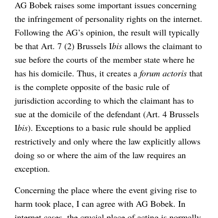
AG Bobek raises some important issues concerning
the infringement of personality rights on the internet.
Following the AG’s opinion, the result will typically
be that Art. 7 (2) Brussels I
bis
allows the claimant to
sue before the courts of the member state where he
has his domicile. Thus, it creates a
forum actoris
that
is the complete opposite of the basic rule of
jurisdiction according to which the claimant has to
sue at the domicile of the defendant (Art. 4 Brussels
I
bis
). Exceptions to a basic rule should be applied
restrictively and only where the law explicitly allows
doing so or where the aim of the law requires an
exception.
Concerning the place where the event giving rise to
harm took place, I can agree with AG Bobek. In
internet cases, the crucial place of acting is normally