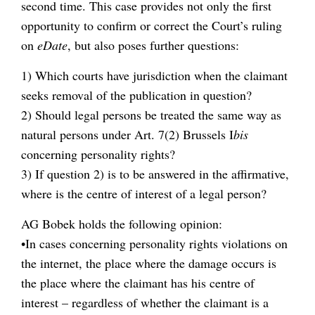
second time. This case provides not only the first
opportunity to confirm or correct the Court’s ruling
on
eDate
, but also poses further questions:
1) Which courts have jurisdiction when the claimant
seeks removal of the publication in question?
2) Should legal persons be treated the same way as
natural persons under Art. 7(2) Brussels I
bis
concerning personality rights?
3) If question 2) is to be answered in the affirmative,
where is the centre of interest of a legal person?
AG Bobek holds the following opinion:
•In cases concerning personality rights violations on
the internet, the place where the damage occurs is
the place where the claimant has his centre of
interest – regardless of whether the claimant is a