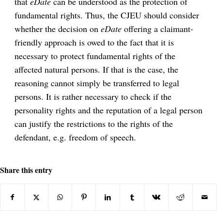
that
eDate
can be understood as the protection of
fundamental rights. Thus, the CJEU should consider
whether the decision on
eDate
offering a claimant-
friendly approach is owed to the fact that it is
necessary to protect fundamental rights of the
affected natural persons. If that is the case, the
reasoning cannot simply be transferred to legal
persons. It is rather necessary to check if the
personality rights and the reputation of a legal person
can justify the restrictions to the rights of the
defendant, e.g. freedom of speech.
Share this entry