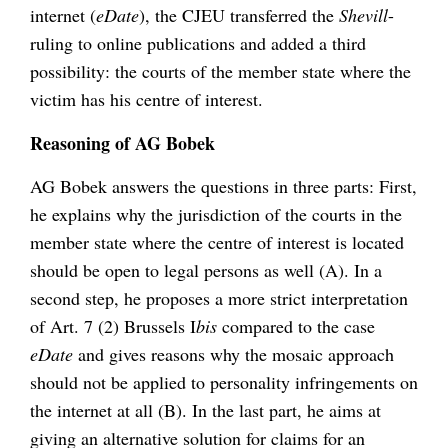
internet (
eDate
), the CJEU transferred the
Shevill
-
ruling to online publications and added a third
possibility: the courts of the member state where the
victim has his centre of interest.
Reasoning of AG Bobek
AG Bobek answers the questions in three parts: First,
he explains why the jurisdiction of the courts in the
member state where the centre of interest is located
should be open to legal persons as well (A). In a
second step, he proposes a more strict interpretation
of Art. 7 (2) Brussels I
bis
compared to the case
eDate
and gives reasons why the mosaic approach
should not be applied to personality infringements on
the internet at all (B). In the last part, he aims at
giving an alternative solution for claims for an