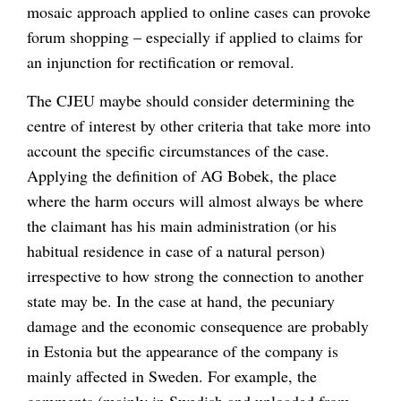
mosaic approach applied to online cases can provoke
forum shopping – especially if applied to claims for
an injunction for rectification or removal.
The CJEU maybe should consider determining the
centre of interest by other criteria that take more into
account the specific circumstances of the case.
Applying the definition of AG Bobek, the place
where the harm occurs will almost always be where
the claimant has his main administration (or his
habitual residence in case of a natural person)
irrespective to how strong the connection to another
state may be. In the case at hand, the pecuniary
damage and the economic consequence are probably
in Estonia but the appearance of the company is
mainly affected in Sweden. For example, the