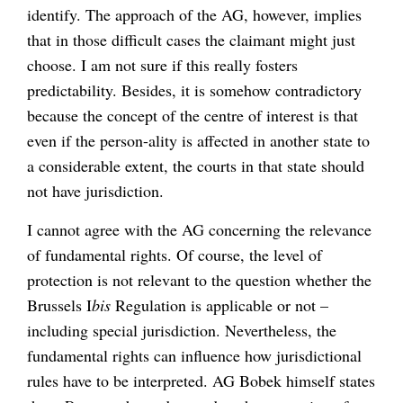
identify. The approach of the AG, however, implies
that in those difficult cases the claimant might just
choose. I am not sure if this really fosters
predictability. Besides, it is somehow contradictory
because the concept of the centre of interest is that
even if the person-ality is affected in another state to
a considerable extent, the courts in that state should
not have jurisdiction.
I cannot agree with the AG concerning the relevance
of fundamental rights. Of course, the level of
protection is not relevant to the question whether the
Brussels I
bis
Regulation is applicable or not –
including special jurisdiction. Nevertheless, the
fundamental rights can influence how jurisdictional
rules have to be interpreted. AG Bobek himself states