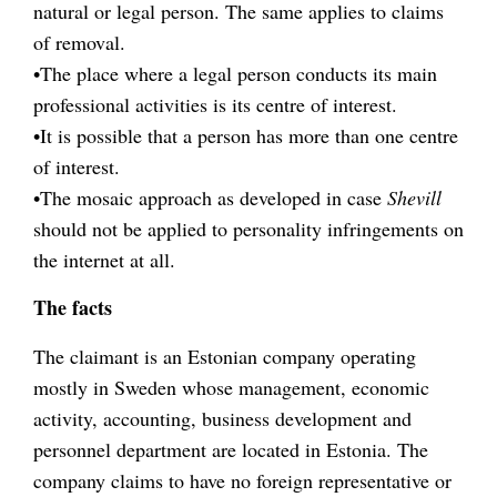
natural or legal person. The same applies to claims
of removal.
•The place where a legal person conducts its main
professional activities is its centre of interest.
•It is possible that a person has more than one centre
of interest.
•The mosaic approach as developed in case
Shevill
should not be applied to personality infringements on
the internet at all.
The facts
The claimant is an Estonian company operating
mostly in Sweden whose management, economic
activity, accounting, business development and
personnel department are located in Estonia. The
company claims to have no foreign representative or