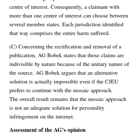
centre of interest. Consequently, a claimant with
more than one centre of interest can choose between
several member states. Each jurisdiction identified
that way comprises the entire harm suffered.
(C) Concerning the rectification and removal of a
publication, AG Bobek states that those claims are
indivisible by nature because of the unitary nature of
the source. AG Bobek argues that an alternative
solution is actually impossible even if the CJEU
prefers to continue with the mosaic approach.
The overall result remains that the mosaic approach
is not an adequate solution for personality
infringement on the internet.
Assessment of the AG’s opinion