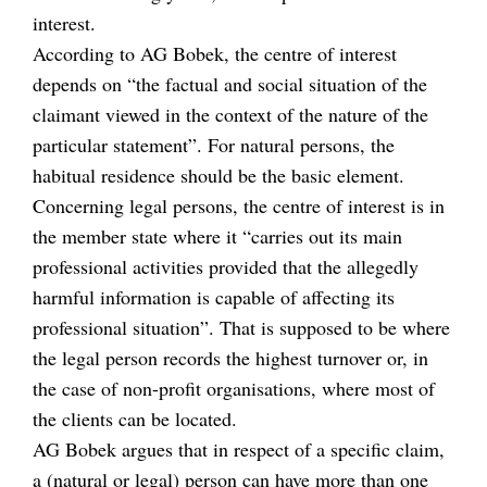
interest.
According to AG Bobek, the centre of interest
depends on “the factual and social situation of the
claimant viewed in the context of the nature of the
particular statement”. For natural persons, the
habitual residence should be the basic element.
Concerning legal persons, the centre of interest is in
the member state where it “carries out its main
professional activities provided that the allegedly
harmful information is capable of affecting its
professional situation”. That is supposed to be where
the legal person records the highest turnover or, in
the case of non-profit organisations, where most of
the clients can be located.
AG Bobek argues that in respect of a specific claim,
a (natural or legal) person can have more than one