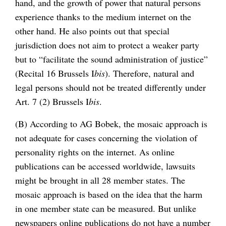
hand, and the growth of power that natural persons
experience thanks to the medium internet on the
other hand. He also points out that special
jurisdiction does not aim to protect a weaker party
but to “facilitate the sound administration of justice”
(Recital 16 Brussels I
bis
). Therefore, natural and
legal persons should not be treated differently under
Art. 7 (2) Brussels I
bis
.
(B) According to AG Bobek, the mosaic approach is
not adequate for cases concerning the violation of
personality rights on the internet. As online
publications can be accessed worldwide, lawsuits
might be brought in all 28 member states. The
mosaic approach is based on the idea that the harm
in one member state can be measured. But unlike
newspapers online publications do not have a number