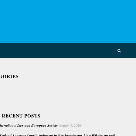
GORIES
 RECENT POSTS
nternational Law and European Society
August 4, 2026
ealand Supreme Court’s judgment in Kea Investments Ltd v Wikeley on anti-