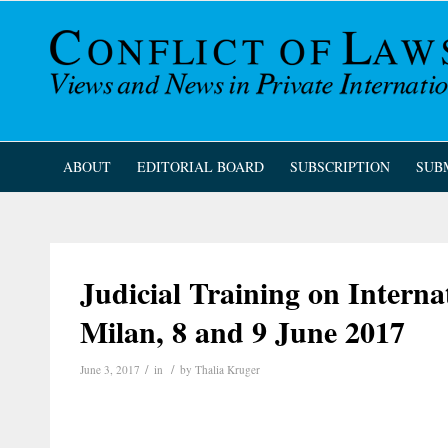
ABOUT
EDITORIAL BOARD
SUBSCRIPTION
SUB
Judicial Training on Interna
Milan, 8 and 9 June 2017
/
/
June 3, 2017
in
by
Thalia Kruger