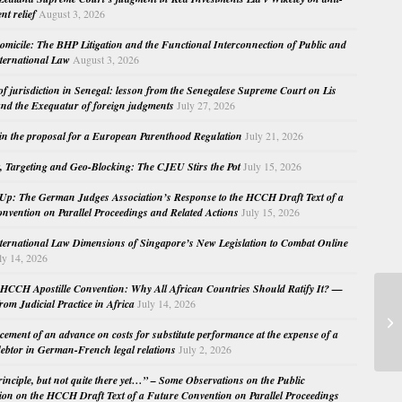
nt relief
August 3, 2026
micile: The BHP Litigation and the Functional Interconnection of Public and
nternational Law
August 3, 2026
 of jurisdiction in Senegal: lesson from the Senegalese Supreme Court on Lis
nd the Exequatur of foreign judgments
July 27, 2026
in the proposal for a European Parenthood Regulation
July 21, 2026
, Targeting and Geo-Blocking: The CJEU Stirs the Pot
July 15, 2026
Up: The German Judges Association’s Response to the HCCH Draft Text of a
nvention on Parallel Proceedings and Related Actions
July 15, 2026
nternational Law Dimensions of Singapore’s New Legislation to Combat Online
ly 14, 2026
HCCH Apostille Convention: Why All African Countries Should Ratify It? —
rom Judicial Practice in Africa
July 14, 2026
Dr
l’
cement of an advance on costs for substitute performance at the expense of a
ebtor in German-French legal relations
July 2, 2026
principle, but not quite there yet…” – Some Observations on the Public
ion on the HCCH Draft Text of a Future Convention on Parallel Proceedings