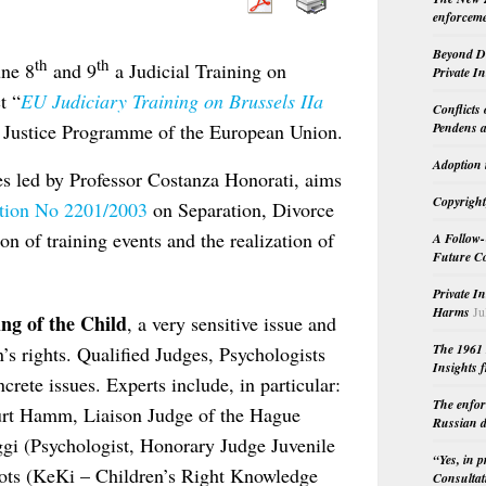
enforceme
Beyond Do
th
th
une 8
and 9
a Judicial Training on
Private I
t “
EU Judiciary Training on Brussels IIa
Conflicts
Pendens a
e Justice Programme of the European Union.
Adoption 
ies led by Professor Costanza Honorati, aims
Copyright
tion No 2201/2003
on Separation, Divorce
on of training events and the realization of
A Follow-
Future Co
Private I
Harms
Ju
ng of the Child
, a very sensitive issue and
The 1961 
n’s rights. Qualified Judges, Psychologists
Insights f
crete issues. Experts include, in particular:
The enfor
urt Hamm, Liaison Judge of the Hague
Russian d
 (Psychologist, Honorary Judge Juvenile
“Yes, in 
ots (KeKi – Children’s Right Knowledge
Consultat