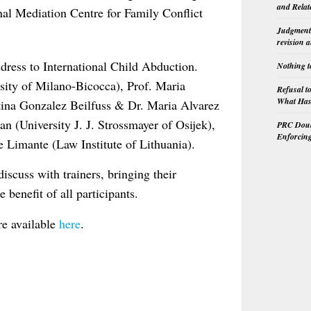
and Relat
al Mediation Centre for Family Conflict
Judgment 
revision 
ddress to International Child Abduction.
Nothing t
sity of Milano-Bicocca), Prof. Maria
Refusal t
What Has 
stina Gonzalez Beilfuss & Dr. Maria Alvarez
n (University J. J. Strossmayer of Osijek),
PRC Doubl
Enforcin
e Limante (Law Institute of Lithuania).
iscuss with trainers, bringing their
benefit of all participants.
are available
here
.