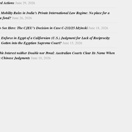
ed Actions
June 29, 2026
Mobility Rules in India’s Private International Law Regime: No place for a
au fond?
June 26, 2026
o See Here: The CJEU’s Decision in Case C-232/25 Idzinski
June 18, 2026
o Enforce in Egypt of a Californian (U.S.) Judgment for Lack of Reciprocity:
Gotten into the Egyptian Supreme Court?
June 15, 2026
e Interest neither Double nor Penal: Australian Courts Clear Its Name When
g Chinese Judgments
June 10, 2026