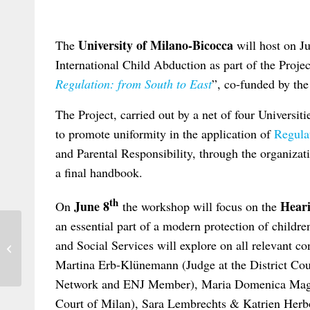
University of Milano-Bicocca
The
will host on J
International Child Abduction as part of the Projec
Regulation: from South to East
”, co-funded by th
The Project, carried out by a net of four Universit
to promote uniformity in the application of
Regula
and Parental Responsibility, through the organizati
a final handbook.
th
June 8
Heari
On
the workshop will focus on the
an essential part of a modern protection of childre
International Law Association: New
and Social Services will explore on all relevant con
Website and Annual Meeting of the
German...
Martina Erb-Klünemann (Judge at the District Co
Network and ENJ Member), Maria Domenica Maggi
Court of Milan), Sara Lembrechts & Katrien Herb