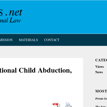
MISSION
MATERIALS
CONTACT
CATE
Views
tional Child Abduction,
News
MOST
Private I
The New Z