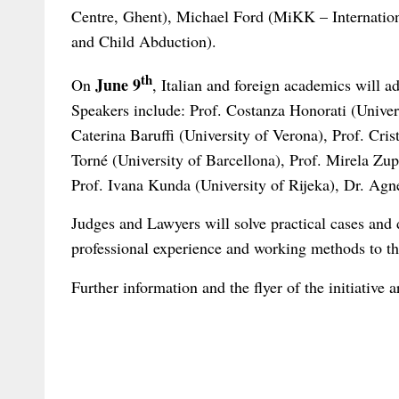
Centre, Ghent), Michael Ford (MiKK – Internation
and Child Abduction).
th
June 9
On
, Italian and foreign academics will a
Speakers include: Prof. Costanza Honorati (Univer
Caterina Baruffi (University of Verona), Prof. Cri
Torné (University of Barcellona), Prof. Mirela Zupa
Prof. Ivana Kunda (University of Rijeka), Dr. Agn
Judges and Lawyers will solve practical cases and d
professional experience and working methods to the 
Further information and the flyer of the initiative 