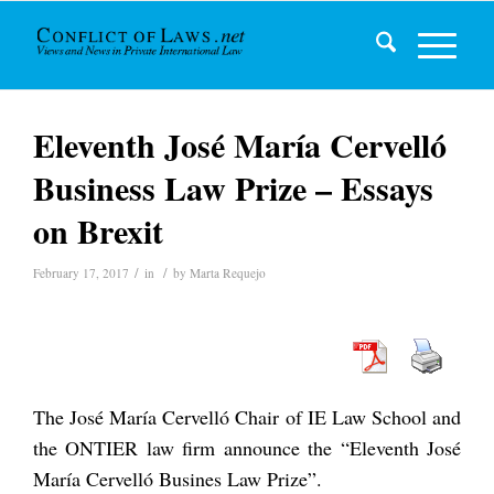
Eleventh José María Cervelló
Business Law Prize – Essays
on Brexit
/
/
February 17, 2017
in
by
Marta Requejo
The José María Cervelló Chair of IE Law School and
the ONTIER law firm announce the “Eleventh José
María Cervelló Busines Law Prize”.