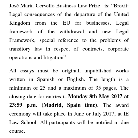
José María Cervelló Business Law Prize” is: “Brexit:
Legal consequences of the departure of the United
Kingdom from the EU for businesses. Legal
framework of the withdrawal and new Legal
Framework, special reference to the problems of
transitory law in respect of contracts, corporate
operations and litigation”
All essays must be original, unpublished works
written in Spanish or English. The length is a
minimum of 25 and a maximum of 35 pages. The
Monday 8th May 2017 at
closing date for entries is
23:59 p.m. (Madrid, Spain time)
. The award
ceremony will take place in June or July 2017, at IE
Law School. All participants will be notified in due
course.