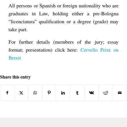
All persons or Spanish or foreign nationality who are
graduates in Law, holding either a pre-Bologna
“licenciatura” qualification or a degree (grado) may
take part.
For further details (members of the jury; essay
format; presentation) click here:
Cervello Prize on
Brexit
Share this entry