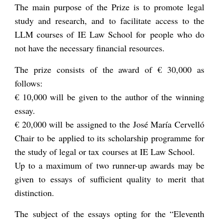
The main purpose of the Prize is to promote legal
study and research, and to facilitate access to the
LLM courses of IE Law School for people who do
not have the necessary financial resources.
The prize consists of the award of € 30,000 as
follows:
€ 10,000 will be given to the author of the winning
essay.
€ 20,000 will be assigned to the José María Cervelló
Chair to be applied to its scholarship programme for
the study of legal or tax courses at IE Law School.
Up to a maximum of two runner-up awards may be
given to essays of sufficient quality to merit that
distinction.
The subject of the essays opting for the “Eleventh