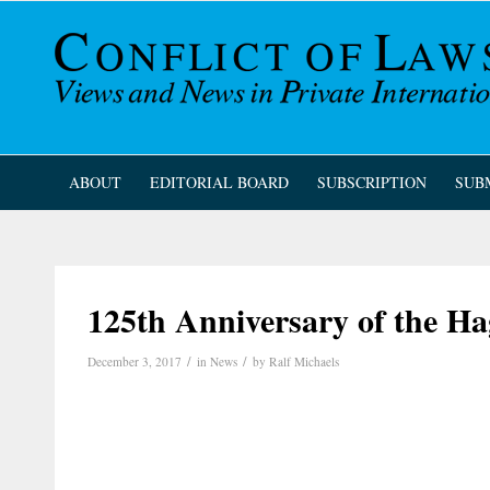
ABOUT
EDITORIAL BOARD
SUBSCRIPTION
SUB
125th Anniversary of the 
/
/
December 3, 2017
in
News
by
Ralf Michaels