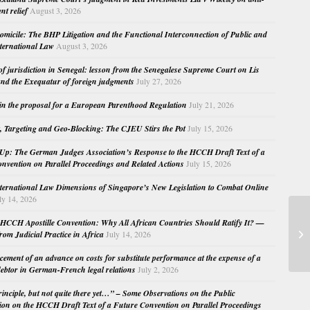
nt relief
August 3, 2026
micile: The BHP Litigation and the Functional Interconnection of Public and
nternational Law
August 3, 2026
 of jurisdiction in Senegal: lesson from the Senegalese Supreme Court on Lis
nd the Exequatur of foreign judgments
July 27, 2026
in the proposal for a European Parenthood Regulation
July 21, 2026
, Targeting and Geo-Blocking: The CJEU Stirs the Pot
July 15, 2026
Up: The German Judges Association’s Response to the HCCH Draft Text of a
nvention on Parallel Proceedings and Related Actions
July 15, 2026
nternational Law Dimensions of Singapore’s New Legislation to Combat Online
ly 14, 2026
HC
HCCH Apostille Convention: Why All African Countries Should Ratify It? —
Au
rom Judicial Practice in Africa
July 14, 2026
by
cement of an advance on costs for substitute performance at the expense of a
ebtor in German-French legal relations
July 2, 2026
principle, but not quite there yet…” – Some Observations on the Public
ion on the HCCH Draft Text of a Future Convention on Parallel Proceedings