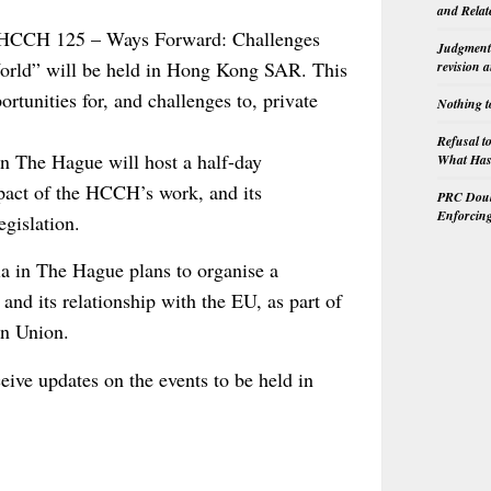
and Relat
e HCCH 125 – Ways Forward: Challenges
Judgment 
World” will be held in Hong Kong SAR. This
revision 
ortunities for, and challenges to, private
Nothing t
Refusal t
 The Hague will host a half-day
What Has 
pact of the HCCH’s work, and its
PRC Doubl
Enforcin
egislation.
a in The Hague plans to organise a
and its relationship with the EU, as part of
an Union.
eive updates on the events to be held in