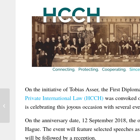
On the initiative of Tobias Asser, the First Diplom
Private International Law (HCCH)
was convoked o
New Research Positions at the MPI
is celebrating this joyous occasion with several ev
Luxembourg
On the anniversary date, 12 September 2018, the o
Hague. The event will feature selected speeches as
will be followed by a reception.