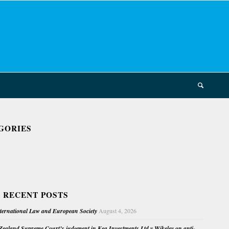
GORIES
 RECENT POSTS
nternational Law and European Society
August 4, 2026
ealand Supreme Court’s judgment in Kea Investments Ltd v Wikeley on anti-