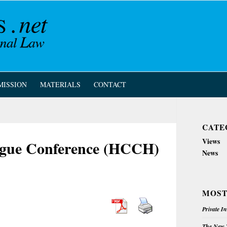
MISSION
MATERIALS
CONTACT
CATE
Views
Hague Conference (HCCH)
News
MOST
Private I
The New Z