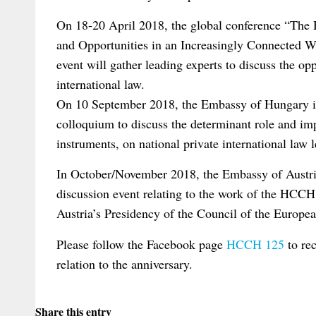
On 18-20 April 2018, the global conference “Th
and Opportunities in an Increasingly Connected 
event will gather leading experts to discuss the opp
international law.
On 10 September 2018, the Embassy of Hungary in
colloquium to discuss the determinant role and im
instruments, on national private international law l
In October/November 2018, the Embassy of Austri
discussion event relating to the work of the HCCH 
Austria’s Presidency of the Council of the Europe
Please follow the Facebook page
HCCH 125
to rec
relation to the anniversary.
Share this entry