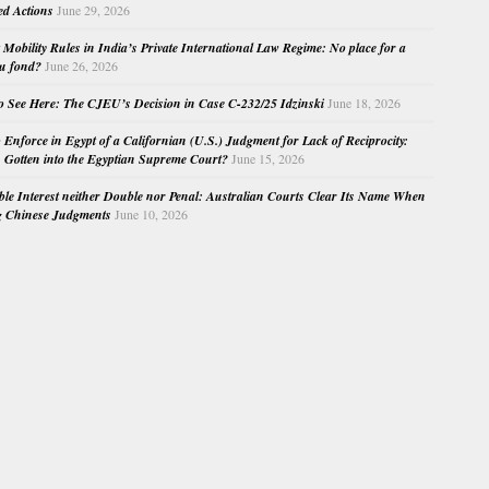
ed Actions
June 29, 2026
Mobility Rules in India’s Private International Law Regime: No place for a
au fond?
June 26, 2026
o See Here: The CJEU’s Decision in Case C-232/25 Idzinski
June 18, 2026
o Enforce in Egypt of a Californian (U.S.) Judgment for Lack of Reciprocity:
Gotten into the Egyptian Supreme Court?
June 15, 2026
e Interest neither Double nor Penal: Australian Courts Clear Its Name When
g Chinese Judgments
June 10, 2026