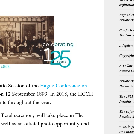
enforceme
Beyond Do
Private I
Conflicts
Pendens a
Adoption 
Copyright
A Follow-
Future Co
Private I
atic Session of the
Hague Conference on
Harms
Ju
n 12 September 1893. In 2018, the HCCH
The 1961 
ents throughout the year.
Insights f
The enfor
fficial ceremony will take place in The
Russian d
 well as an official photo opportunity and
“Yes, in 
Consultat