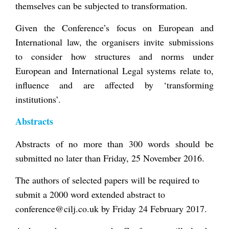
themselves can be subjected to transformation.
Given the Conference’s focus on European and
International law, the organisers invite submissions
to consider how structures and norms under
European and International Legal systems relate to,
influence and are affected by ‘transforming
institutions’.
Abstracts
Abstracts of no more than 300 words should be
submitted no later than Friday, 25 November 2016.
The authors of selected papers will be required to
submit a 2000 word extended abstract to
conference@cilj.co.uk by Friday 24 February 2017.