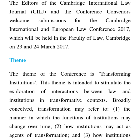
The Editors of the Cambridge International Law
Journal (CILJ) and the Conference Convenors
welcome submissions for the Cambridge
International and European Law Conference 2017,
which will be held in the Faculty of Law, Cambridge
on 23 and 24 March 2017.
Theme
The theme of the Conference is ‘Transforming
Institutions’. This theme is intended to stimulate the
exploration of interactions between law and
institutions in transformative contexts. Broadly
conceived, transformation may refer to: (1) the
manner in which the functions of institutions may
change over time; (2) how institutions may act as
agents of transformation; and (3) how institutions