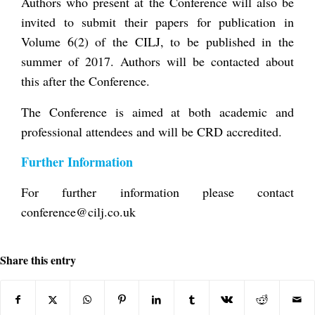
Authors who present at the Conference will also be
invited to submit their papers for publication in
Volume 6(2) of the CILJ, to be published in the
summer of 2017. Authors will be contacted about
this after the Conference.
The Conference is aimed at both academic and
professional attendees and will be CRD accredited.
Further Information
For further information please contact
conference@cilj.co.uk
Share this entry