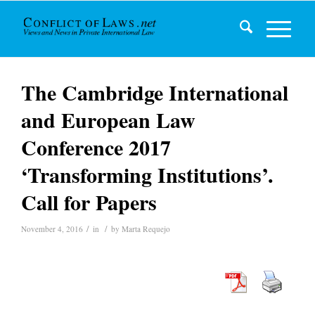
The Cambridge International
and European Law
Conference 2017
‘Transforming Institutions’.
Call for Papers
/
/
November 4, 2016
in
by
Marta Requejo