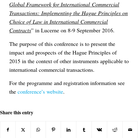
Global Framework for International Commercial
Transactions: Implementing the Hague Principles on
Choice of Law in International Commercial
Contracts
” in Lucerne on 8-9 September 2016.
The purpose of this conference is to present the
impact and prospects of the Hague Principles of
2015 in the context of other instruments applicable to
international commercial transactions.
For the programme and registration information see
the
conference’s website
.
Share this entry