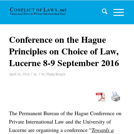
Conference on the Hague
Principles on Choice of Law,
Lucerne 8-9 September 2016
/
/
April 24, 2016
in
by
Thalia Kruger
The Permanent Bureau of the Hague Conference on
Private International Law and the University of
Lucerne are organising a conference “
Towards a