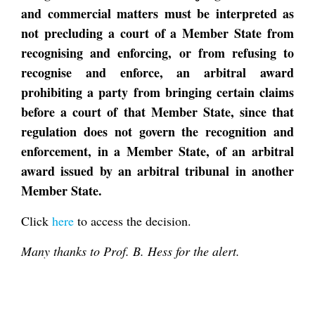
and commercial matters must be interpreted as
not precluding a court of a Member State from
recognising and enforcing, or from refusing to
recognise and enforce, an arbitral award
prohibiting a party from bringing certain claims
before a court of that Member State, since that
regulation does not govern the recognition and
enforcement, in a Member State, of an arbitral
award issued by an arbitral tribunal in another
Member State.
Click
here
to access the decision.
Many thanks to Prof. B. Hess for the alert.