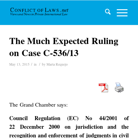
The Much Expected Ruling
on Case C-536/13
/
/
May 13, 2015
in
by
Marta Requejo
The Grand Chamber says:
Council Regulation (EC) No 44/2001 of
22 December 2000 on jurisdiction and the
recognition and enforcement of judgments in civil