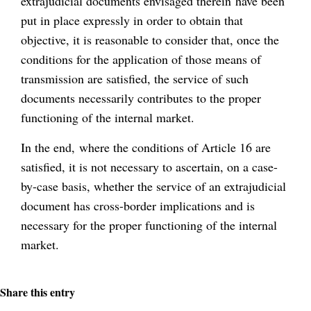
extrajudicial documents envisaged therein have been
put in place expressly in order to obtain that
objective, it is reasonable to consider that, once the
conditions for the application of those means of
transmission are satisfied, the service of such
documents necessarily contributes to the proper
functioning of the internal market.
In the end, where the conditions of Article 16 are
satisfied, it is not necessary to ascertain, on a case-
by-case basis, whether the service of an extrajudicial
document has cross-border implications and is
necessary for the proper functioning of the internal
market.
Share this entry