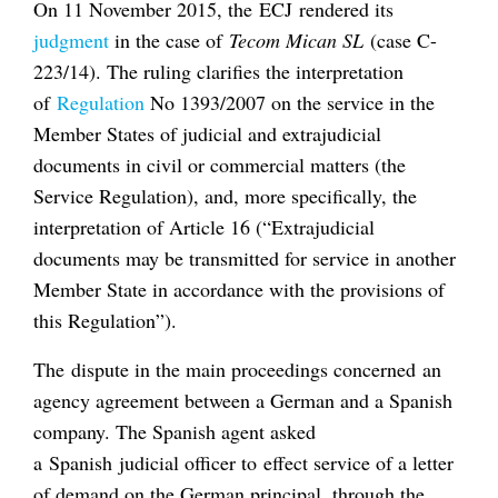
On 11 November 2015, the ECJ rendered its
judgment
in the case of
Tecom Mican SL
(case C-
223/14). The ruling clarifies the interpretation
of
Regulation
No 1393/2007 on the service in the
Member States of judicial and extrajudicial
documents in civil or commercial matters (the
Service Regulation), and, more specifically, the
interpretation of Article 16 (“Extrajudicial
documents may be transmitted for service in another
Member State in accordance with the provisions of
this Regulation”).
The dispute in the main proceedings concerned an
agency agreement between a German and a Spanish
company. The Spanish agent asked
a Spanish judicial officer to effect service of a letter
of demand on the German principal, through the