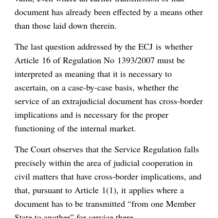
document has already been effected by a means other
than those laid down therein.
The last question addressed by the ECJ is whether
Article 16 of Regulation No 1393/2007 must be
interpreted as meaning that it is necessary to
ascertain, on a case-by-case basis, whether the
service of an extrajudicial document has cross-border
implications and is necessary for the proper
functioning of the internal market.
The Court observes that the Service Regulation falls
precisely within the area of judicial cooperation in
civil matters that have cross-border implications, and
that, pursuant to Article 1(1), it applies where a
document has to be transmitted “from one Member
State to another” for service there.