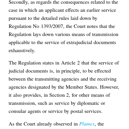
Secondly, as regards the consequences related to the
case in which an applicant effects an earlier service
pursuant to the detailed rules laid down by
Regulation No 1393/2007, the Court notes that the
Regulation lays down various means of transmission
applicable to the service of extrajudicial documents
exhaustively.
The Regulation states in Article 2 that the service of
judicial documents is, in principle, to be effected
between the transmitting agencies and the receiving
agencies designated by the Member States. However,
it also provides, in Section 2, for other means of
transmission, such as service by diplomatic or
consular agents or service by postal services.
As the Court already observed in
Plumex
, the