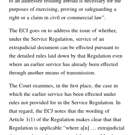
to an addressee residing abroad is necessary for the
purposes of exercising, proving or safeguarding a
right or a claim in civil or commercial law”.
The ECJ goes on to address the issue of whether,
under the Service Regulation, service of an
extrajudicial document can be effected pursuant to
the detailed rules laid down by that Regulation even
where an earlier service has already been effected
through another means of transmission.
The Court examines, in the first place, the case in
which the earlier service has been effected under
rules not provided for in the Service Regulation. In
that regard, the ECJ notes that the wording of
Article 1(1) of the Regulation makes clear that that
Regulation is applicable “where a[n] … extrajudicial