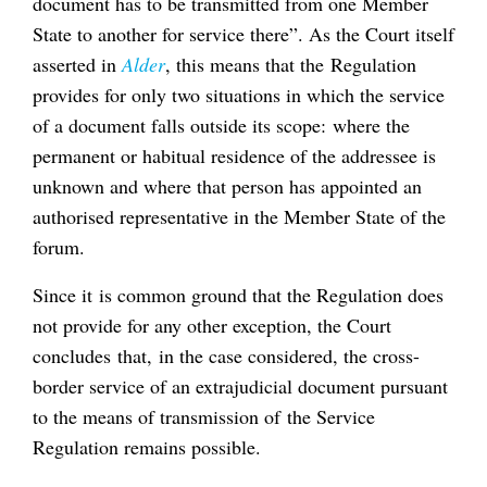
document has to be transmitted from one Member
State to another for service there”. As the Court itself
asserted in
Alder
, this means that the Regulation
provides for only two situations in which the service
of a document falls outside its scope: where the
permanent or habitual residence of the addressee is
unknown and where that person has appointed an
authorised representative in the Member State of the
forum.
Since it is common ground that the Regulation does
not provide for any other exception, the Court
concludes that, in the case considered, the cross-
border service of an extrajudicial document pursuant
to the means of transmission of the Service
Regulation remains possible.