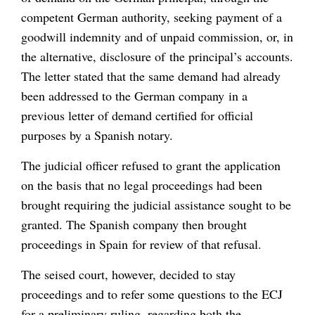
competent German authority, seeking payment of a
goodwill indemnity and of unpaid commission, or, in
the alternative, disclosure of the principal’s accounts.
The letter stated that the same demand had already
been addressed to the German company in a
previous letter of demand certified for official
purposes by a Spanish notary.
The judicial officer refused to grant the application
on the basis that no legal proceedings had been
brought requiring the judicial assistance sought to be
granted. The Spanish company then brought
proceedings in Spain for review of that refusal.
The seised court, however, decided to stay
proceedings and to refer some questions to the ECJ
for a preliminary ruling, regarding both the