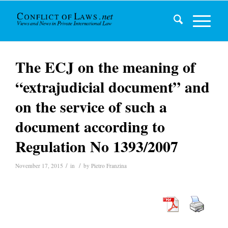
The ECJ on the meaning of
“extrajudicial document” and
on the service of such a
document according to
Regulation No 1393/2007
/
/
November 17, 2015
in
by
Pietro Franzina