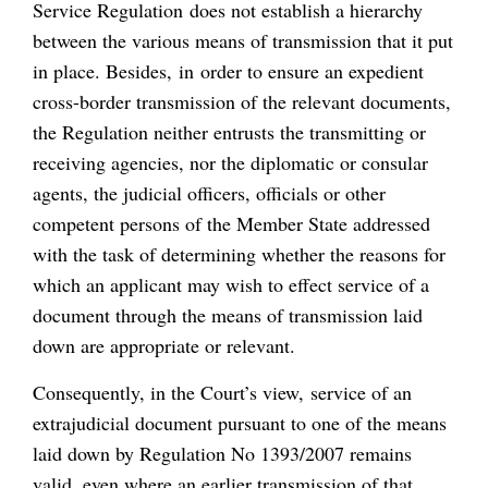
Service Regulation does not establish a hierarchy
between the various means of transmission that it put
in place. Besides, in order to ensure an expedient
cross-border transmission of the relevant documents,
the Regulation neither entrusts the transmitting or
receiving agencies, nor the diplomatic or consular
agents, the judicial officers, officials or other
competent persons of the Member State addressed
with the task of determining whether the reasons for
which an applicant may wish to effect service of a
document through the means of transmission laid
down are appropriate or relevant.
Consequently, in the Court’s view, service of an
extrajudicial document pursuant to one of the means
laid down by Regulation No 1393/2007 remains
valid, even where an earlier transmission of that