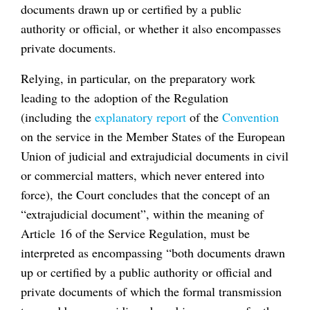
documents drawn up or certified by a public
authority or official, or whether it also encompasses
private documents.
Relying, in particular, on the preparatory work
leading to the adoption of the Regulation
(including the
explanatory report
of the
Convention
on the service in the Member States of the European
Union of judicial and extrajudicial documents in civil
or commercial matters, which never entered into
force), the Court concludes that the concept of an
“extrajudicial document”, within the meaning of
Article 16 of the Service Regulation, must be
interpreted as encompassing “both documents drawn
up or certified by a public authority or official and
private documents of which the formal transmission