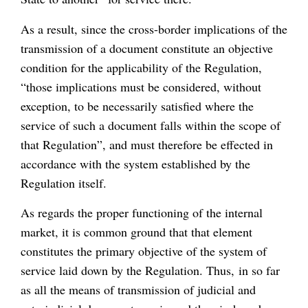
As a result, since the cross-border implications of the
transmission of a document constitute an objective
condition for the applicability of the Regulation,
“those implications must be considered, without
exception, to be necessarily satisfied where the
service of such a document falls within the scope of
that Regulation”, and must therefore be effected in
accordance with the system established by the
Regulation itself.
As regards the proper functioning of the internal
market, it is common ground that that element
constitutes the primary objective of the system of
service laid down by the Regulation. Thus, in so far
as all the means of transmission of judicial and