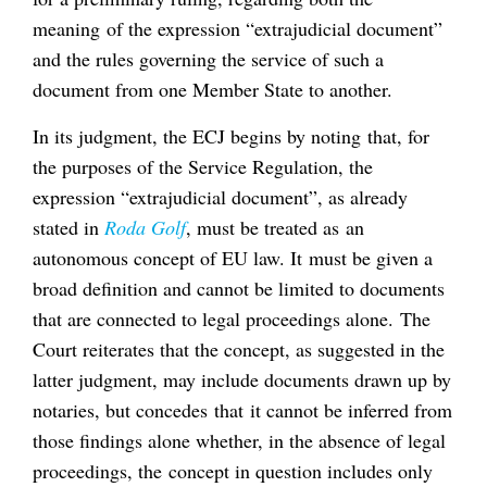
meaning of the expression “extrajudicial document”
and the rules governing the service of such a
document from one Member State to another.
In its judgment, the ECJ begins by noting that, for
the purposes of the Service Regulation, the
expression “extrajudicial document”, as already
stated in
Roda Golf
, must be treated as an
autonomous concept of EU law. It must be given a
broad definition and cannot be limited to documents
that are connected to legal proceedings alone. The
Court reiterates that the concept, as suggested in the
latter judgment, may include documents drawn up by
notaries, but concedes that it cannot be inferred from
those findings alone whether, in the absence of legal
proceedings, the concept in question includes only