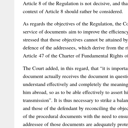
Article 8 of the Regulation is not decisive, and tha
context of Article 8 should rather be considered.
As regards the objectives of the Regulation, the C
service of documents aim to improve the efficiency
stressed that those objectives cannot be attained b
defence of the addressees, which derive from the ri
Article 47 of the Charter of Fundamental Rights 
The Court added, in this regard, that “it is importa
document actually receives the document in questio
understand effectively and completely the meaning
him abroad, so as to be able effectively to assert h
transmission”. It is thus necessary to strike a bala
and those of the defendant by reconciling the objec
of the procedural documents with the need to ensure
addressee of those documents are adequately prote