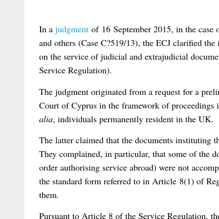
In a
judgment
of 16 September 2015, in the case 
and others (Case C?519/13), the ECJ clarified the 
on the service of judicial and extrajudicial docume
Service Regulation).
The judgment originated from a request for a prel
Court of Cyprus in the framework of proceedings i
alia
, individuals permanently resident in the UK.
The latter claimed that the documents instituting 
They complained, in particular, that some of the 
order authorising service abroad) were not accompa
the standard form referred to in Article 8(1) of 
them.
Pursuant to Article 8 of the Service Regulation, t