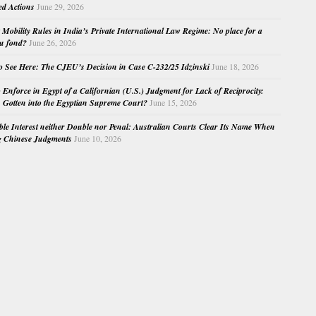
ed Actions
June 29, 2026
Mobility Rules in India’s Private International Law Regime: No place for a
au fond?
June 26, 2026
o See Here: The CJEU’s Decision in Case C-232/25 Idzinski
June 18, 2026
o Enforce in Egypt of a Californian (U.S.) Judgment for Lack of Reciprocity:
Gotten into the Egyptian Supreme Court?
June 15, 2026
e Interest neither Double nor Penal: Australian Courts Clear Its Name When
g Chinese Judgments
June 10, 2026