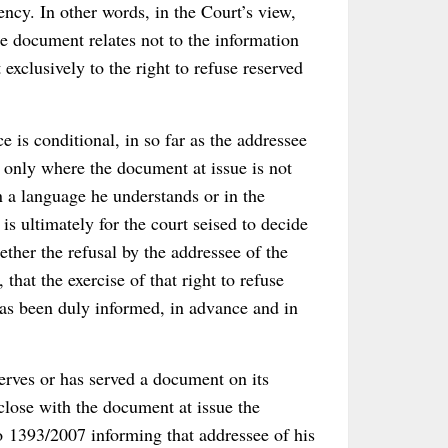
ency. In other words, in the Court’s view,
he document relates not to the information
exclusively to the right to refuse reserved
e is conditional, in so far as the addressee
 only where the document at issue is not
n a language he understands or in the
is ultimately for the court seised to decide
ether the refusal by the addressee of the
that the exercise of that right to refuse
as been duly informed, in advance and in
erves or has served a document on its
nclose with the document at issue the
o 1393/2007 informing that addressee of his