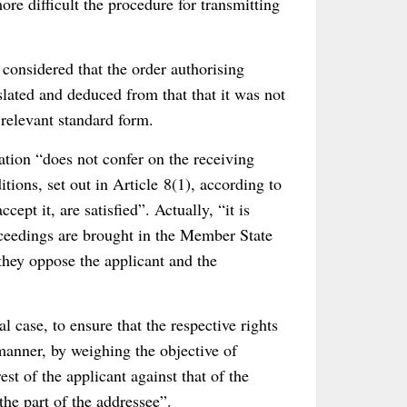
re difficult the procedure for transmitting
considered that the order authorising
lated and deduced from that that it was not
 relevant standard form.
ation “does not confer on the receiving
ions, set out in Article 8(1), according to
pt it, are satisfied”. Actually, “it is
oceedings are brought in the Member State
 they oppose the applicant and the
al case, to ensure that the respective rights
manner, by weighing the objective of
rest of the applicant against that of the
 the part of the addressee”.