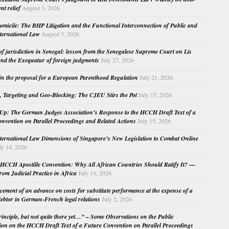
nt relief
August 3, 2026
micile: The BHP Litigation and the Functional Interconnection of Public and
nternational Law
August 3, 2026
 of jurisdiction in Senegal: lesson from the Senegalese Supreme Court on Lis
nd the Exequatur of foreign judgments
July 27, 2026
in the proposal for a European Parenthood Regulation
July 21, 2026
, Targeting and Geo-Blocking: The CJEU Stirs the Pot
July 15, 2026
Up: The German Judges Association’s Response to the HCCH Draft Text of a
nvention on Parallel Proceedings and Related Actions
July 15, 2026
nternational Law Dimensions of Singapore’s New Legislation to Combat Online
ly 14, 2026
HCCH Apostille Convention: Why All African Countries Should Ratify It? —
rom Judicial Practice in Africa
July 14, 2026
cement of an advance on costs for substitute performance at the expense of a
ebtor in German-French legal relations
July 2, 2026
principle, but not quite there yet…” – Some Observations on the Public
ion on the HCCH Draft Text of a Future Convention on Parallel Proceedings