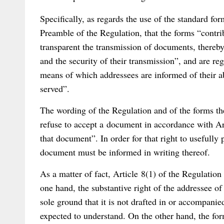
Specifically, as regards the use of the standard fo
Preamble of the Regulation, that the forms “contr
transparent the transmission of documents, thereby
and the security of their transmission”, and are r
means of which addressees are informed of their ab
served”.
The wording of the Regulation and of the forms the
refuse to accept a document in accordance with Arti
that document”. In order for that right to usefully 
document must be informed in writing thereof.
As a matter of fact, Article 8(1) of the Regulation
one hand, the substantive right of the addressee of
sole ground that it is not drafted in or accompanied
expected to understand. On the other hand, the for