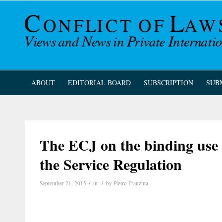
ABOUT
EDITORIAL BOARD
SUBSCRIPTION
SUB
The ECJ on the binding use
the Service Regulation
/
/
September 21, 2015
in
by
Pietro Franzina