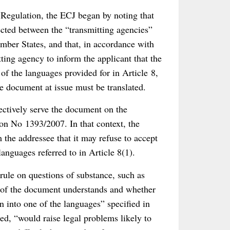
 Regulation, the ECJ began by noting that
fected between the “transmitting agencies”
mber States, and that, in accordance with
itting agency to inform the applicant that the
e of the languages provided for in Article 8,
he document at issue must be translated.
ffectively serve the document on the
ion No 1393/2007. In that context, the
the addressee that it may refuse to accept
languages referred to in Article 8(1).
 rule on questions of substance, such as
 of the document understands and whether
 into one of the languages” specified in
ed, “would raise legal problems likely to