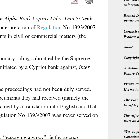
enforceme
Beyond Do
of
Alpha Bank Cyprus Ltd
v.
Dau Si Senh
Private I
interpretation of
Regulation
No 1393/2007
Conflicts
nts in civil or commercial matters (the
Pendens a
Adoption 
iminary ruling submitted by the Supreme
Copyright
nitiated by a Cypriot bank against,
inter
A Follow-
Future Co
Private I
the proceedings had not been duly served.
Harms
Ju
documents they had received (namely the
The 1961 
nied by a translation into English and that
Insights f
Regulation No 1393/2007 was never served on
The enfor
Russian d
“Yes, in 
he “receiving agency”,
ie
the agency
Consultat