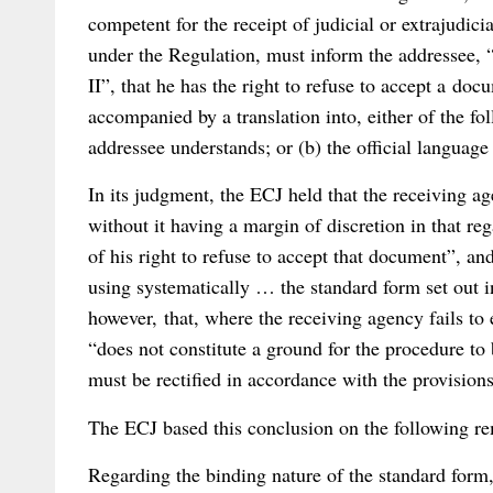
competent for the receipt of judicial or extrajud
under the Regulation, must inform the addressee, 
II”, that he has the right to refuse to accept a docu
accompanied by a translation into, either of the f
addressee understands; or (b) the official languag
In its judgment, the ECJ held that the receiving ag
without it having a margin of discretion in that re
of his right to refuse to accept that document”, and
using systematically … the standard form set out 
however, that, where the receiving agency fails to 
“does not constitute a ground for the procedure to
must be rectified in accordance with the provisions 
The ECJ based this conclusion on the following r
Regarding the binding nature of the standard form,