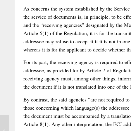
As concerns the system established by the Service
the service of documents is, in principle, to be ef
and the “receiving agencies” designated by the Me
Article 5(1) of the Regulation, it is for the transm
addressee may refuse to accept it if it is not in on
whereas it is for the applicant to decide whether t
For its part, the receiving agency is required to e
addressee, as provided for by Article 7 of Regulat
receiving agency must, among other things, inform 
the document if it is not translated into one of the 
By contrast, the said agencies “are not required to
those concerning which language(s) the addressee
the document must be accompanied by a translation
Article 8(1). Any other interpretation, the ECJ add
Out Now: Reithmann/Martiny on