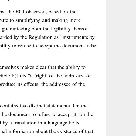
rms, the ECJ observed, based on the
ibute to simplifying and making more
 guaranteeing both the legibility thereof
egarded by the Regulation as “instruments by
ility to refuse to accept the document to be
mselves makes clear that the ability to
cle 8(1) is “a ‘right’ of the addressee of
produce its effects, the addressee of the
 contains two distinct statements. On the
 the document to refuse to accept it, on the
 by a translation in a language he is
mal information about the existence of that