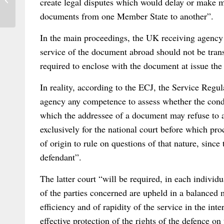
create legal disputes which would delay or make mo
International Contract Law
documents from one Member State to another”.
In the main proceedings, the UK receiving agency 
service of the document abroad should not be trans
required to enclose with the document at issue the
In reality, according to the ECJ, the Service Regul
agency any competence to assess whether the condit
which the addressee of a document may refuse to acce
exclusively for the national court before which pr
of origin to rule on questions of that nature, since
defendant”.
The latter court “will be required, in each individu
of the parties concerned are upheld in a balanced 
efficiency and of rapidity of the service in the inte
effective protection of the rights of the defence on