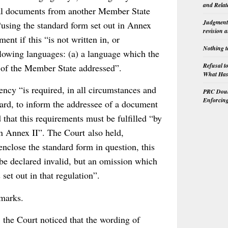
and Relat
icial documents from another Member State
Judgment 
“using the standard form set out in Annex
revision 
ment if this “is not written in, or
Nothing t
ollowing languages: (a) a language which the
Refusal t
e of the Member State addressed”.
What Has 
ency “is required, in all circumstances and
PRC Doubl
Enforcin
gard, to inform the addressee of a document
 that this requirements must be fulfilled “by
in Annex II”. The Court also held,
enclose the standard form in question, this
 be declared invalid, but an omission which
set out in that regulation”.
emarks.
 the Court noticed that the wording of