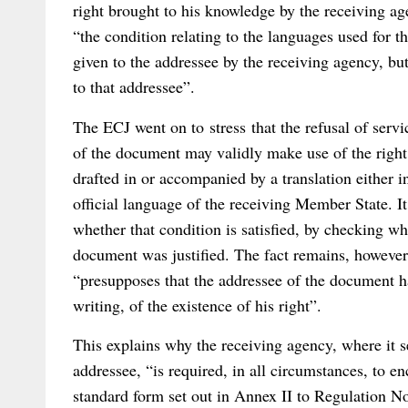
right brought to his knowledge by the receiving ag
“the condition relating to the languages used for t
given to the addressee by the receiving agency, but 
to that addressee”.
The ECJ went on to stress that the refusal of servic
of the document may validly make use of the right
drafted in or accompanied by a translation either i
official language of the receiving Member State. It 
whether that condition is satisfied, by checking wh
document was justified. The fact remains, however, 
“presupposes that the addressee of the document h
writing, of the existence of his right”.
This explains why the receiving agency, where it s
addressee, “is required, in all circumstances, to e
standard form set out in Annex II to Regulation N