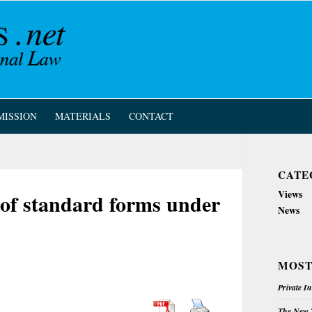
MISSION
MATERIALS
CONTACT
CATE
Views
 of standard forms under
News
MOST
Private I
The New Z