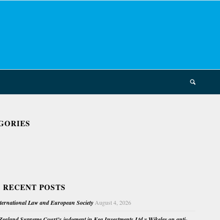
GORIES
 RECENT POSTS
nternational Law and European Society
August 4, 2026
ealand Supreme Court’s judgment in Kea Investments Ltd v Wikeley on anti-