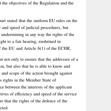
t the objectives of the Regulation and the
ourt stated that the uniform EU rules on the
 and speed of judicial procedures, but
y undermining in any way the rights of the
ght to a fair hearing, enshrined in
of the EU and Article 6(1) of the ECHR.
nt not only to ensure that the addressee of a
n, but also that he is able to know and
 and scope of the action brought against
is rights in the Member State of
nce between the interests of the applicant
tives of efficiency and speed of the service
 that the rights of the defence of the
cted.