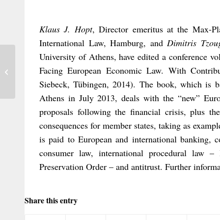
Klaus J. Hopt
, Director emeritus at the Max-Pl
International Law, Hamburg, and
Dimitris Tzou
University of Athens, have edited a conference 
A Court’s Inherent Jurisdiction to Sit
Facing European Economic Law. With Contrib
Outside its Home Territory
Siebeck, Tübingen, 2014). The book, which is b
Athens in July 2013, deals with the “new” Eur
proposals following the financial crisis, plus t
consequences for member states, taking as exampl
is paid to European and international banking, 
consumer law, international procedural law – 
Preservation Order – and antitrust. Further informa
Share this entry