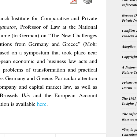
enforceme
Beyond Do
anck-Institute for Comparative and Private
Private I
ganatos
, Professor of Law at the National
Conflicts
volume (in German) on “The New Challenges
Pendens a
utions from Germany and Greece” (Mohr
Adoption 
ased on a symposium that took place near
Copyright
opean economic and business law acts and
A Follow-
he problems of transformation and practical
Future Co
es Germany and Greece. Particular attention
Private I
company and capital market law, as well as
Harms
Ju
Brussels I
bis
and the European Account
The 1961 
tion is available
here
.
Insights f
The enfor
Russian d
“Yes, in 
Consultat