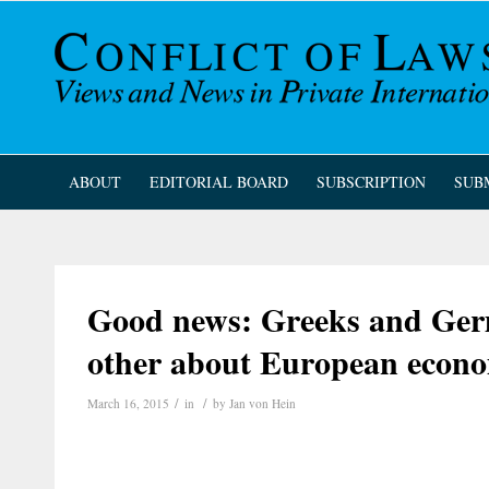
ABOUT
EDITORIAL BOARD
SUBSCRIPTION
SUB
Good news: Greeks and Germ
other about European econo
/
/
March 16, 2015
in
by
Jan von Hein