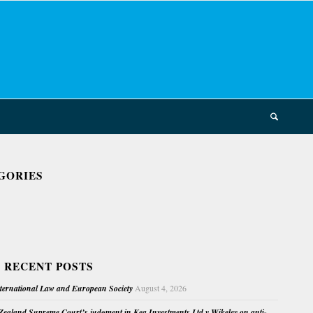
GORIES
 RECENT POSTS
nternational Law and European Society
August 4, 2026
ealand Supreme Court’s judgment in Kea Investments Ltd v Wikeley on anti-