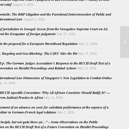
nt relief
August 3, 2026
micile: The BHP Litigation and the Functional Interconnection of Public and
nternational Law
August 3, 2026
 of jurisdiction in Senegal: lesson from the Senegalese Supreme Court on Lis
nd the Exequatur of foreign judgments
July 27, 2026
TD
in the proposal for a European Parenthood Regulation
July 21, 2026
La
, Targeting and Geo-Blocking: The CJEU Stirs the Pot
July 15, 2026
Up: The German Judges Association’s Response to the HCCH Draft Text of a
nvention on Parallel Proceedings and Related Actions
July 15, 2026
nternational Law Dimensions of Singapore’s New Legislation to Combat Online
ly 14, 2026
HCCH Apostille Convention: Why All African Countries Should Ratify It? —
rom Judicial Practice in Africa
July 14, 2026
cement of an advance on costs for substitute performance at the expense of a
ebtor in German-French legal relations
July 2, 2026
principle, but not quite there yet…” – Some Observations on the Public
ion on the HCCH Draft Text of a Future Convention on Parallel Proceedings