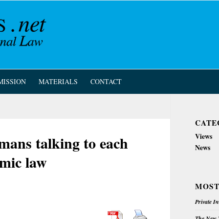
MISSION
MATERIALS
CONTACT
CATE
Views
ans talking to each
News
mic law
MOST
Private I
The New Z