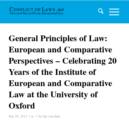
General Principles of Law:
European and Comparative
Perspectives – Celebrating 20
Years of the Institute of
European and Comparative
Law at the University of
Oxford
/
/
July 29, 2015
in
by
Jan von Hein