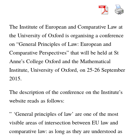
The Institute of European and Comparative Law at
the University of Oxford is organising a conference
on “General Principles of Law: European and
Comparative Perspectives” that will be held at St
Anne’s College Oxford and the Mathematical
Institute, University of Oxford, on 25-26 September
2015.
The description of the conference on the Institute’s
website reads as follows:
” ‘General principles of law’ are one of the most
visible areas of intersection between EU law and
comparative law: as long as they are understood as