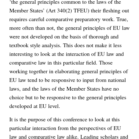
‘the general principles common to the laws of the
Member States’ (Art 340(2) TFEU) their fleshing out
requires careful comparative preparatory work. True,
more often than not, the general principles of EU law
were not developed on the basis of thorough and
textbook style analysis. This does not make it less
interesting to look at the interaction of EU law and
comparative law in this particular field. Those
working together in elaborating general principles of
EU law tend to be responsive to input from national
laws, and the laws of the Member States have no
choice but to be responsive to the general principles
developed at EU level.
It is the purpose of this conference to look at this
particular interaction from the perspectives of EU
law and comparative law alike. Leading scholars and