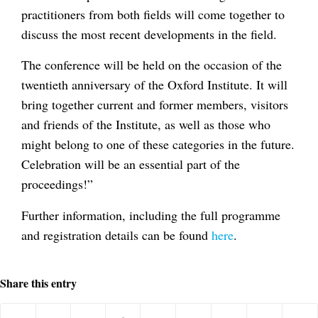
practitioners from both fields will come together to
discuss the most recent developments in the field.
The conference will be held on the occasion of the
twentieth anniversary of the Oxford Institute. It will
bring together current and former members, visitors
and friends of the Institute, as well as those who
might belong to one of these categories in the future.
Celebration will be an essential part of the
proceedings!”
Further information, including the full programme
and registration details can be found
here
.
Share this entry