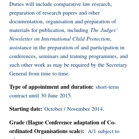
Duties will include comparative law research,
preparation of research papers and other
documentation, organisation and preparation of
materials for publication, including
The
Judges’
Newsletter on International Child Protection
,
assistance in the preparation of and participation in
conferences, seminars and training programmes, and
such other work as may be required by the Secretary
General from time to time.
Type of appointment and duration:
short-term
contract until 30 June 2015.
Starting date:
October / November 2014.
Grade (Hague Conference adaptation of Co-
ordinated Organisations scale):
A/1 subject to