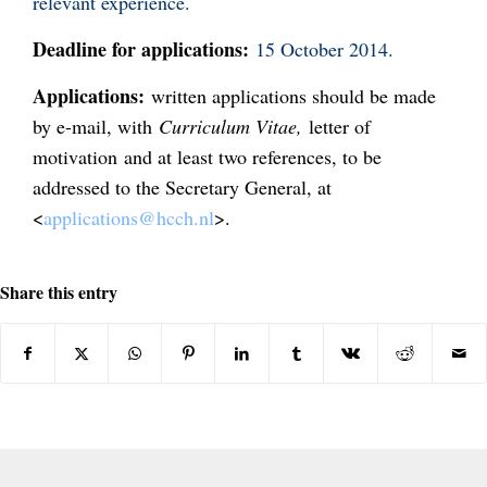
relevant experience.
Deadline for applications:
15 October 2014.
Applications:
written applications should be made
by e-mail, with
Curriculum Vitae,
letter of
motivation
and at least two references, to be
addressed to the Secretary General, at
<
applications@hcch.nl
>.
Share this entry