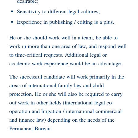
desirable;
Sensitivity to different legal cultures;
Experience in publishing / editing is a plus.
He or she should work well in a team, be able to
work in more than one area of law, and respond well
to time-critical requests. Additional legal or
academic work experience would be an advantage.
The successful candidate will work primarily in the
areas of international family law and child
protection. He or she will also be required to carry
out work in other fields (international legal co-
operation and litigation / international commercial
and finance law) depending on the needs of the
Permanent Bureau.