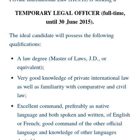
TEMPORARY LEGAL OFFICER (full-time,
until 30 June 2015).
The ideal candidate will possess the following
qualifications:
A law degree (Master of Laws, J.D., or
equivalent);
Very good knowledge of private international law
as well as familiarity with comparative and civil
law;
Excellent command, preferably as native
language and both spoken and written, of English
or French; good command of the other official
language and knowledge of other languages