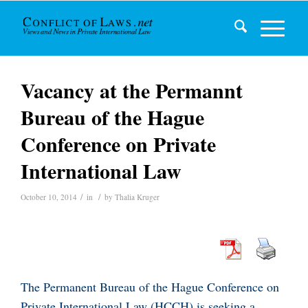
Vacancy at the Permannt
Bureau of the Hague
Conference on Private
International Law
/
/
October 10, 2014
in
by
Thalia Kruger
The Permanent Bureau of the Hague Conference on
Private International Law (HCCH) is seeking a