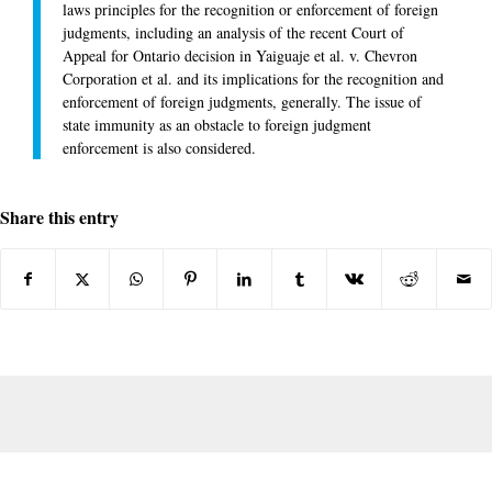
laws principles for the recognition or enforcement of foreign
judgments, including an analysis of the recent Court of
Appeal for Ontario decision in Yaiguaje et al. v. Chevron
Corporation et al. and its implications for the recognition and
enforcement of foreign judgments, generally. The issue of
state immunity as an obstacle to foreign judgment
enforcement is also considered.
Share this entry