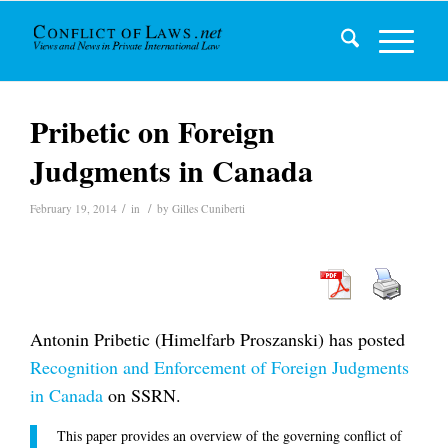
Pribetic on Foreign
Judgments in Canada
/
/
February 19, 2014
in
by
Gilles Cuniberti
Antonin Pribetic (Himelfarb Proszanski) has posted
Recognition and Enforcement of Foreign Judgments
in Canada
on SSRN.
This paper provides an overview of the governing conflict of