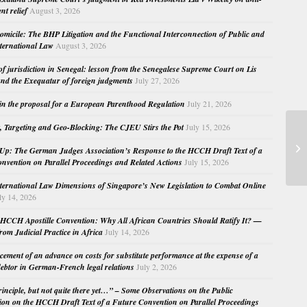
nt relief
August 3, 2026
micile: The BHP Litigation and the Functional Interconnection of Public and
nternational Law
August 3, 2026
 of jurisdiction in Senegal: lesson from the Senegalese Supreme Court on Lis
nd the Exequatur of foreign judgments
July 27, 2026
in the proposal for a European Parenthood Regulation
July 21, 2026
, Targeting and Geo-Blocking: The CJEU Stirs the Pot
July 15, 2026
Tr
20
Up: The German Judges Association’s Response to the HCCH Draft Text of a
Fu
nvention on Parallel Proceedings and Related Actions
July 15, 2026
nternational Law Dimensions of Singapore’s New Legislation to Combat Online
ly 14, 2026
HCCH Apostille Convention: Why All African Countries Should Ratify It? —
rom Judicial Practice in Africa
July 14, 2026
cement of an advance on costs for substitute performance at the expense of a
ebtor in German-French legal relations
July 2, 2026
principle, but not quite there yet…” – Some Observations on the Public
ion on the HCCH Draft Text of a Future Convention on Parallel Proceedings