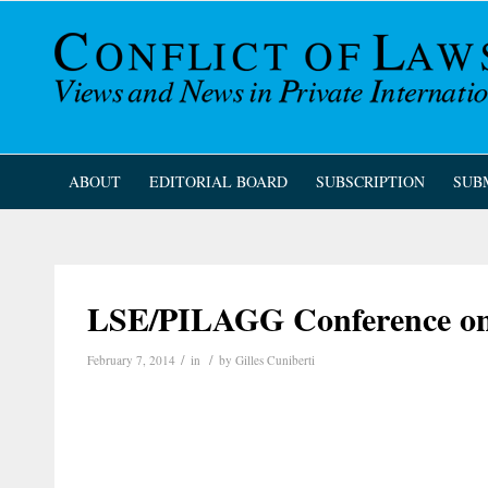
ABOUT
EDITORIAL BOARD
SUBSCRIPTION
SUB
LSE/PILAGG Conference on t
/
/
February 7, 2014
in
by
Gilles Cuniberti