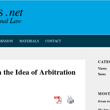
MISSION
MATERIALS
CONTACT
CATE
Views
he Idea of Arbitration
News
MOST
Private I
The New Z