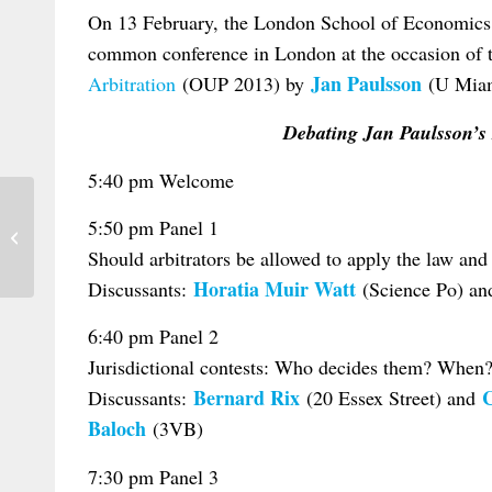
On 13 February, the London School of Economics
common conference in London at the occasion of t
Jan Paulsson
Arbitration
(OUP 2013) by
(U Miam
Debating Jan Paulsson’s 
5:40 pm Welcome
5:50 pm Panel 1
Slovenia: Conference on Evidence in
European Civil Law
Should arbitrators be allowed to apply the law and
Horatia Muir Watt
Discussants:
(Science Po) a
6:40 pm Panel 2
Jurisdictional contests: Who decides them? When?
Bernard Rix
C
Discussants:
(20 Essex Street) and
Baloch
(3VB)
7:30 pm Panel 3