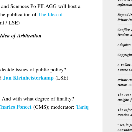
enforceme
 and Sciences Po PILAGG will host a
he publication of
The Idea of
Beyond Do
Private I
i / LSE)
Conflicts
Idea of Arbitration
Pendens a
Adoption 
Copyright
A Follow-
 decide issues of public policy?
Future Co
Jan Kleinheisterkamp
nd
(LSE)
Private I
Harms
Ju
The 1961 
 And with what degree of finality?
Insights f
harles Poncet
Tariq
(CMS); moderator:
The enfor
Russian d
“Yes, in 
Consultat