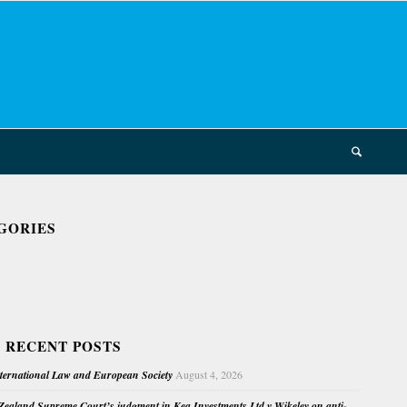
GORIES
 RECENT POSTS
nternational Law and European Society
August 4, 2026
ealand Supreme Court’s judgment in Kea Investments Ltd v Wikeley on anti-