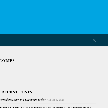
GORIES
 RECENT POSTS
nternational Law and European Society
August 4, 2026
ealand Supreme Court’s judgment in Kea Investments Ltd v Wikeley on anti-