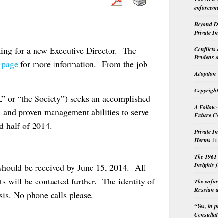
enforceme
Beyond Do
Private I
king for a new Executive Director. The
Conflicts
Pendens a
s page
for more information. From the job
Adoption 
Copyright
” or “the Society”) seeks an accomplished
A Follow-
w, and proven management abilities to serve
Future Co
nd half of 2014.
Private I
Harms
Ju
The 1961 
Insights f
 should be received by June 15, 2014. All
ts will be contacted further. The identity of
The enfor
Russian d
asis. No phone calls please.
“Yes, in 
Consultat