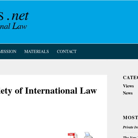
MISSION
MATERIALS
CONTACT
CATE
Views
ety of International Law
News
MOST
Private I
The New Z