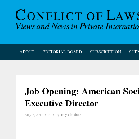
ABOUT
EDITORIAL BOARD
SUBSCRIPTION
SUB
Job Opening: American Soci
Executive Director
/
/
May 2, 2014
in
by
Trey Childress