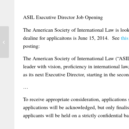
ASIL Executive Director Job Opening
The American Society of International Law is loo
dealine for applicaitons is June 15, 2014. See
thi
Klerman on Jurisdiction, Choice of Law
posting:
and Property
The American Society of International Law (“ASIL
leader with vision, proficiency in international la
as its next Executive Director, starting in the seco
…
To receive appropriate consideration, applications
applications will be acknowledged, but only finalis
applicants will be held on a strictly confidential b