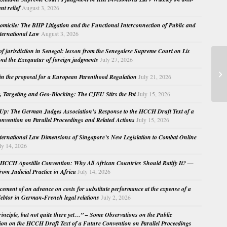
nt relief
August 3, 2026
micile: The BHP Litigation and the Functional Interconnection of Public and
nternational Law
August 3, 2026
 of jurisdiction in Senegal: lesson from the Senegalese Supreme Court on Lis
nd the Exequatur of foreign judgments
July 27, 2026
Se
in the proposal for a European Parenthood Regulation
July 21, 2026
, Targeting and Geo-Blocking: The CJEU Stirs the Pot
July 15, 2026
Up: The German Judges Association’s Response to the HCCH Draft Text of a
nvention on Parallel Proceedings and Related Actions
July 15, 2026
nternational Law Dimensions of Singapore’s New Legislation to Combat Online
ly 14, 2026
HCCH Apostille Convention: Why All African Countries Should Ratify It? —
rom Judicial Practice in Africa
July 14, 2026
cement of an advance on costs for substitute performance at the expense of a
ebtor in German-French legal relations
July 2, 2026
principle, but not quite there yet…” – Some Observations on the Public
ion on the HCCH Draft Text of a Future Convention on Parallel Proceedings