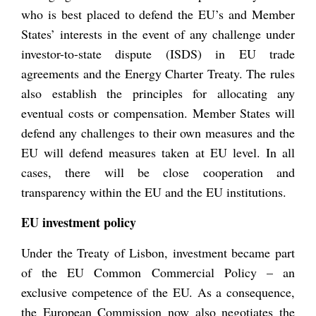
who is best placed to defend the EU’s and Member
States’ interests in the event of any challenge under
investor-to-state dispute (ISDS) in EU trade
agreements and the Energy Charter Treaty. The rules
also establish the principles for allocating any
eventual costs or compensation. Member States will
defend any challenges to their own measures and the
EU will defend measures taken at EU level. In all
cases, there will be close cooperation and
transparency within the EU and the EU institutions.
EU investment policy
Under the Treaty of Lisbon, investment became part
of the EU Common Commercial Policy – an
exclusive competence of the EU. As a consequence,
the European Commission now also negotiates the