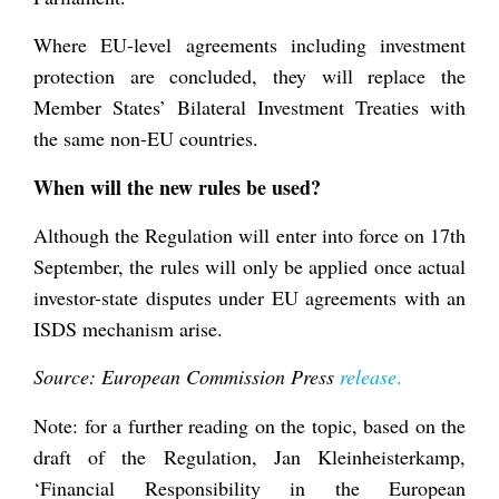
Where EU-level agreements including investment
protection are concluded, they will replace the
Member States’ Bilateral Investment Treaties with
the same non-EU countries.
When will the new rules be used?
Although the Regulation will enter into force on 17
th
September, the rules will only be applied once actual
investor-state disputes under EU agreements with an
ISDS mechanism arise.
Source: European Commission Press
release
.
Note: for a further reading on the topic, based on the
draft of the Regulation, Jan Kleinheisterkamp,
‘Financial Responsibility in the European