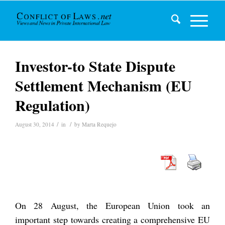
Investor-to State Dispute
Settlement Mechanism (EU
Regulation)
/
/
August 30, 2014
in
by
Marta Requejo
On 28 August, the European Union took an
important step towards creating a comprehensive EU