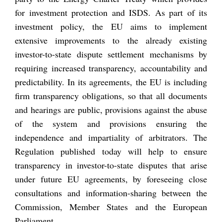
for investment protection and ISDS. As part of its
investment policy, the EU aims to implement
extensive improvements to the already existing
investor-to-state dispute settlement mechanisms by
requiring increased transparency, accountability and
predictability. In its agreements, the EU is including
firm transparency obligations, so that all documents
and hearings are public, provisions against the abuse
of the system and provisions ensuring the
independence and impartiality of arbitrators. The
Regulation published today will help to ensure
transparency in investor-to-state disputes that arise
under future EU agreements, by foreseeing close
consultations and information-sharing between the
Commission, Member States and the European
Parliament.