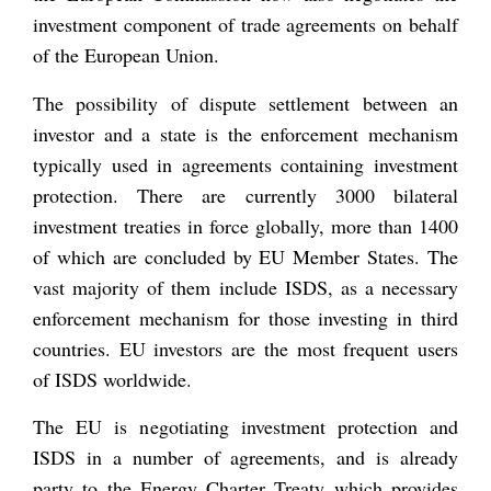
investment component of trade agreements on behalf
of the European Union.
The possibility of dispute settlement between an
investor and a state is the enforcement mechanism
typically used in agreements containing investment
protection. There are currently 3000 bilateral
investment treaties in force globally, more than 1400
of which are concluded by EU Member States. The
vast majority of them include ISDS, as a necessary
enforcement mechanism for those investing in third
countries. EU investors are the most frequent users
of ISDS worldwide.
The EU is negotiating investment protection and
ISDS in a number of agreements, and is already
party to the Energy Charter Treaty which provides