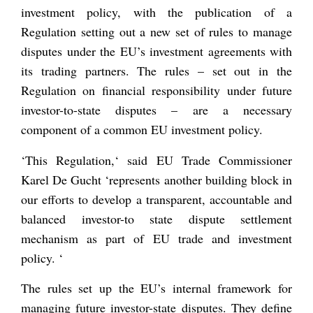
investment policy, with the publication of a
Regulation setting out a new set of rules to manage
disputes under the EU’s investment agreements with
its trading partners. The rules – set out in the
Regulation on financial responsibility under future
investor-to-state disputes – are a necessary
component of a common EU investment policy.
‘
This Regulation,
‘ said EU Trade Commissioner
Karel De Gucht ‘
represents another building block in
our efforts to develop a transparent, accountable and
balanced investor-to state dispute settlement
mechanism as part of EU trade and investment
policy.
‘
The rules set up the EU’s internal framework for
managing future investor-state disputes. They define