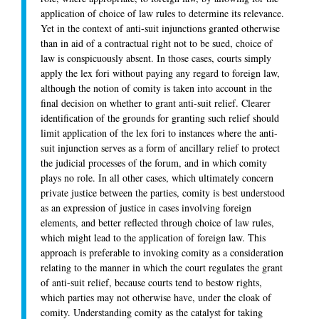
application of choice of law rules to determine its relevance.
Yet in the context of anti-suit injunctions granted otherwise
than in aid of a contractual right not to be sued, choice of
law is conspicuously absent. In those cases, courts simply
apply the lex fori without paying any regard to foreign law,
although the notion of comity is taken into account in the
final decision on whether to grant anti-suit relief. Clearer
identification of the grounds for granting such relief should
limit application of the lex fori to instances where the anti-
suit injunction serves as a form of ancillary relief to protect
the judicial processes of the forum, and in which comity
plays no role. In all other cases, which ultimately concern
private justice between the parties, comity is best understood
as an expression of justice in cases involving foreign
elements, and better reflected through choice of law rules,
which might lead to the application of foreign law. This
approach is preferable to invoking comity as a consideration
relating to the manner in which the court regulates the grant
of anti-suit relief, because courts tend to bestow rights,
which parties may not otherwise have, under the cloak of
comity. Understanding comity as the catalyst for taking