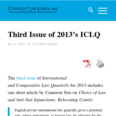
Third Issue of 2013’s ICLQ
/
/
July 12, 2013
in
by
Gilles Cuniberti
The
third issue
of
International
and Comparative Law Quarterly
for 2013 includes
one short article by Cameron Sim on
Choice of Law
and Anti-Suit Injunctions: Relocating Comity.
English private international law generally gives a potential
role, where appropriate, to foreign law, by allowing for the