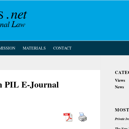
MISSION
MATERIALS
CONTACT
CATE
Views
an PIL E-Journal
News
MOST
Private I
The New Z