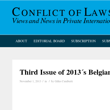
ABOUT
EDITORIAL BOARD
SUBSCRIPTION
SUB
Third Issue of 2013´s Belgi
/
/
November 1, 2013
in
by
Gilles Cuniberti