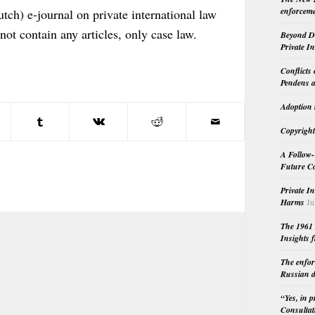
enforceme
tch) e-journal on private international law
 not contain any articles, only case law.
Beyond Do
Private I
Conflicts
Pendens a
Adoption 
Copyright
A Follow-
Future Co
Private I
Harms
Ju
The 1961 
Insights f
The enfor
Russian d
“Yes, in 
Consultat