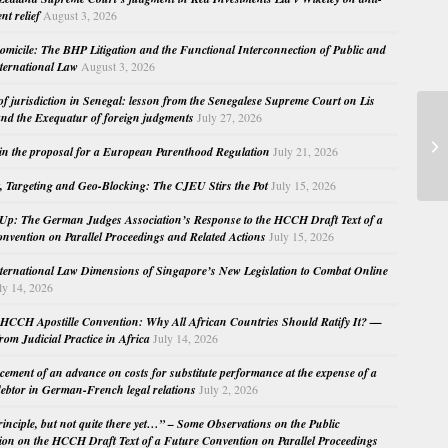
nt relief
August 3, 2026
micile: The BHP Litigation and the Functional Interconnection of Public and
nternational Law
August 3, 2026
 of jurisdiction in Senegal: lesson from the Senegalese Supreme Court on Lis
nd the Exequatur of foreign judgments
July 27, 2026
Fo
in the proposal for a European Parenthood Regulation
July 21, 2026
, Targeting and Geo-Blocking: The CJEU Stirs the Pot
July 15, 2026
Up: The German Judges Association’s Response to the HCCH Draft Text of a
nvention on Parallel Proceedings and Related Actions
July 15, 2026
nternational Law Dimensions of Singapore’s New Legislation to Combat Online
ly 14, 2026
HCCH Apostille Convention: Why All African Countries Should Ratify It? —
rom Judicial Practice in Africa
July 14, 2026
cement of an advance on costs for substitute performance at the expense of a
ebtor in German-French legal relations
July 2, 2026
principle, but not quite there yet…” – Some Observations on the Public
ion on the HCCH Draft Text of a Future Convention on Parallel Proceedings