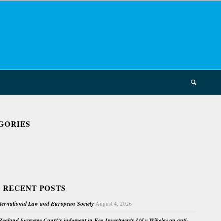
GORIES
 RECENT POSTS
nternational Law and European Society
August 4, 2026
ealand Supreme Court’s judgment in Kea Investments Ltd v Wikeley on anti-