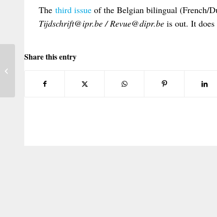
The
third issue
of the Belgian bilingual (French/Du
Tijdschrift@ipr.be / Revue@dipr.be
is out. It does
Share this entry
PILAGG/LSE Round Table Seminar