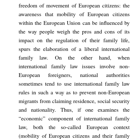
freedom of movement of European citizens: the
awareness that mobility of European citizens
within the European Union can be influenced by
the way people weigh the pros and cons of its
impact on the regulation of their family life,
spurs the elaboration of a liberal international
family law. On the other hand, when
international family law issues involve non-
European foreigners, national authorities
sometimes tend to use international family law
rules in such a way as to prevent non-European
migrants from claiming residence, social security
and nationality. Thus, if one examines the
“economic” component of international family
law, both the so-called European context
(mobility of European citizens and their family