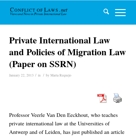
Private International Law
and Policies of Migration Law
(Paper on SSRN)
/
/
January 22, 2013
in
by
Marta Requejo
Professor Veerle Van Den Eeckhout, who teaches
private international law at the Universities of
Antwerp and of Leiden, has just published an article