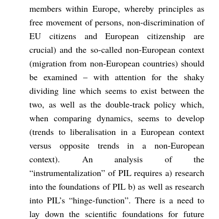
members within Europe, whereby principles as
free movement of persons, non-discrimination of
EU citizens and European citizenship are
crucial) and the so-called non-European context
(migration from non-European countries) should
be examined – with attention for the shaky
dividing line which seems to exist between the
two, as well as the double-track policy which,
when comparing dynamics, seems to develop
(trends to liberalisation in a European context
versus opposite trends in a non-European
context). An analysis of the
“instrumentalization” of PIL requires a) research
into the foundations of PIL b) as well as research
into PIL’s “hinge-function”. There is a need to
lay down the scientific foundations for future