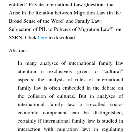
entitled “Private International Law Questions that
Arise in the Relation between Migration Law (in the
Broad Sense of the Word) and Family Law:
Subjection of PIL to Policies of Migration Law?” on
SSRN. Click
here
to download.
Abstract:
In many analyses of international family law
attention is exclusively given to “cultural”
aspects; the analysis of rules of international
family law is often embedded in the debate on
the collision of cultures. But in analyses of
international family law a so-called socio-
economic component can be distinguished,
certainly if international family law is studied in
interaction with migration law: in regulating