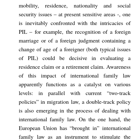
mobility, residence, nationality and social
security issues – at present sensitive areas -, one
is inevitably confronted with the intricacies of
PIL – for example, the recognition of a foreign
marriage or of a foreign judgment containing a
change of age of a foreigner (both typical issues
of PIL) could be decisive in evaluating a
residence claim or a retirement claim. Awareness
of this impact of international family law
apparently functions as a catalyst on various
levels: in parallel with current “two-track
policies” in migration law, a double-track policy
is also emerging in the process of dealing with
international family law. On the one hand, the
European Union has “brought in” international
family law as an instrument to stimulate the