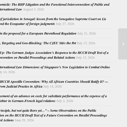
micile: The BHP Litigation and the Functional Interconnection of Public and
nternational Law
August 3, 2026
 of jurisdiction in Senegal: lesson from the Senegalese Supreme Court on Lis
nd the Exequatur of foreign judgments
July 27, 2026
in the proposal for a European Parenthood Regulation
July 21, 2026
Fo
, Targeting and Geo-Blocking: The CJEU Stirs the Pot
July 15, 2026
in
Up: The German Judges Association’s Response to the HCCH Draft Text of a
nvention on Parallel Proceedings and Related Actions
July 15, 2026
nternational Law Dimensions of Singapore’s New Legislation to Combat Online
ly 14, 2026
HCCH Apostille Convention: Why All African Countries Should Ratify It? —
rom Judicial Practice in Africa
July 14, 2026
cement of an advance on costs for substitute performance at the expense of a
ebtor in German-French legal relations
July 2, 2026
principle, but not quite there yet…” – Some Observations on the Public
ion on the HCCH Draft Text of a Future Convention on Parallel Proceedings
ed Actions
June 29, 2026