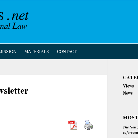
MISSION
MATERIALS
CONTACT
CATE
Views
sletter
News
MOST
The New Z
enforceme