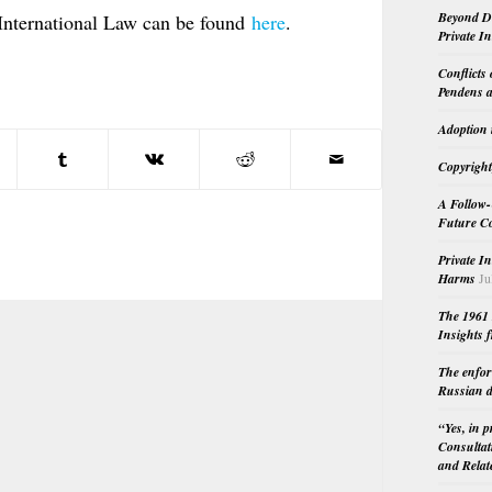
Beyond Do
International Law can be found
here
.
Private I
Conflicts
Pendens a
Adoption 
Copyright
A Follow-
Future Co
Private I
Harms
Ju
The 1961 
Insights f
The enfor
Russian d
“Yes, in 
Consultat
and Relat