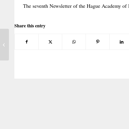
The seventh Newsletter of the Hague Academy of 
Share this entry
U.S. Circuits Split on the
Implementation of 1980 Hague Child
Convention