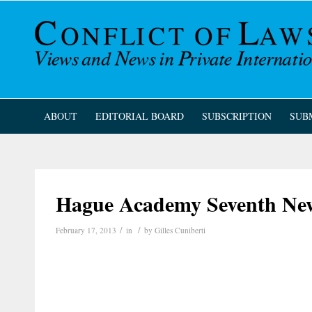
ABOUT
EDITORIAL BOARD
SUBSCRIPTION
SUB
Hague Academy Seventh New
/
/
February 17, 2013
in
by
Gilles Cuniberti