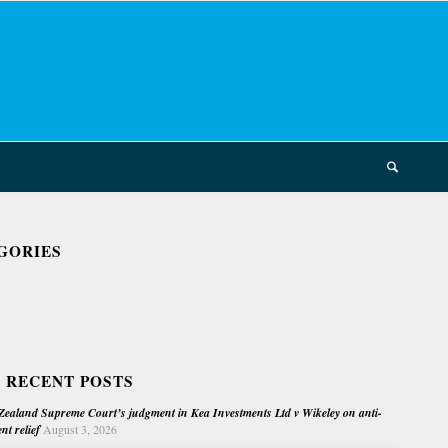
GORIES
 RECENT POSTS
ealand Supreme Court’s judgment in Kea Investments Ltd v Wikeley on anti-
nt relief
August 3, 2026