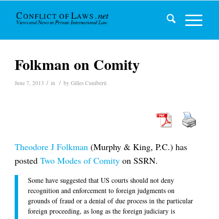
Folkman on Comity
/
/
June 7, 2013
in
by
Gilles Cuniberti
Theodore J Folkman
(Murphy & King, P.C.) has
posted
Two Modes of Comity
on SSRN.
Some have suggested that US courts should not deny
recognition and enforcement to foreign judgments on
grounds of fraud or a denial of due process in the particular
foreign proceeding, as long as the foreign judiciary is