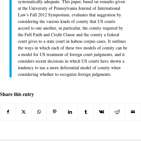
systematically adequate. This paper, based on remarks given
at the University of Pennsylvania Journal of International
Law’s Fall 2012 Symposium, evaluates that suggestion by
considering the various kinds of comity that US courts
accord to one another, in particular, the comity required by
the Full Faith and Credit Clause and the comity a federal
court gives to a state court in habeas corpus cases. It outlines
the ways in which each of these two models of comity can be
a model for US treatment of foreign court judgments, and it
considers recent decisions in which US courts have shown a
tendency to use a more deferential model of comity when
considering whether to recognize foreign judgments.
Share this entry