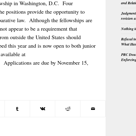
lowship in Washington, D.C. Four
and Relat
he positions provide the opportunity to
Judgment 
revision 
parative law. Although the fellowships are
 not appear to be a requirement that
Nothing t
from outside the United States should
Refusal t
What Has 
d this year and is now open to both junior
available at
PRC Doubl
Enforcin
. Applications are due by November 15,