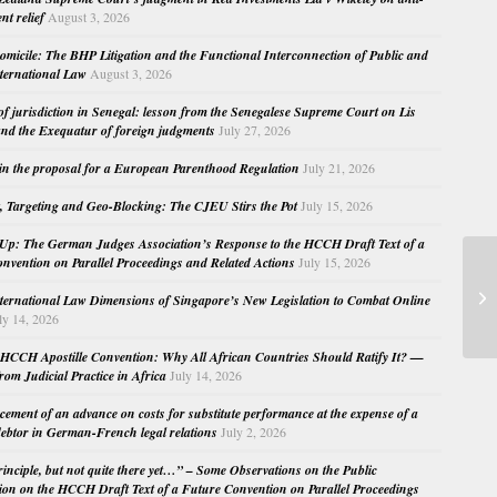
nt relief
August 3, 2026
micile: The BHP Litigation and the Functional Interconnection of Public and
nternational Law
August 3, 2026
 of jurisdiction in Senegal: lesson from the Senegalese Supreme Court on Lis
nd the Exequatur of foreign judgments
July 27, 2026
in the proposal for a European Parenthood Regulation
July 21, 2026
, Targeting and Geo-Blocking: The CJEU Stirs the Pot
July 15, 2026
Up: The German Judges Association’s Response to the HCCH Draft Text of a
nvention on Parallel Proceedings and Related Actions
July 15, 2026
Be
nternational Law Dimensions of Singapore’s New Legislation to Combat Online
of
ly 14, 2026
HCCH Apostille Convention: Why All African Countries Should Ratify It? —
rom Judicial Practice in Africa
July 14, 2026
cement of an advance on costs for substitute performance at the expense of a
ebtor in German-French legal relations
July 2, 2026
principle, but not quite there yet…” – Some Observations on the Public
ion on the HCCH Draft Text of a Future Convention on Parallel Proceedings