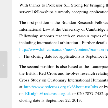
With thanks to Professor S.I. Strong for bringing t
serveral fellowships currently accepting application
The first position is the Brandon Research Fellows
International Law at the University of Cambridg
Fellowship supports research on various topics of i
including international arbitration. Further details
http://www.lcil.cam.ac.uk/news/content/brandon-re
. The closing date for applications is September 2
New Edition of Cachard’s Private
The second position is also based at the Lauterpa
International Law
the British Red Cross and involves research relati
Cross Study on Customary International Humanit
at
http://www.redcross.org.uk/About-us/Jobs
or by
on
EKnight@redcross.org.uk
or 020 7877 7452 q
closing date is September 22, 2013.