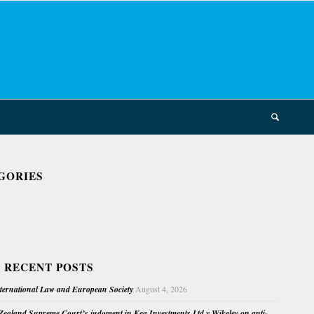
GORIES
 RECENT POSTS
nternational Law and European Society
August 4, 2026
ealand Supreme Court’s judgment in Kea Investments Ltd v Wikeley on anti-