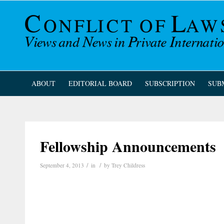
ABOUT
EDITORIAL BOARD
SUBSCRIPTION
SUB
Fellowship Announcements
/
/
September 4, 2013
in
by
Trey Childress