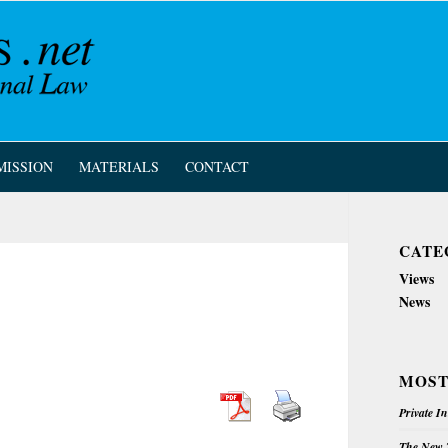
MISSION
MATERIALS
CONTACT
CATE
Views
News
MOST
Private I
The New Z