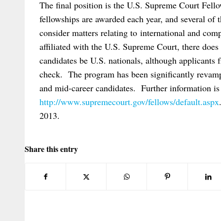
The final position is the U.S. Supreme Court Fel
fellowships are awarded each year, and several of t
consider matters relating to international and com
affiliated with the U.S. Supreme Court, there does
candidates be U.S. nationals, although applicants 
check. The program has been significantly revampe
and mid-career candidates. Further information is 
http://www.supremecourt.gov/fellows/default.aspx
2013.
Share this entry