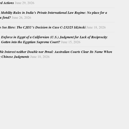
ed Actions
June 29, 2026
Mobility Rules in India’s Private International Law Regime: No place for a
au fond?
June 26, 2026
o See Here: The CJEU’s Decision in Case C-232/25 Idzinski
June 18, 2026
o Enforce in Egypt of a Californian (U.S.) Judgment for Lack of Reciprocity:
Gotten into the Egyptian Supreme Court?
June 15, 2026
e Interest neither Double nor Penal: Australian Courts Clear Its Name When
g Chinese Judgments
June 10, 2026