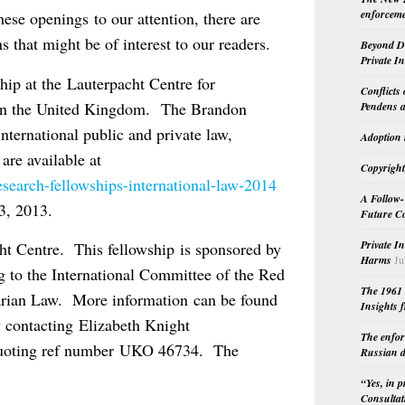
enforceme
hese openings to our attention, there are
s that might be of interest to our readers.
Beyond Do
Private I
hip at the Lauterpacht Centre for
Conflicts
e in the United Kingdom. The Brandon
Pendens a
nternational public and private law,
Adoption 
 are available at
Copyright
search-fellowships-international-law-2014
A Follow-
3, 2013.
Future Co
Private I
cht Centre. This fellowship is sponsored by
Harms
Ju
ng to the International Committee of the Red
The 1961 
arian Law. More information can be found
Insights f
 contacting Elizabeth Knight
The enfor
uoting ref number UKO 46734. The
Russian d
“Yes, in 
Consultat