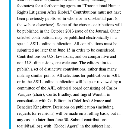
footnotes) for a forthcoming agora on “Transnational Human
Rights Litigation After
Kiobel
.” Contributions must not have
been previously published in whole or in substantial part (on
the web or elsewhere). Some of the chosen contributions will
be published in the October 2013 issue of the Journal. Other
selected contributions may be published electronically in a
special ASIL online publication. All contributions must be
submitted no later than June 15 in order to be considered.
Contributions on U.S. law issues, and on comparative and
non-U.S. dimensions, are welcome. The editors aim to
publish a set of distinctive contributions, rather than many
making similar points. All selections for publication in
AJIL
or in the ASIL online publication will be peer reviewed by a
committee of the
AJIL
editorial board consisting of Carlos
Vázquez (chair), Curtis Bradley, and Ingrid Wuerth, in
consultation with Co-Editors in Chief José Alvarez and
Benedict Kingsbury. Decisions on publication (including
requests for revisions) will be made on a rolling basis, but in
any case no later than June 30. Submit contributions
toajil@asil.org with “Kiobel Agora” in the subject line.