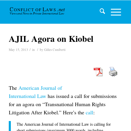
AJIL Agora on Kiobel
/
/
May 15, 2013
in
by
Gilles Cuniberti
The
American Journal of
International Law
has issued a call for submissions
for an agora on “Transnational Human Rights
Litigation After
Kiobel
.” Here’s the
call
:
The
American Journal of International Law
is calling for
short submissions (maximum 3000 words, including