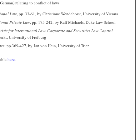
German) relating to conflict of laws:
tional Law
, pp. 33-61, by Christiane Wendehorst, University of Vienna
ional Private Law
, pp. 175-242, by Ralf Michaels, Duke Law School
Crisis for International Law: Corporate and Securities Law Control
rkt, University of Freiburg
aws
, pp.369-427, by Jan von Hein, University of Trier
lable
here
.