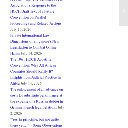
Association’s Response to the
Pa
HCCH Draft Text of a Future
Re
Convention on Parallel
Proceedings and Related Actions
July 15, 2026
Private International Law
Dimensions of Singapore’s New
Legislation to Combat Online
Harms
July 14, 2026
The 1961 HCCH Apostille
Convention: Why All African
Countries Should Ratify It? —
Insights from Judicial Practice in
Africa
July 14, 2026
The enforcement of an advance on
costs for substitute performance at
the expense of a Russian debtor in
German-French legal relations
July
2, 2026
“Yes, in principle, but not quite
there yet…” – Some Observations