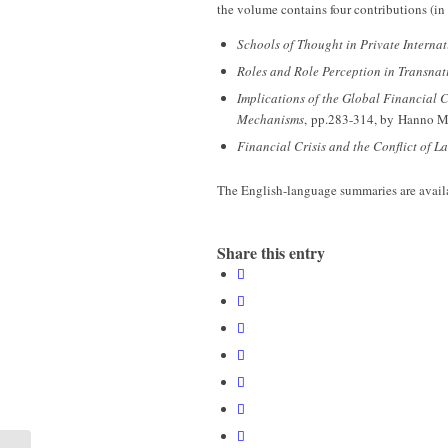
the volume contains four contributions (in 
Schools of Thought in Private Interna
Roles and Role Perception in Transnat
Implications of the Global Financial 
Mechanisms
, pp.283-314, by Hanno Me
Financial Crisis and the Conflict of L
The English-language summaries are avai
Share this entry