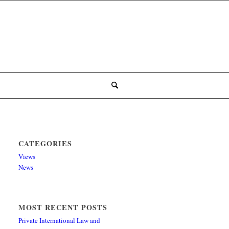
CATEGORIES
Views
News
MOST RECENT POSTS
Private International Law and