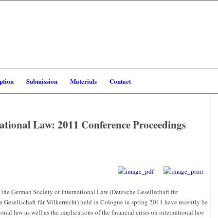
ption
Submission
Materials
Contact
ational Law: 2011 Conference Proceedings
 the German Society of International Law (Deutsche Gesellschaft für
e Gesellschaft für Völkerrecht) held in Cologne in spring 2011 have recently be
nal law as well as the implications of the financial crisis on international law