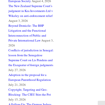
European Society
August 4, 2026
The New Zealand Supreme Court’s
judgment in Kea Investments Ltd v
Wikeley on anti-enforcement relief
August 3, 2026
Beyond Domicile: The BHP
Litigation and the Functional
Interconnection of Public and
Private International Law
August 3,
2026
Conflicts of jurisdiction in Senegal:
lesson from the Senegalese
Supreme Court on Lis Pendens and
the Exequatur of foreign judgments
July 27, 2026
Adoption in the proposal for a
European Parenthood Regulation
July 21, 2026
Copyright, Targeting and Geo-
Blocking: The CJEU Stirs the Pot
July 15, 2026
A Follow-Up: The German Judges