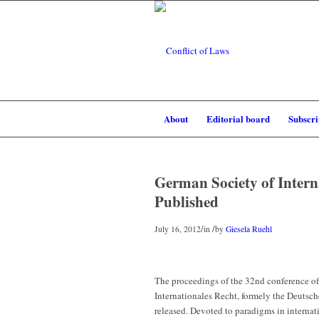
About
Editorial board
Subscri
German Society of Intern
Published
/
/
July 16, 2012
in
by
Giesela Ruehl
The proceedings of the 32nd conference of
Internationales Recht, formely the Deutsch
released. Devoted to paradigms in internatio