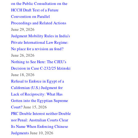
on the Public Consultation on the
HCCH Draft Text of a Future
Convention on Parallel
Proceedings and Related Actions
June 29, 2026
Judgment Mobility Rules in India’s
Private International Law Regime:
No place for a revision au fond?
June 26, 2026
Nothing to See Here: The CJEU’s
Decision in Case C-232/25 Idzinski
June 18, 2026
Refusal to Enforce in Egypt of a
Californian (U.S.) Judgment for
Lack of Reciprocity: What Has
Gotten into the Egyptian Supreme
Court?
June 15, 2026
PRC Double Interest neither Double
nor Penal: Australian Courts Clear
Its Name When Enforcing Chinese
Judgments
June 10, 2026