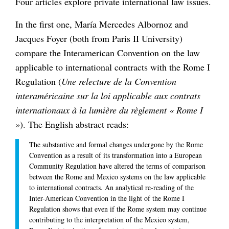
Four articles explore private international law issues.
In the first one, María Mercedes Albornoz and
Jacques Foyer (both from Paris II University)
compare the Interamerican Convention on the law
applicable to international contracts with the Rome I
Regulation (
Une relecture de la Convention
interaméricaine sur la loi applicable aux contrats
internationaux à la lumière du règlement « Rome I
»
). The English abstract reads:
The substantive and formal changes undergone by the Rome
Convention as a result of its transformation into a European
Community Regulation have altered the terms of comparison
between the Rome and Mexico systems on the law applicable
to international contracts. An analytical re-reading of the
Inter-American Convention in the light of the Rome I
Regulation shows that even if the Rome system may continue
contributing to the interpretation of the Mexico system,