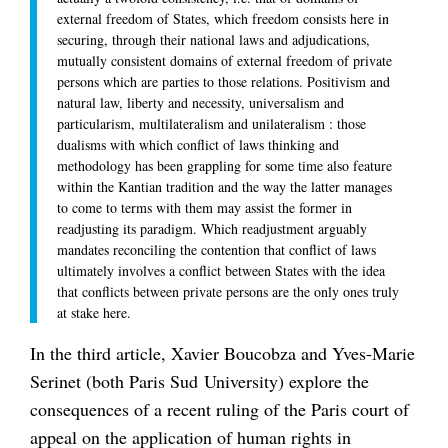
external freedom of States, which freedom consists here in
securing, through their national laws and adjudications,
mutually consistent domains of external freedom of private
persons which are parties to those relations. Positivism and
natural law, liberty and necessity, universalism and
particularism, multilateralism and unilateralism : those
dualisms with which conflict of laws thinking and
methodology has been grappling for some time also feature
within the Kantian tradition and the way the latter manages
to come to terms with them may assist the former in
readjusting its paradigm. Which readjustment arguably
mandates reconciling the contention that conflict of laws
ultimately involves a conflict between States with the idea
that conflicts between private persons are the only ones truly
at stake here.
In the third article, Xavier Boucobza and Yves-Marie
Serinet (both Paris Sud University) explore the
consequences of a recent ruling of the Paris court of
appeal on the application of human rights in