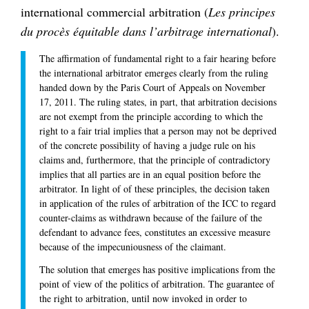
international commercial arbitration (
Les principes
du procès équitable dans l’arbitrage international
).
The affirmation of fundamental right to a fair hearing before
the international arbitrator emerges clearly from the ruling
handed down by the Paris Court of Appeals on November
17, 2011. The ruling states, in part, that arbitration decisions
are not exempt from the principle according to which the
right to a fair trial implies that a person may not be deprived
of the concrete possibility of having a judge rule on his
claims and, furthermore, that the principle of contradictory
implies that all parties are in an equal position before the
arbitrator. In light of of these principles, the decision taken
in application of the rules of arbitration of the ICC to regard
counter-claims as withdrawn because of the failure of the
defendant to advance fees, constitutes an excessive measure
because of the impecuniousness of the claimant.
The solution that emerges has positive implications from the
point of view of the politics of arbitration. The guarantee of
the right to arbitration, until now invoked in order to