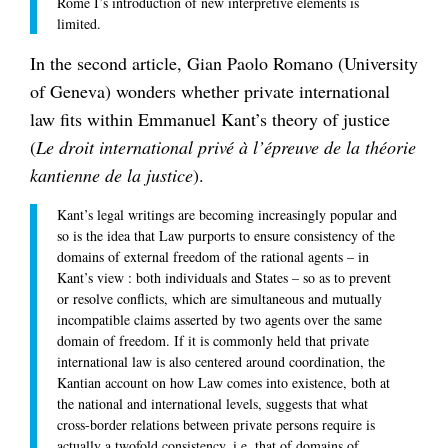
Rome I’s introduction of new interpretive elements is
limited.
In the second article, Gian Paolo Romano (University
of Geneva) wonders whether private international
law fits within Emmanuel Kant’s theory of justice
(
Le droit international privé à l’épreuve de la théorie
kantienne de la justice
).
Kant’s legal writings are becoming increasingly popular and
so is the idea that Law purports to ensure consistency of the
domains of external freedom of the rational agents – in
Kant’s view : both individuals and States – so as to prevent
or resolve conflicts, which are simultaneous and mutually
incompatible claims asserted by two agents over the same
domain of freedom. If it is commonly held that private
international law is also centered around coordination, the
Kantian account on how Law comes into existence, both at
the national and international levels, suggests that what
cross-border relations between private persons require is
actually a twofold consistency, i.e. that of domains of