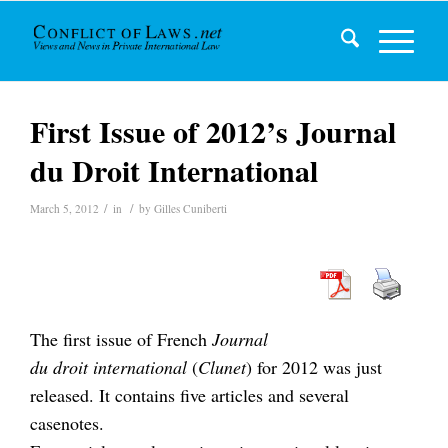
First Issue of 2012’s Journal
du Droit International
/
/
March 5, 2012
in
by
Gilles Cuniberti
The first issue of French
Journal
du droit international
(
Clunet
) for 2012 was just
released. It contains five articles and several
casenotes.