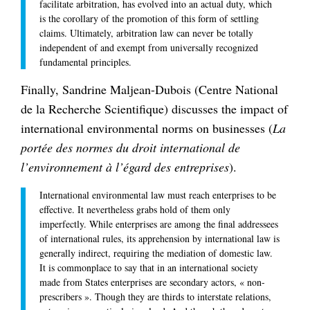
facilitate arbitration, has evolved into an actual duty, which
is the corollary of the promotion of this form of settling
claims. Ultimately, arbitration law can never be totally
independent of and exempt from universally recognized
fundamental principles.
Finally, Sandrine Maljean-Dubois (Centre National
de la Recherche Scientifique) discusses the impact of
international environmental norms on businesses (
La
portée des normes du droit international de
l’environnement à l’égard des entreprises
).
International environmental law must reach enterprises to be
effective. It nevertheless grabs hold of them only
imperfectly. While enterprises are among the final addressees
of international rules, its apprehension by international law is
generally indirect, requiring the mediation of domestic law.
It is commonplace to say that in an international society
made from States enterprises are secondary actors, « non-
prescribers ». Though they are thirds to interstate relations,