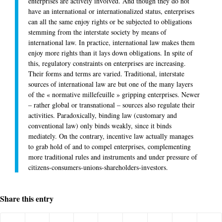
enterprises are actively involved. And though they do not
have an international or internationalized status, enterprises
can all the same enjoy rights or be subjected to obligations
stemming from the interstate society by means of
international law. In practice, international law makes them
enjoy more rights than it lays down obligations. In spite of
this, regulatory constraints on enterprises are increasing.
Their forms and terms are varied. Traditional, interstate
sources of international law are but one of the many layers
of the « normative millefeuille » gripping enterprises. Newer
– rather global or transnational – sources also regulate their
activities. Paradoxically, binding law (customary and
conventional law) only binds weakly, since it binds
mediately. On the contrary, incentive law actually manages
to grab hold of and to compel enterprises, complementing
more traditional rules and instruments and under pressure of
citizens-consumers-unions-shareholders-investors.
Share this entry