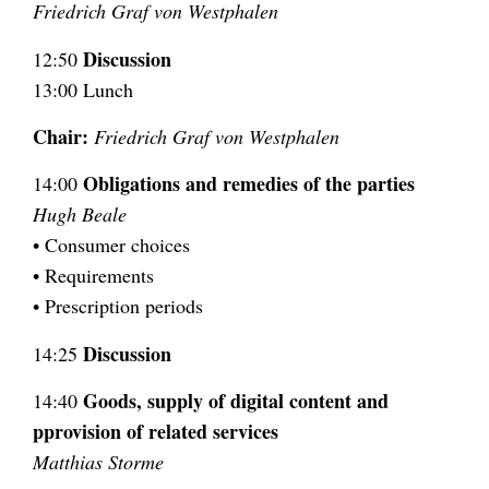
Friedrich Graf von Westphalen
Discussion
12:50
13:00 Lunch
Chair:
Friedrich Graf von Westphalen
Obligations and remedies of the parties
14:00
Hugh Beale
• Consumer choices
• Requirements
• Prescription periods
Discussion
14:25
Goods, supply of digital content and
14:40
pprovision of related services
Matthias Storme