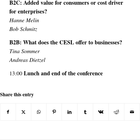
B2C: Added value for consumers or cost
driver
for enterprises?
Hanne Melin
Bob Schmitz
B2B: What does the CESL offer to businesses?
Tina Sommer
Andreas Dietzel
Lunch and end of the conference
13:00
Share this entry