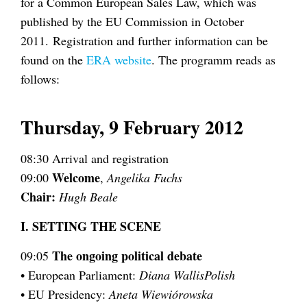
for a Common European Sales Law, which was
published by the EU Commission in October
2011. Registration and further information can be
found on the
ERA website
. The programm reads as
follows:
Thursday, 9 February 2012
08:30 Arrival and registration
Welcome
09:00
,
Angelika Fuchs
Chair:
Hugh Beale
I. SETTING THE SCENE
The ongoing political debate
09:05
• European Parliament:
Diana WallisPolish
• EU Presidency:
Aneta Wiewiórowska