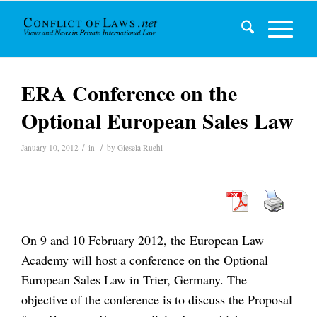
ERA Conference on the
Optional European Sales Law
/
/
January 10, 2012
in
by
Giesela Ruehl
On 9 and 10 February 2012, the European Law
Academy will host a conference on the Optional
European Sales Law in Trier, Germany. The
objective of the conference is to discuss the Proposal