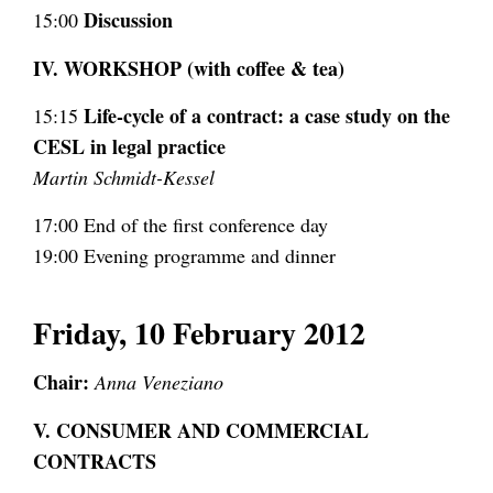
Discussion
15:00
IV. WORKSHOP (with coffee & tea)
Life-cycle of a contract: a case study on the
15:15
CESL in legal practice
Martin Schmidt-Kessel
17:00 End of the first conference day
19:00 Evening programme and dinner
Friday, 10 February 2012
Chair:
Anna Veneziano
V. CONSUMER AND COMMERCIAL
CONTRACTS