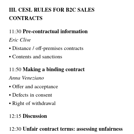
III. CESL RULES FOR B2C SALES
CONTRACTS
Pre-contractual information
11:30
Eric Clive
• Distance / off-premises contracts
• Contents and sanctions
Making a binding contract
11:50
Anna Veneziano
• Offer and acceptance
• Defects in consent
• Right of withdrawal
Discussion
12:15
Unfair contract terms: assessing unfairness
12:30