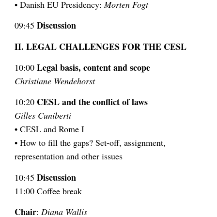
• Danish EU Presidency:
Morten Fogt
Discussion
09:45
II. LEGAL CHALLENGES FOR THE CESL
Legal basis, content and scope
10:00
Christiane Wendehorst
CESL and the conflict of laws
10:20
Gilles Cuniberti
• CESL and Rome I
• How to fill the gaps? Set-off, assignment,
representation and other issues
Discussion
10:45
11:00 Coffee break
Chair
:
Diana Wallis