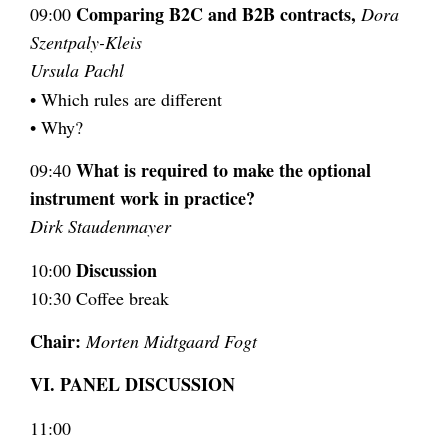
Comparing B2C and B2B contracts,
09:00
Dora
Szentpaly-Kleis
Ursula Pachl
• Which rules are different
• Why?
What is required to make the optional
09:40
instrument work in practice?
Dirk Staudenmayer
Discussion
10:00
10:30 Coffee break
Chair:
Morten Midtgaard Fogt
VI. PANEL DISCUSSION
11:00