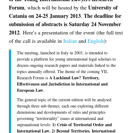
Forum
University of
, which will be hosted by the
Catania on 24-25 January 2013
The deadline for
.
submission of abstracts is Saturday 24 November
2012
. Here’s a presentation of the event (the full text
of the call is available in
Italian
and
English
):
The meeting, launched in Italy in 2003, is intended to
provide a platform for young international legal scholars to
discuss ongoing research papers and materials linked to the
topics annually offered. The theme of the coming YIL
A Lackland Law? Territory,
Research Forum is
Effectiveness and Jurisdiction in International and
European Law
.
The general topic of the current edition will be analysed
through three sub-themes, each one exploring different
dimensions and developments of rules and principles
governing “territoriality” issues at international and
1) Crisis of Territorial Order and
supranational levels:
International Law
2) Beyond Territories. International
;