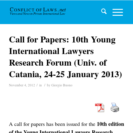
Call for Papers: 10th Young
International Lawyers
Research Forum (Univ. of
Catania, 24-25 January 2013)
/
/
November 4, 2012
in
by
Giorgio Buono
10th edition
A call for papers has been issued for the
of the Young International Lawyers Research