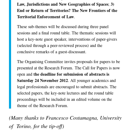
Law, Jurisdictions and New Geographies of Spaces
3)
;
End or Return of Territories? The New Frontiers of the
Territorial Enforcement of Law
.
These sub-themes will be discussed during three panel
sessions and a final round table. The thematic sessions will
host a key-note guest speaker, interventions of paper-givers
(selected through a peer-reviewed process) and the
conclusive remarks of a guest-discussant.
The Organising Committee invites proposals for papers to be
presented at the Research Forum. The Call for Papers is now
the deadline for submission of abstracts is
open and
Saturday 24 November 2012
. All younger academics and
legal professionals are encouraged to submit abstracts. The
selected papers, the key-note lectures and the round table
proceedings will be included in an edited volume on the
theme of the Research Forum.
(Many thanks to Francesco Costamagna, University
of Torino, for the tip-off)