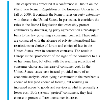
This chapter was presented at a conference in Dublin on the
(then) new Rome I Regulation of the European Union in the
fall of 2009. It contrasts the Rome I rules on party autonomy
with those in the United States. In particular, it considers the
rules in the Rome I Regulation that ostensibly protect
consumers by discouraging party agreement on a pre-dispute
basis to the law governing a consumer contract. These rules
are compared with the absence of private international law
restrictions on choice of forum and choice of law in the
United States, even in consumer contracts. The result in
Europe is the “protection” of the right of the consumer to his
or her home law, but often with the resulting reduction of
consumer choice and increase of consumer cost. In the
United States, cases have instead provided more of an
economic analysis, often tying a consumer to the merchant’s
choice of law (and choice of forum), but resulting in
increased access to goods and services at what is generally a
lower cost. Both systems “protect” consumers, they just
choose to protect different consumer interests.