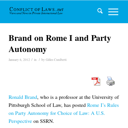
Brand on Rome I and Party
Autonomy
/
/
January 6, 2012
in
by
Gilles Cuniberti
Ronald Brand
, who is a professor at the University of
Pittsburgh School of Law, has posted
Rome I’s Rules
on Party Autonomy for Choice of Law: A U.S.
Perspective
on SSRN.