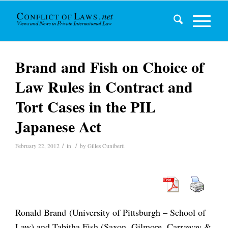
Brand and Fish on Choice of
Law Rules in Contract and
Tort Cases in the PIL
Japanese Act
/
/
February 22, 2012
in
by
Gilles Cuniberti
Ronald Brand (University of Pittsburgh – School of
Law) and Tabitha Fish (Saxon, Gilmore, Carraway &