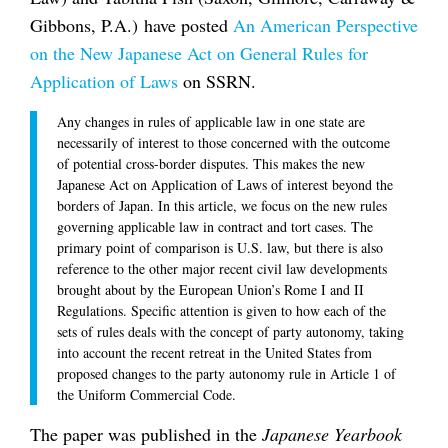
Gibbons, P.A.) have posted
An American Perspective
on the New Japanese Act on General Rules for
Application of Laws
on SSRN.
Any changes in rules of applicable law in one state are
necessarily of interest to those concerned with the outcome
of potential cross-border disputes. This makes the new
Japanese Act on Application of Laws of interest beyond the
borders of Japan. In this article, we focus on the new rules
governing applicable law in contract and tort cases. The
primary point of comparison is U.S. law, but there is also
reference to the other major recent civil law developments
brought about by the European Union’s Rome I and II
Regulations. Specific attention is given to how each of the
sets of rules deals with the concept of party autonomy, taking
into account the recent retreat in the United States from
proposed changes to the party autonomy rule in Article 1 of
the Uniform Commercial Code.
The paper was published in the
Japanese Yearbook