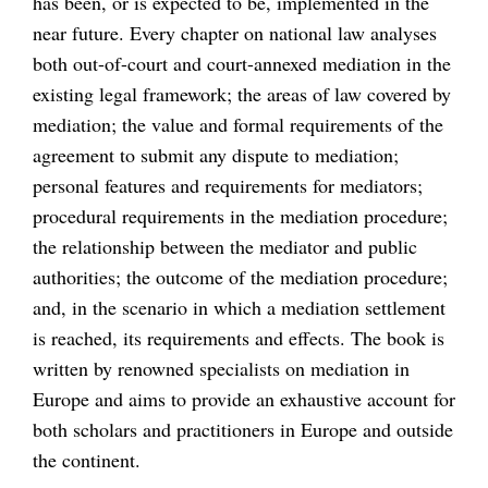
has been, or is expected to be, implemented in the
near future. Every chapter on national law analyses
both out-of-court and court-annexed mediation in the
existing legal framework; the areas of law covered by
mediation; the value and formal requirements of the
agreement to submit any dispute to mediation;
personal features and requirements for mediators;
procedural requirements in the mediation procedure;
the relationship between the mediator and public
authorities; the outcome of the mediation procedure;
and, in the scenario in which a mediation settlement
is reached, its requirements and effects. The book is
written by renowned specialists on mediation in
Europe and aims to provide an exhaustive account for
both scholars and practitioners in Europe and outside
the continent.