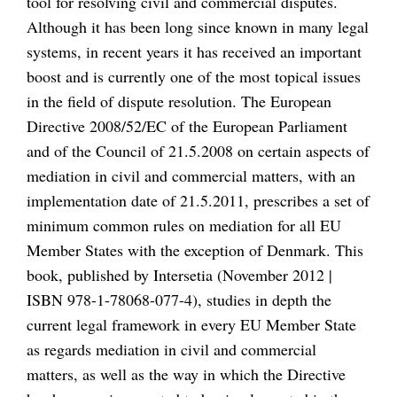
tool for resolving civil and commercial disputes.
Although it has been long since known in many legal
systems, in recent years it has received an important
boost and is currently one of the most topical issues
in the field of dispute resolution. The European
Directive 2008/52/EC of the European Parliament
and of the Council of 21.5.2008 on certain aspects of
mediation in civil and commercial matters, with an
implementation date of 21.5.2011, prescribes a set of
minimum common rules on mediation for all EU
Member States with the exception of Denmark. This
book, published by Intersetia (November 2012 |
ISBN 978-1-78068-077-4), studies in depth the
current legal framework in every EU Member State
as regards mediation in civil and commercial
matters, as well as the way in which the Directive