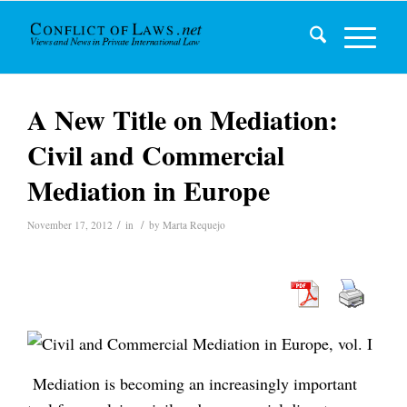
A New Title on Mediation:
Civil and Commercial
Mediation in Europe
/
/
November 17, 2012
in
by
Marta Requejo
Mediation is becoming an increasingly important