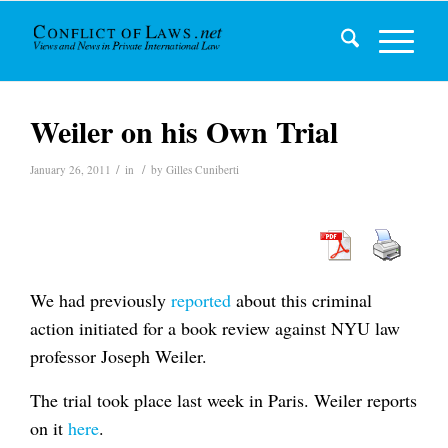
Weiler on his Own Trial
/
/
January 26, 2011
in
by
Gilles Cuniberti
We had previously
reported
about this criminal
action initiated for a book review against NYU law
professor Joseph Weiler.
The trial took place last week in Paris. Weiler reports
on it
here
.