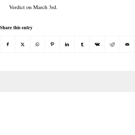
Verdict on March 3rd.
Share this entry