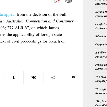
enforceme
Beyond Do
 to appeal
from the decision of the Full
Private I
d v Australian Competition and Consumer
Conflicts
393; 277 ALR 67, on which James
Pendens a
ns the applicability of foreign state
Adoption 
xt of civil proceedings for breach of
Copyright
A Follow-
Future Co
Private I
Harms
Ju
The 1961 
Insights f
The enfor
Russian d
“Yes, in 
Consultat