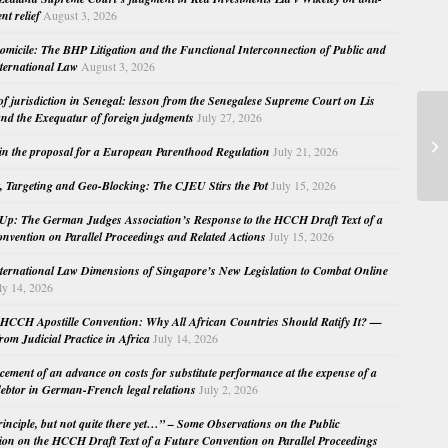
nt relief
August 3, 2026
micile: The BHP Litigation and the Functional Interconnection of Public and
nternational Law
August 3, 2026
 of jurisdiction in Senegal: lesson from the Senegalese Supreme Court on Lis
nd the Exequatur of foreign judgments
July 27, 2026
Ti
in the proposal for a European Parenthood Regulation
July 21, 2026
ap
, Targeting and Geo-Blocking: The CJEU Stirs the Pot
July 15, 2026
Up: The German Judges Association’s Response to the HCCH Draft Text of a
nvention on Parallel Proceedings and Related Actions
July 15, 2026
nternational Law Dimensions of Singapore’s New Legislation to Combat Online
ly 14, 2026
HCCH Apostille Convention: Why All African Countries Should Ratify It? —
rom Judicial Practice in Africa
July 14, 2026
cement of an advance on costs for substitute performance at the expense of a
ebtor in German-French legal relations
July 2, 2026
principle, but not quite there yet…” – Some Observations on the Public
ion on the HCCH Draft Text of a Future Convention on Parallel Proceedings