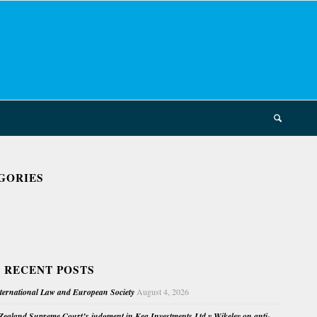
GORIES
 RECENT POSTS
nternational Law and European Society
August 4, 2026
ealand Supreme Court’s judgment in Kea Investments Ltd v Wikeley on anti-