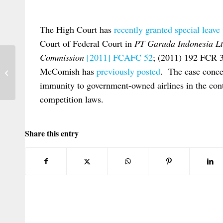
The High Court has
recently granted special leave
Court of Federal Court in
PT Garuda Indonesia Lt
Commission
[2011] FCAFC 52
; (2011) 192 FCR 
ECJ Rules on Jurisdiction over
McComish has
previously posted
. The case concer
Defendants whose Domicile is Unknown
immunity to government-owned airlines in the conte
competition laws.
Share this entry