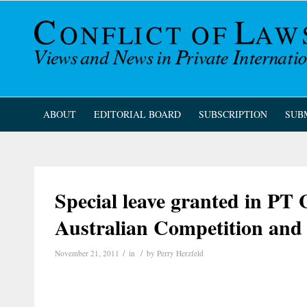
ABOUT
EDITORIAL BOARD
SUBSCRIPTION
SUB
Special leave granted in PT
Australian Competition an
/
/
November 21, 2011
in
by
Perry Herzfeld