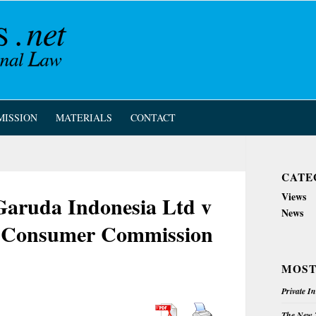
MISSION
MATERIALS
CONTACT
CATE
Views
 Garuda Indonesia Ltd v
News
d Consumer Commission
MOST
Private I
The New Z