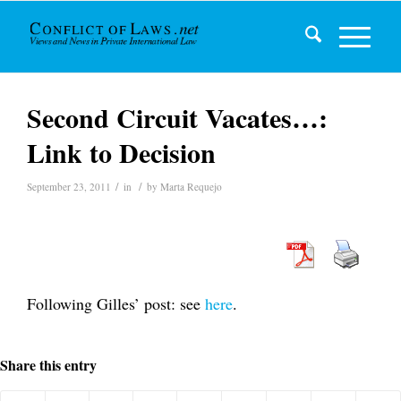
Second Circuit Vacates…:
Link to Decision
/
/
September 23, 2011
in
by
Marta Requejo
Following Gilles’ post: see
here
.
Share this entry