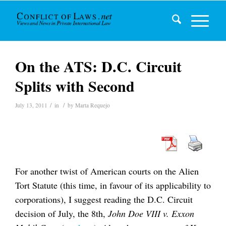
On the ATS: D.C. Circuit
Splits with Second
/
/
July 13, 2011
in
by
Marta Requejo
For another twist of American courts on the Alien
Tort Statute (this time, in favour of its applicability to
corporations), I suggest reading the D.C. Circuit
decision of July, the 8th,
John Doe VIII v. Exxon