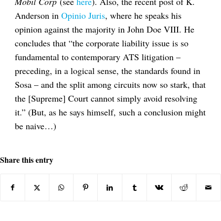
Mobil Corp
(see
here
). Also, the recent post of K.
Anderson in
Opinio Juris
, where he speaks his
opinion against the majority in John Doe VIII. He
concludes that “the corporate liability issue is so
fundamental to contemporary ATS litigation –
preceding, in a logical sense, the standards found in
Sosa – and the split among circuits now so stark, that
the [Supreme] Court cannot simply avoid resolving
it.” (But, as he says himself, such a conclusion might
be naive…)
Share this entry