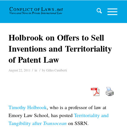
Holbrook on Offers to Sell
Inventions and Territoriality
of Patent Law
/
/
August 22, 2011
in
by
Gilles Cuniberti
Timothy Holbrook
, who is a professor of law at
Emory Law School, has posted
Territoriality and
Tangibility after
Transocean
on SSRN.