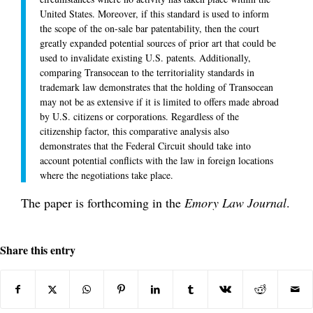
United States. Moreover, if this standard is used to inform
the scope of the on-sale bar patentability, then the court
greatly expanded potential sources of prior art that could be
used to invalidate existing U.S. patents. Additionally,
comparing Transocean to the territoriality standards in
trademark law demonstrates that the holding of Transocean
may not be as extensive if it is limited to offers made abroad
by U.S. citizens or corporations. Regardless of the
citizenship factor, this comparative analysis also
demonstrates that the Federal Circuit should take into
account potential conflicts with the law in foreign locations
where the negotiations take place.
The paper is forthcoming in the
Emory Law Journal
.
Share this entry