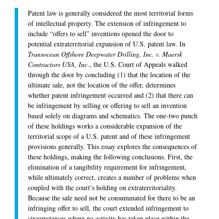
Patent law is generally considered the most territorial forms
of intellectual property. The extension of infringement to
include “offers to sell” inventions opened the door to
potential extraterritorial expansion of U.S. patent law. In
Transocean Offshore Deepwater Drilling, Inc. v. Maersk
Contractors USA, Inc
., the U.S. Court of Appeals walked
through the door by concluding (1) that the location of the
ultimate sale, not the location of the offer, determines
whether patent infringement occurred and (2) that there can
be infringement by selling or offering to sell an invention
based solely on diagrams and schematics. The one-two punch
of these holdings works a considerable expansion of the
territorial scope of a U.S. patent and of these infringement
provisions generally. This essay explores the consequences of
these holdings, making the following conclusions. First, the
elimination of a tangibility requirement for infringement,
while ultimately correct, creates a number of problems when
coupled with the court’s holding on extraterritoriality.
Because the sale need not be consummated for there to be an
infringing offer to sell, the court extended infringement to
circumstances where no activity has taken place within the