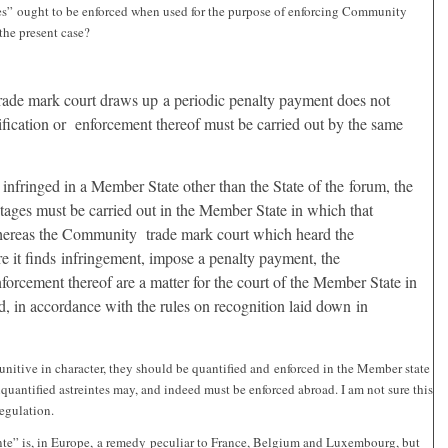
eintes” ought to be enforced when used for the purpose of enforcing Community
the present case?
:
rade mark court draws up a periodic penalty payment does not
ification or enforcement thereof must be carried out by the same
 infringed in a Member State other than the State of the forum, the
tages must be carried out in the Member State in which that
hereas the Community trade mark court which heard the
e it finds infringement, impose a penalty payment, the
forcement thereof are a matter for the court of the Member State in
ed, in accordance with the rules on recognition laid down in
unitive in character, they should be quantified and enforced in the Member state
quantified astreintes may, and indeed must be enforced abroad. I am not sure this
Regulation.
inte” is, in Europe, a remedy peculiar to France, Belgium and Luxembourg, but