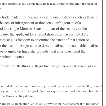
n some circumstances, Community trade mark courts should limit the reach of
y.
 trade mark court hearing a case in circumstances such as those of
the acts of infringement or threatened infringement of a
 to a single Member State or to part of the territory of the
ause the applicant for a prohibition order has restricted the
 exercising its freedom to determine the extent of that action or
the use of the sign at issue does not affect or is not liable to affect
for example on linguistic grounds, that court must limit the
on which it issues.
o Article 33 of the Brussels I Regulation, recognition and enforcement of such
ourt ruled that such measures were governed by the lex fori, and that they should
they were to achieve their goal. As a consequence, courts of other members states
 the Brussels I Regulation.
e Brussels I Regulation, which only provides for the enforcement of liquidated