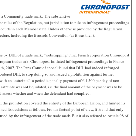
 a Community trade mark. The substantive
the rules of the Regulation, but jurisdiction to rule on infringement proceedings
 courts in each Member state. Unless otherwise provided by the Regulation,
cedure, including the Brussels Convention (as it was then).
e use by DHL of a trade mark, “webshipping”, that French corporation Chronopost
European trademark. Chronopost initiated infringement proceedings in France
h, 2007, The Paris Court of appeal found that DHL had indeed infringed
ordered DHL to stop doing so and issued a prohibition against further
ith an “astreinte”, a periodic penalty payment of € 1,500 per day of non-
 astreinte was not liquidated, i.e. the final amount of the payment was to be
uld assess whether and when the defendant had complied.
at the prohibition covered the entirety of the European Union, and limited its
ined its decisions as follows. From a factual point of view, it found that only
ed by the infringement of the trade mark. But it also referred to Article 98 of