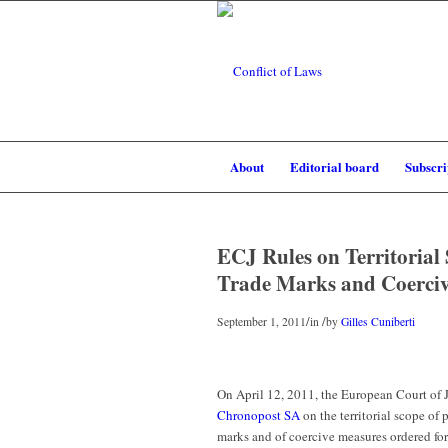
About
Editorial board
Subscri
ECJ Rules on Territorial
Trade Marks and Coerci
/
/
September 1, 2011
in
by
Gilles Cuniberti
On April 12, 2011, the European Court of 
Chronopost SA
on the territorial scope of
marks and of coercive measures ordered for