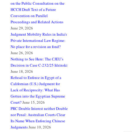
on the Public Consultation on the
HCCH Draft Text of a Future
Convention on Parallel
Proceedings and Related Actions
June 29, 2026
Judgment Mobility Rules in India’s
Private International Law Regime:
No place for a revision au fond?
June 26, 2026
Nothing to See Here: The CJEU’s
Decision in Case C-232/25 Idzinski
June 18, 2026
Refusal to Enforce in Egypt of a
Californian (U.S.) Judgment for
Lack of Reciprocity: What Has
Gotten into the Egyptian Supreme
Court?
June 15, 2026
PRC Double Interest neither Double
nor Penal: Australian Courts Clear
Its Name When Enforcing Chinese
Judgments
June 10, 2026