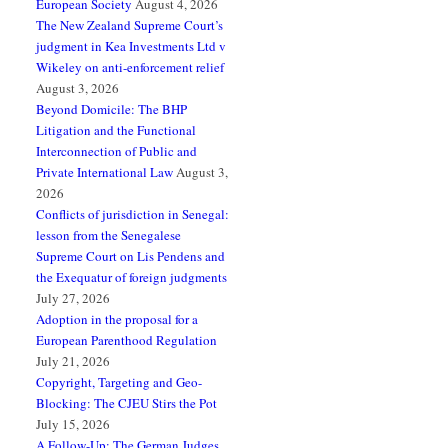
European Society
August 4, 2026
The New Zealand Supreme Court’s
judgment in Kea Investments Ltd v
Wikeley on anti-enforcement relief
August 3, 2026
Beyond Domicile: The BHP
Litigation and the Functional
Interconnection of Public and
Private International Law
August 3,
2026
Conflicts of jurisdiction in Senegal:
lesson from the Senegalese
Supreme Court on Lis Pendens and
the Exequatur of foreign judgments
July 27, 2026
Adoption in the proposal for a
European Parenthood Regulation
July 21, 2026
Copyright, Targeting and Geo-
Blocking: The CJEU Stirs the Pot
July 15, 2026
A Follow-Up: The German Judges