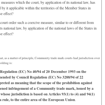
ve measures which the court, by application of its national law, has
d by it applicable within the territories of the Member States in
e effect?
 court order such a coercive measure, similar to or different from
ts national law, by application of the national laws of the States in
e effect?
hat, as a matter of principle, Community trade mark courts had jurisdiction over
holding is:
Regulation (EC) No 40/94 of 20 December 1993 on the
ended by Council Regulation (EC) No 3288/94 of 22
reted as meaning that the scope of the prohibition against
tened infringement of a Community trade mark, issued by a
ose jurisdiction is based on Articles 93(1) to (4) and 94(1)
 a rule, to the entire area of the European Union
.