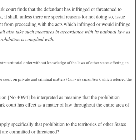
 court finds that the defendant has infringed or threatened to
it shall, unless there are special reasons for not doing so, issue
nt from proceeding with the acts which infringed or would infringe
hall also take such measures in accordance with its national law as
prohibition is complied with
.
xtraterritorial order without knowledge of the laws of other states offering an
 court on private and criminal matters (
Cour de cassation
), which referred the
ion [No 40/94] be interpreted as meaning that the prohibition
 court has effect as a matter of law throughout the entire area of
o apply specifically that prohibition to the territories of other States
t are committed or threatened?