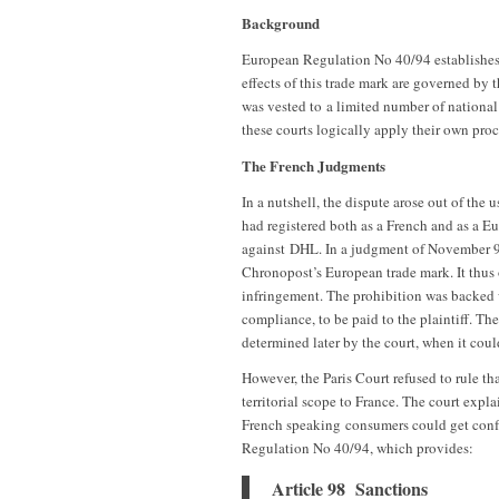
Background
European Regulation No 40/94 establishes
effects of this trade mark are governed by 
was vested to a limited number of national
these courts logically apply their own pro
The French Judgments
In a nutshell, the dispute arose out of th
had registered both as a French and as a 
against DHL. In a judgment of November 9t
Chronopost’s European trade mark. It thus 
infringement. The prohibition was backed w
compliance, to be paid to the plaintiff. The
determined later by the court, when it co
However, the Paris Court refused to rule th
territorial scope to France. The court expla
French speaking consumers could get confus
Regulation No 40/94, which provides:
Article 98 Sanctions