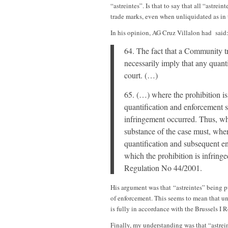
“astreintes”. Is that to say that all “astr
trade marks, even when unliquidated as in 
In his opinion, AG Cruz Villalon had said
64. The fact that a Community t
necessarily imply that any quant
court. (…)
65. (…) where the prohibition is
quantification and enforcement s
infringement occurred. Thus, w
substance of the case must, wher
quantification and subsequent en
which the prohibition is infring
Regulation No 44/2001.
His argument was that “astreintes” being p
of enforcement. This seems to mean that un
is fully in accordance with the Brussels I 
Finally, my understanding was that “astre