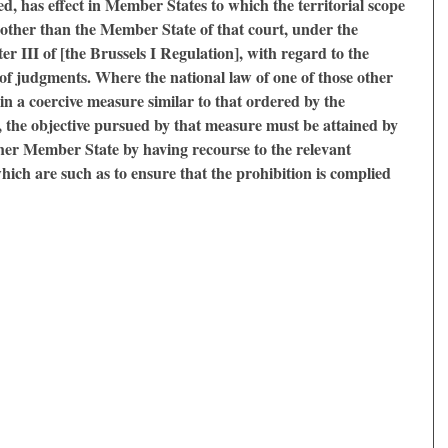
ed, has effect in Member States to which the territorial scope
 other than the Member State of that court, under the
er III of [the Brussels I Regulation], with regard to the
f judgments. Where the national law of one of those other
n a coercive measure similar to that ordered by the
the objective pursued by that measure must be attained by
ther Member State by having recourse to the relevant
which are such as to ensure that the prohibition is complied