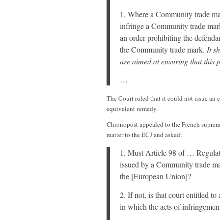
1. Where a Community trade mark
infringe a Community trade mark, 
an order prohibiting the defenda
the Community trade mark.
It s
are aimed at ensuring that this 
…
The Court ruled that it could not issue an e
equivalent remedy.
Chronopost appealed to the French supreme
matter to the ECJ and asked:
1. Must Article 98 of … Regulat
issued by a Community trade mark
the [European Union]?
2. If not, is that court entitled t
in which the acts of infringemen