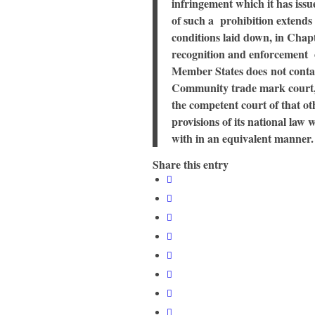
infringement which it has issu
of such a prohibition extends
conditions laid down, in Chapt
recognition and enforcement o
Member States does not contai
Community trade mark court, 
the competent court of that o
provisions of its national law 
with in an equivalent manner.
Share this entry