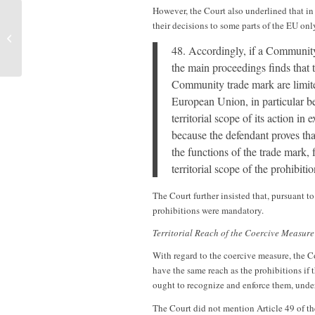
However, the Court also underlined that i
their decisions to some parts of the EU onl
Sanders on Due Process and the
Recognition of Same-Sex Marriages
48. Accordingly, if a Community
the main proceedings finds that 
Community trade mark are limited
European Union, in particular bec
territorial scope of its action in
because the defendant proves that 
the functions of the trade mark, 
territorial scope of the prohibiti
The Court further insisted that, pursuant t
prohibitions were mandatory.
Territorial Reach of the Coercive Measure
With regard to the coercive measure, the C
have the same reach as the prohibitions if 
ought to recognize and enforce them, under
The Court did not mention Article 49 of th