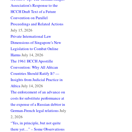
Association’s Response to the
HCCH Draft Text of a Future
Convention on Parallel
Proceedings and Related Actions
July 15, 2026
Private International Law
Dimensions of Singapore’s New
Legislation to Combat Online
Harms
July 14, 2026
The 1961 HCCH Apostille
Convention: Why All African
Countries Should Ratify It? —
Insights from Judicial Practice in
Africa
July 14, 2026
The enforcement of an advance on
costs for substitute performance at
the expense of a Russian debtor in
German-French legal relations
July
2, 2026
“Yes, in principle, but not quite
there yet…” – Some Observations