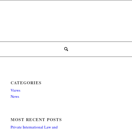
CATEGORIES
Views
News
MOST RECENT POSTS
Private International Law and