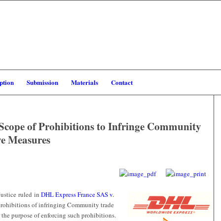
ption
Submission
Materials
Contact
 Scope of Prohibitions to Infringe Community
ve Measures
Justice ruled in
DHL Express France SAS v.
 prohibitions of infringing Community trade
 the purpose of enforcing such prohibitions.