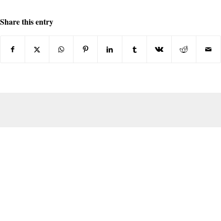
Share this entry