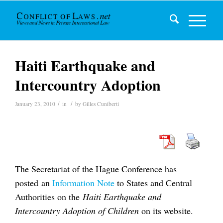
Haiti Earthquake and
Intercountry Adoption
/
/
January 23, 2010
in
by
Gilles Cuniberti
The Secretariat of the Hague Conference has
posted an
Information Note
to States and Central
Authorities on the
Haiti Earthquake and
Intercountry Adoption of Children
on its website.