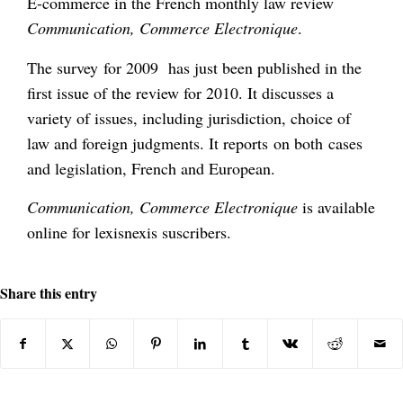
E-commerce in the French monthly law review
Communication, Commerce Electronique
.
The survey for 2009 has just been published in the
first issue of the review for 2010. It discusses a
variety of issues, including jurisdiction, choice of
law and foreign judgments. It reports on both cases
and legislation, French and European.
Communication, Commerce Electronique
is available
online for lexisnexis suscribers.
Share this entry