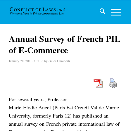
Annual Survey of French PIL
of E-Commerce
/
/
January 28, 2010
in
by
Gilles Cuniberti
For several years, Professor
Marie-Elodie Ancel (Paris Est Creteil Val de Marne
University, formerly Paris 12) has published an
annual survey on French private international law of