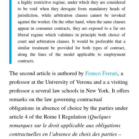
a highly restrictive regime, under which they are considered
to be void when they derogate from mandatory heads of
jurisdiction, while arbitration clauses cannot be invoked
against the worker. On the other hand, when the same clauses
appear in consumer contracts, they are exposed to a far ore
liberal regime which validates in principle both choice of
court and arbitration clauses. It would be preferable that a
similar treatment be provided for both types of contract,
along the lines of the model applicable to employment
contracts.
The second article is authored by
Franco Ferrari
, a
professor at the University of Verona and a a visiting
professor a several law schools in New York. It offers
remarks on the law governing contractual
obligations in absence of choice by the parties under
article 4 of the Rome I Regulation (
Quelques
remarques sur le droit applicable aux obligations
contractuelles en l’absence de choix des parties –