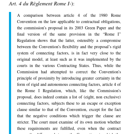
Art. 4 du Règlement Rome I-
):
A comparison between article 4 of the 1980 Rome
Convention on the law applicable to contractual obligations,
the commission’s proposal in its 2003 Green Paper and the
final version of the same provision in the “Rome I”
Regulation shows that the latter, ostensibly a compromise
between the Convention’s flexibility and the proposal’s rigid
system of connecting factors, is in fact very close to the
original model, at least such as it was implemented by the
courts in the various Contracting States. Thus, while the
Commission had attempted to correct the Convention’s
principle of proximity by introducing greater certainty in the
form of rigid and autonomous connecting factors, article 4 of
the Rome I Regulation, which, like the Commission’s
proposal, does indeed contain a list of (eight, non exclusive)
connecting factors, subjects these to an escape or exception
clause similar to that of the Convention, except for the fact
that the negative conditions which trigger the clause are
stricter. The court must examine of its own motion whether
these requirements are fulfilled, even when the contract