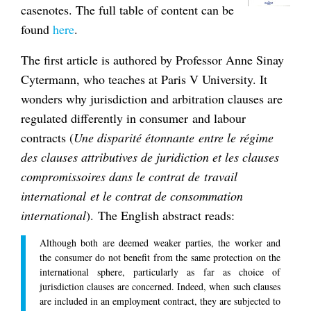
casenotes. The full table of content can be
found
here
.
The first article is authored by Professor Anne Sinay
Cytermann, who teaches at Paris V University. It
wonders why jurisdiction and arbitration clauses are
regulated differently in consumer and labour
contracts (
Une disparité étonnante entre le régime
des clauses attributives de juridiction et les clauses
compromissoires dans le contrat de travail
international et le contrat de consommation
international
). The English abstract reads:
Although both are deemed weaker parties, the worker and
the consumer do not benefit from the same protection on the
international sphere, particularly as far as choice of
jurisdiction clauses are concerned. Indeed, when such clauses
are included in an employment contract, they are subjected to