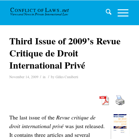
Third Issue of 2009’s Revue
Critique de Droit
International Privé
/
/
November 14, 2009
in
by
Gilles Cuniberti
The last issue of the
Revue critique de
droit international privé
was just released.
It contains three articles and several