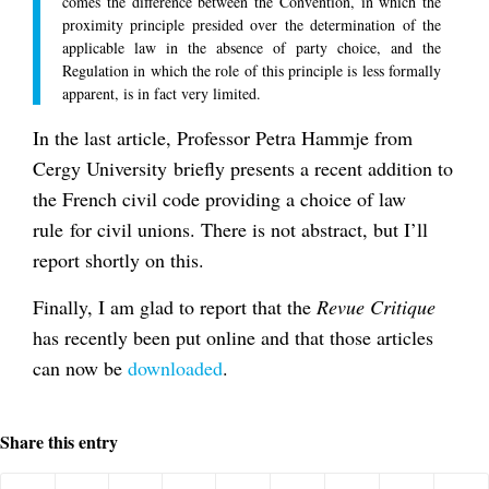
comes the difference between the Convention, in which the
proximity principle presided over the determination of the
applicable law in the absence of party choice, and the
Regulation in which the role of this principle is less formally
apparent, is in fact very limited.
In the last article, Professor Petra Hammje from
Cergy University briefly presents a recent addition to
the French civil code providing a choice of law
rule for civil unions. There is not abstract, but I’ll
report shortly on this.
Finally, I am glad to report that the
Revue Critique
has recently been put online and that those articles
can now be
downloaded
.
Share this entry