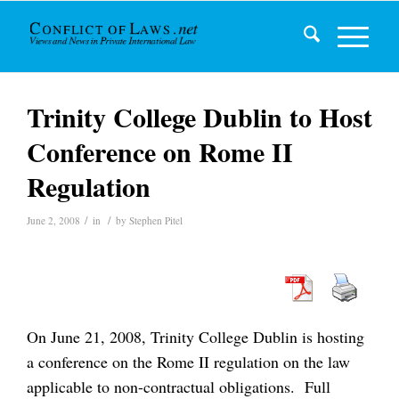
Trinity College Dublin to Host
Conference on Rome II
Regulation
/
/
June 2, 2008
in
by
Stephen Pitel
On June 21, 2008, Trinity College Dublin is hosting
a conference on the Rome II regulation on the law
applicable to non-contractual obligations. Full