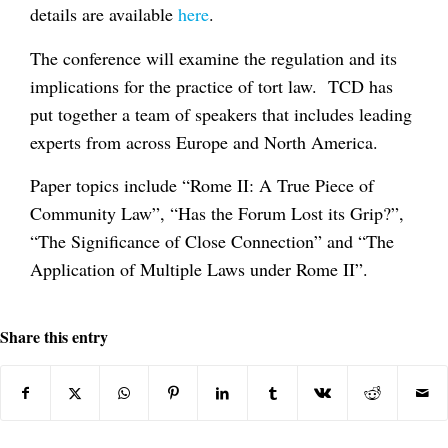
details are available
here
.
The conference will examine the regulation and its
implications for the practice of tort law. TCD has
put together a team of speakers that includes leading
experts from across Europe and North America.
Paper topics include “Rome II: A True Piece of
Community Law”, “Has the Forum Lost its Grip?”,
“The Significance of Close Connection” and “The
Application of Multiple Laws under Rome II”.
Share this entry