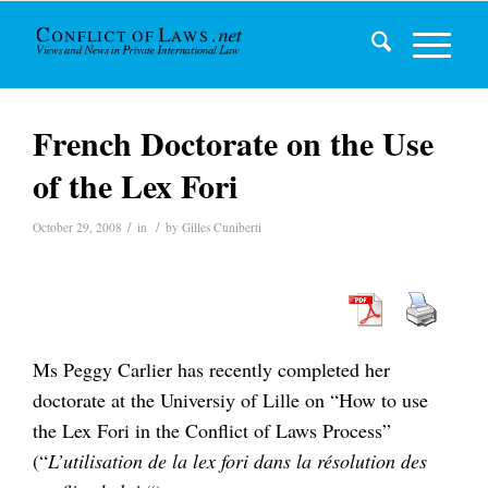
French Doctorate on the Use
of the Lex Fori
/
/
October 29, 2008
in
by
Gilles Cuniberti
Ms Peggy Carlier has recently completed her
doctorate at the Universiy of Lille on “How to use
the Lex Fori in the Conflict of Laws Process”
(“
L’utilisation de la lex fori dans la résolution des