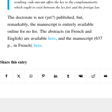
resulting vade-mecum offers the key to the complementarity
which ought to exist between the lex fori and the foreign law.
The doctorate is not (yet?) published, but,
remarkably, the manuscript is entirely available
online for no fee. The abstracts (in French and
English) are available
here
, and the manuscript (637
p., in French)
here
.
Share this entry