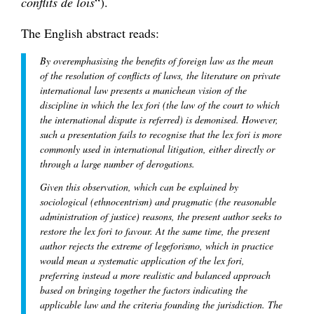
conflits de lois
“).
The English abstract reads:
By overemphasising the benefits of foreign law as the mean
of the resolution of conflicts of laws, the literature on private
international law presents a manichean vision of the
discipline in which the lex fori (the law of the court to which
the international dispute is referred) is demonised. However,
such a presentation fails to recognise that the lex fori is more
commonly used in international litigation, either directly or
through a large number of derogations.
Given this observation, which can be explained by
sociological (ethnocentrism) and pragmatic (the reasonable
administration of justice) reasons, the present author seeks to
restore the lex fori to favour. At the same time, the present
author rejects the extreme of legeforismo, which in practice
would mean a systematic application of the lex fori,
preferring instead a more realistic and balanced approach
based on bringing together the factors indicating the
applicable law and the criteria founding the jurisdiction. The