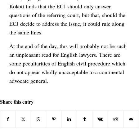
Kokott finds that the ECJ should only answer
questions of the referring court, but that, should the
ECJ decide to address the issue, it could rule along
the same lines.
At the end of the day, this will probably not be such
an unpleasant read for English lawyers. There are
some peculiarities of English civil procedure which
do not appear wholly unacceptable to a continental
advocate general.
Share this entry