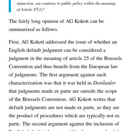
injunction, are contrary to public policy within the meaning
of Article 27(1)?
The fairly long opinion of AG Kokott can be
summarized as follows.
First, AG Kokott addressed the issue of whether an
English default judgment can be considered a
judgment in the meaning of article 25 of the Brussels
Convention and thus benefit from the European law
of judgments. The first argument against such
characterization was that it was held in
Denilauler
that judgments made ex parte are outside the scope
of the Brussels Convention. AG Kokott writes that
default judgments are not made ex parte, as they are
the product of procedures which are typically not ex
parte. The second argument against the inclusion of