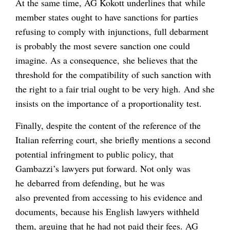
At the same time, AG Kokott underlines that while
member states ought to have sanctions for parties
refusing to comply with injunctions, full debarment
is probably the most severe sanction one could
imagine. As a consequence, she believes that the
threshold for the compatibility of such sanction with
the right to a fair trial ought to be very high. And she
insists on the importance of a proportionality test.
Finally, despite the content of the reference of the
Italian referring court, she briefly mentions a second
potential infringment to public policy, that
Gambazzi’s lawyers put forward. Not only was
he debarred from defending, but he was
also prevented from accessing to his evidence and
documents, because his English lawyers withheld
them, arguing that he had not paid their fees. AG