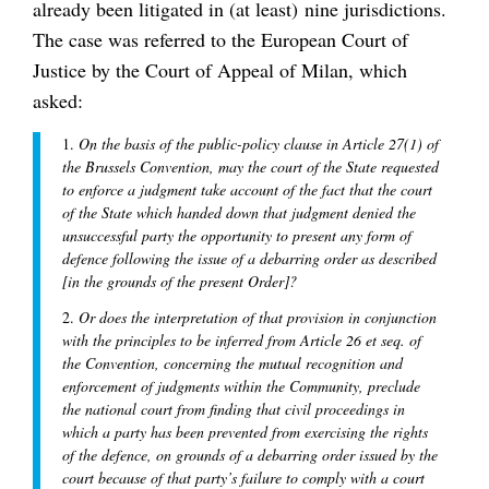
already been litigated in (at least) nine jurisdictions.
The case was referred to the European Court of
Justice by the Court of Appeal of Milan, which
asked:
1.
On the basis of the public-policy clause in Article 27(1) of
the Brussels Convention, may the court of the State requested
to enforce a judgment take account of the fact that the court
of the State which handed down that judgment denied the
unsuccessful party the opportunity to present any form of
defence following the issue of a debarring order as described
[in the grounds of the present Order]?
2.
Or does the interpretation of that provision in conjunction
with the principles to be inferred from Article 26 et seq. of
the Convention, concerning the mutual recognition and
enforcement of judgments within the Community, preclude
the national court from finding that civil proceedings in
which a party has been prevented from exercising the rights
of the defence, on grounds of a debarring order issued by the
court because of that party’s failure to comply with a court