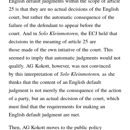
English default judgments within the scope of article
25 is that they are no actual decisions of the English
court, but rather the automatic consequence of the
failure of the defendant to appear before the
court. And in
Solo Kleinmotoren
, the ECJ held that
decisions in the meaning of article 25 are
those made of the own intiative of the court. This
seemed to imply that automatic judgments would not
qualify. AG Kokott, however, was not convinced
by this interpretation of
Solo Kleinmotoren,
as she
thinks that the content of an English default
judgment is not merely the consequence of the action
of a party, but an actual decision of the court, which
must find that the requirements for making an
English default judgment are met.
Then, AG Kokott moves to the public policy