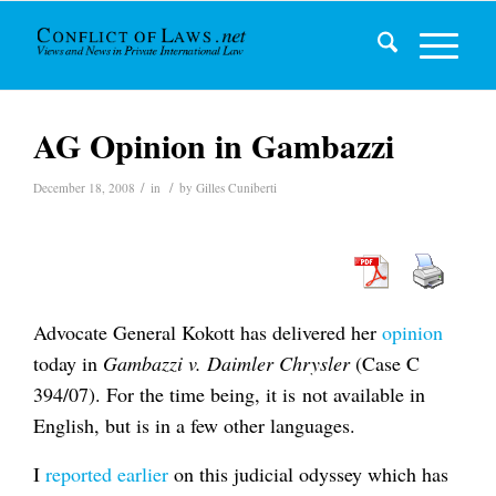
AG Opinion in Gambazzi
/
/
December 18, 2008
in
by
Gilles Cuniberti
Advocate General Kokott has delivered her
opinion
today in
Gambazzi v. Daimler Chrysler
(Case C
394/07). For the time being, it is not available in
English, but is in a few other languages.
I
reported earlier
on this judicial odyssey which has