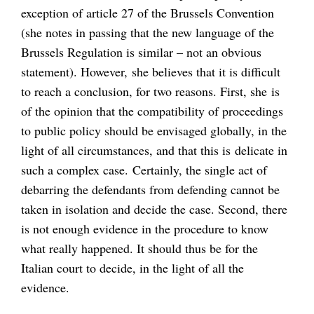
exception of article 27 of the Brussels Convention
(she notes in passing that the new language of the
Brussels Regulation is similar – not an obvious
statement). However, she believes that it is difficult
to reach a conclusion, for two reasons. First, she is
of the opinion that the compatibility of proceedings
to public policy should be envisaged globally, in the
light of all circumstances, and that this is delicate in
such a complex case. Certainly, the single act of
debarring the defendants from defending cannot be
taken in isolation and decide the case. Second, there
is not enough evidence in the procedure to know
what really happened. It should thus be for the
Italian court to decide, in the light of all the
evidence.