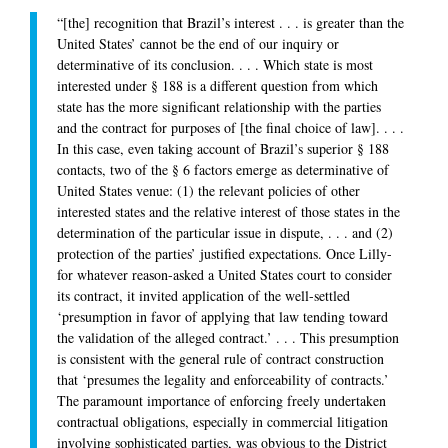
“[the] recognition that Brazil’s interest . . . is greater than the
United States’ cannot be the end of our inquiry or
determinative of its conclusion. . . . Which state is most
interested under § 188 is a different question from which
state has the more significant relationship with the parties
and the contract for purposes of [the final choice of law]. . . .
In this case, even taking account of Brazil’s superior § 188
contacts, two of the § 6 factors emerge as determinative of
United States venue: (1) the relevant policies of other
interested states and the relative interest of those states in the
determination of the particular issue in dispute, . . . and (2)
protection of the parties’ justified expectations. Once Lilly-
for whatever reason-asked a United States court to consider
its contract, it invited application of the well-settled
‘presumption in favor of applying that law tending toward
the validation of the alleged contract.’ . . . This presumption
is consistent with the general rule of contract construction
that ‘presumes the legality and enforceability of contracts.’
The paramount importance of enforcing freely undertaken
contractual obligations, especially in commercial litigation
involving sophisticated parties, was obvious to the District