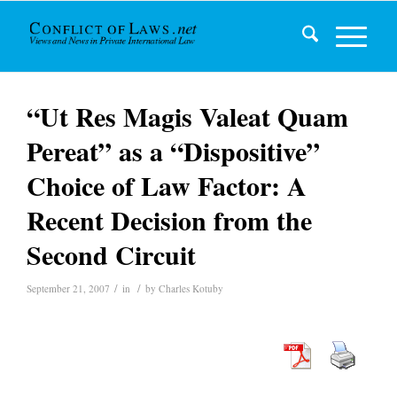
“Ut Res Magis Valeat Quam
Pereat” as a “Dispositive”
Choice of Law Factor: A
Recent Decision from the
Second Circuit
/
/
September 21, 2007
in
by
Charles Kotuby