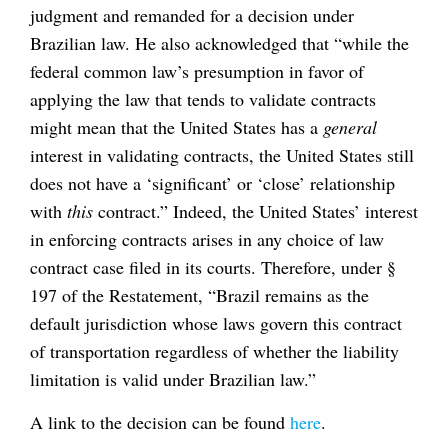
judgment and remanded for a decision under
Brazilian law. He also acknowledged that “while the
federal common law’s presumption in favor of
applying the law that tends to validate contracts
might mean that the United States has a
general
interest in validating contracts, the United States still
does not have a ‘significant’ or ‘close’ relationship
with
this
contract.” Indeed, the United States’ interest
in enforcing contracts arises in any choice of law
contract case filed in its courts. Therefore, under §
197 of the Restatement, “Brazil remains as the
default jurisdiction whose laws govern this contract
of transportation regardless of whether the liability
limitation is valid under Brazilian law.”
A link to the decision can be found
here
.