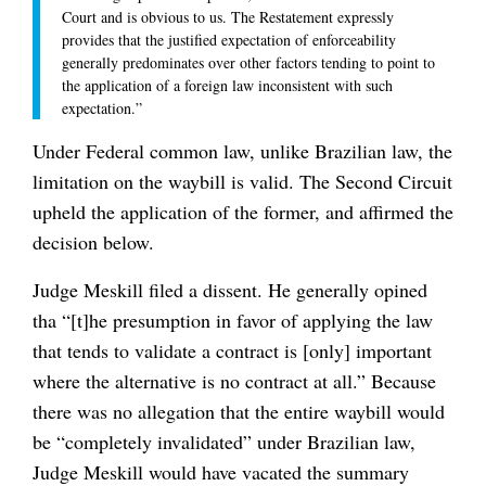
Court and is obvious to us. The Restatement expressly
provides that the justified expectation of enforceability
generally predominates over other factors tending to point to
the application of a foreign law inconsistent with such
expectation.”
Under Federal common law, unlike Brazilian law, the
limitation on the waybill is valid. The Second Circuit
upheld the application of the former, and affirmed the
decision below.
Judge Meskill filed a dissent. He generally opined
tha “[t]he presumption in favor of applying the law
that tends to validate a contract is [only] important
where the alternative is no contract at all.” Because
there was no allegation that the entire waybill would
be “completely invalidated” under Brazilian law,
Judge Meskill would have vacated the summary