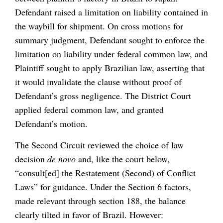
Defendant raised a limitation on liability contained in
the waybill for shipment. On cross motions for
summary judgment, Defendant sought to enforce the
limitation on liability under federal common law, and
Plaintiff sought to apply Brazilian law, asserting that
it would invalidate the clause without proof of
Defendant’s gross negligence. The District Court
applied federal common law, and granted
Defendant’s motion.
The Second Circuit reviewed the choice of law
decision
de novo
and, like the court below,
“consult[ed] the Restatement (Second) of Conflict
Laws” for guidance. Under the Section 6 factors,
made relevant through section 188, the balance
clearly tilted in favor of Brazil. However: