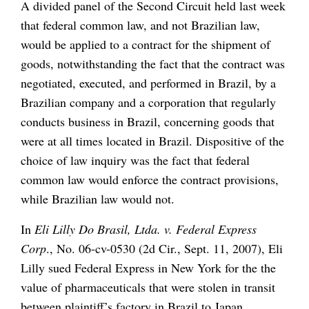
A divided panel of the Second Circuit held last week
that federal common law, and not Brazilian law,
would be applied to a contract for the shipment of
goods, notwithstanding the fact that the contract was
negotiated, executed, and performed in Brazil, by a
Brazilian company and a corporation that regularly
conducts business in Brazil, concerning goods that
were at all times located in Brazil. Dispositive of the
choice of law inquiry was the fact that federal
common law would enforce the contract provisions,
while Brazilian law would not.
In
Eli Lilly Do Brasil, Ltda. v. Federal Express
Corp
., No. 06-cv-0530 (2d Cir., Sept. 11, 2007), Eli
Lilly sued Federal Express in New York for the the
value of pharmaceuticals that were stolen in transit
between plaintiff’s factory in Brazil to Japan.