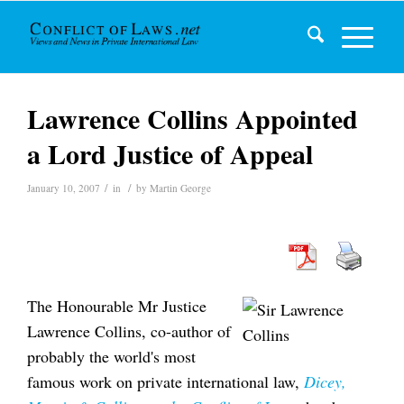
Lawrence Collins Appointed
a Lord Justice of Appeal
/
/
January 10, 2007
in
by
Martin George
The Honourable Mr Justice
Lawrence Collins, co-author of
probably the world's most
famous work on private international law,
Dicey,