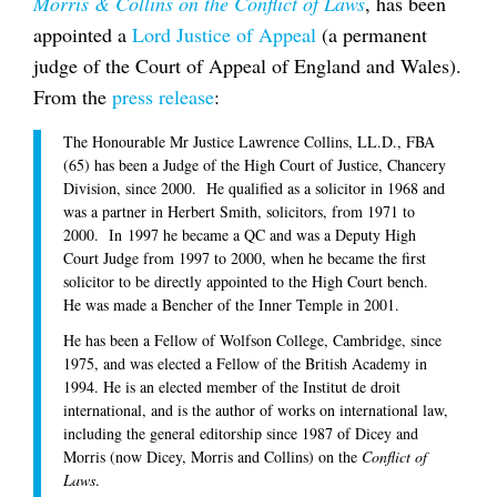
Morris & Collins on the Conflict of Laws
, has been
appointed a
Lord Justice of Appeal
(a permanent
judge of the Court of Appeal of England and Wales).
From the
press release
:
The Honourable Mr Justice Lawrence Collins, LL.D., FBA
(65) has been a Judge of the High Court of Justice, Chancery
Division, since 2000. He qualified as a solicitor in 1968 and
was a partner in Herbert Smith, solicitors, from 1971 to
2000. In 1997 he became a QC and was a Deputy High
Court Judge from 1997 to 2000, when he became the first
solicitor to be directly appointed to the High Court bench.
He was made a Bencher of the Inner Temple in 2001.
He has been a Fellow of Wolfson College, Cambridge, since
1975, and was elected a Fellow of the British Academy in
1994. He is an elected member of the Institut de droit
international, and is the author of works on international law,
including the general editorship since 1987 of Dicey and
Morris (now Dicey, Morris and Collins) on the
Conflict of
Laws
.