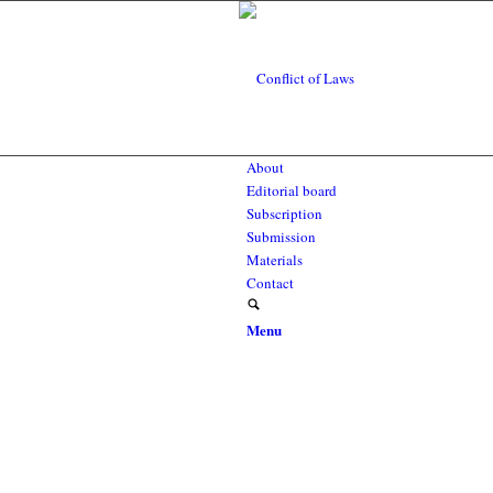
About
Editorial board
Subscription
Submission
Materials
Contact
Menu