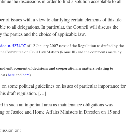
ontinue the discussions in order to find a solution acceptable to all
 of issues with a view to clarifying certain elements of this file
le to all delegations. In particular, the Council will discuss the
y the parties and the choice of applicable law.
:
doc. n. 5274/07
of 12 January 2007 (text of the Regulation as drafted by the
f the Committee on Civil Law Matters (Rome III) and the comments made by
 and enforcement of decisions and cooperation in matters relating to
posts
here
and
here
)
 on some political guidelines on issues of particular importance for
his draft regulation. […]
rd in such an important area as maintenance obligations was
ting of Justice and Home Affairs Ministers in Dresden on 15 and
cussion on: