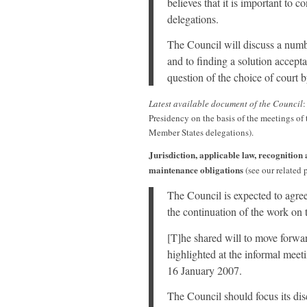
believes that it is important to c
delegations.
The Council will discuss a number
and to finding a solution acceptab
question of the choice of court b
Latest available document of the Council
Presidency on the basis of the meetings o
Member States delegations).
Jurisdiction, applicable law, recognition
maintenance obligations
(see our related 
The Council is expected to agree
the continuation of the work on t
[T]he shared will to move forwa
highlighted at the informal mee
16 January 2007.
The Council should focus its dis