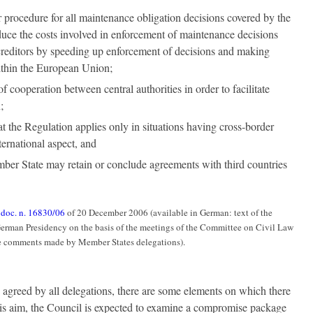
r procedure for all maintenance obligation decisions covered by the
uce the costs involved in enforcement of maintenance decisions
creditors by speeding up enforcement of decisions and making
ithin the European Union;
of cooperation between central authorities in order to facilitate
;
hat the Regulation applies only in situations having cross-border
ternational aspect, and
ber State may retain or conclude agreements with third countries
:
doc. n. 16830/06
of 20 December 2006 (available in German: text of the
German Presidency on the basis of the meetings of the Committee on Civil Law
e comments made by Member States delegations).
 agreed by all delegations, there are some elements on which there
 this aim, the Council is expected to examine a compromise package