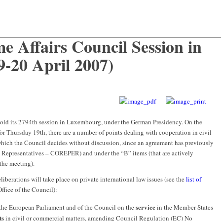
e Affairs Council Session in
-20 April 2007)
old its 2794th session in Luxembourg, under the German Presidency. On the
for Thursday 19th, there are a number of points dealing with cooperation in civil
which the Council decides without discussion, since an agreement has previously
 Representatives – COREPER) and under the “B” items (that are actively
 the meeting).
liberations will take place on private international law issues (see the
list of
ffice of the Council):
service
the European Parliament and of the Council on the
in the Member States
ts
in civil or commercial matters, amending Council Regulation (EC) No