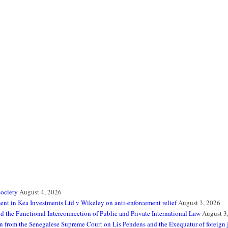
Society
August 4, 2026
t in Kea Investments Ltd v Wikeley on anti-enforcement relief
August 3, 2026
 the Functional Interconnection of Public and Private International Law
August 3
sson from the Senegalese Supreme Court on Lis Pendens and the Exequatur of foreign