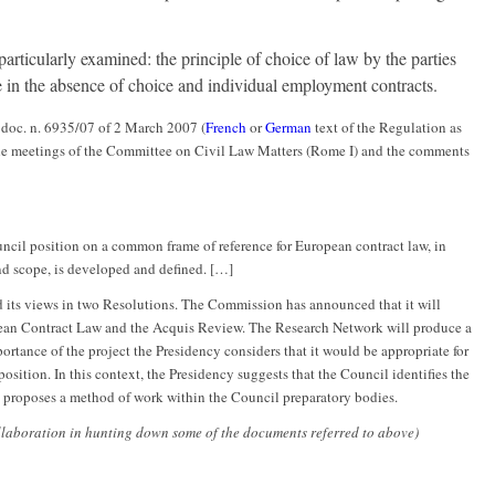
articularly examined: the principle of choice of law by the parties
le in the absence of choice and individual employment contracts.
 doc. n. 6935/07 of 2 March 2007 (
French
or
German
text of the Regulation as
 the meetings of the Committee on Civil Law Matters (Rome I) and the comments
uncil position on a common frame of reference for European contract law, in
and scope, is developed and defined. […]
 its views in two Resolutions. The Commission has announced that it will
ean Contract Law and the Acquis Review. The Research Network will produce a
portance of the project the Presidency considers that it would be appropriate for
osition. In this context, the Presidency suggests that the Council identifies the
d proposes a method of work within the Council preparatory bodies.
llaboration in hunting down some of the documents referred to above)