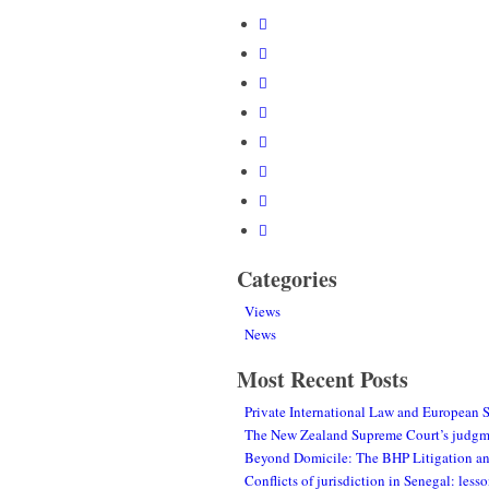
Categories
Views
News
Most Recent Posts
Private International Law and European 
The New Zealand Supreme Court’s judgmen
Beyond Domicile: The BHP Litigation and
Conflicts of jurisdiction in Senegal: le