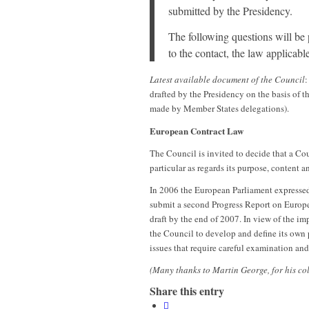
submitted by the Presidency.
The following questions will be p
to the contact, the law applicab
Latest available document of the Council
:
drafted by the Presidency on the basis of
made by Member States delegations).
European Contract Law
The Council is invited to decide that a Co
particular as regards its purpose, content 
In 2006 the European Parliament expressed
submit a second Progress Report on Europ
draft by the end of 2007. In view of the im
the Council to develop and define its own p
issues that require careful examination an
(Many thanks to Martin George, for his co
Share this entry