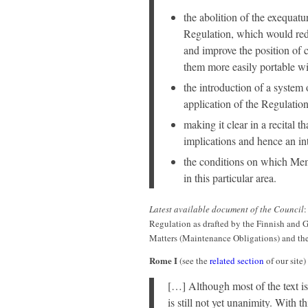
the abolition of the exequatu
Regulation, which would red
and improve the position of 
them more easily portable w
the introduction of a system 
application of the Regulation
making it clear in a recital t
implications and hence an in
the conditions on which Mem
in this particular area.
Latest available document of the Council
Regulation as drafted by the Finnish and 
Matters (Maintenance Obligations) and th
Rome I
(see the
related section
of our site)
[…] Although most of the text is
is still not yet unanimity. With