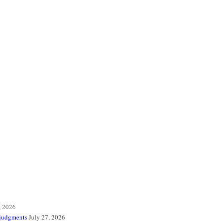
, 2026
 judgments
July 27, 2026