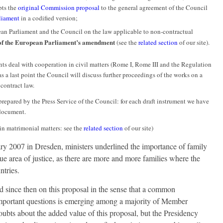
ts the
original Commission proposal
to the general agreement of the Council
liament
in a codified version;
ean Parliament and the Council on the law applicable to non-contractual
of the European Parliament’s amendment
(see the
related section
of our site).
oints deal with cooperation in civil matters (Rome I, Rome III and the Regulation
s a last point the Council will discuss further proceedings of the works on a
ontract law.
repared by the Press Service of the Council: for each draft instrument we have
 document.
in matrimonial matters: see the
related section
of our site)
ary 2007 in Dresden, ministers underlined the importance of family
true area of justice, as there are more and more families where the
ntries.
 since then on this proposal in the sense that a common
mportant questions is emerging among a majority of Member
ubts about the added value of this proposal, but the Presidency