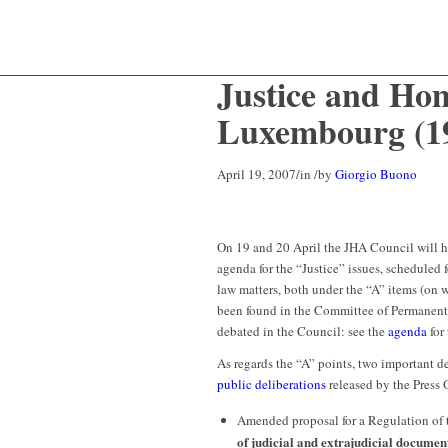
Justice and Hom
Luxembourg (19
April 19, 2007
/
in
/
by
Giorgio Buono
On 19 and 20 April the JHA Council will h
agenda for the “Justice” issues, scheduled 
law matters, both under the “A” items (on 
been found in the Committee of Permanent
debated in the Council: see the
agenda
for
As regards the “A” points, two important de
public deliberations
released by the Press O
Amended proposal for a Regulation of 
of judicial and extrajudicial documen