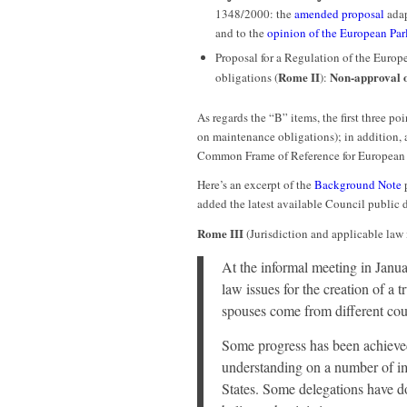
1348/2000: the
amended proposal
adap
and to the
opinion of the European Par
Proposal for a Regulation of the Europ
Rome II
Non-approval 
obligations (
):
As regards the “B” items, the first three p
on maintenance obligations); in addition, a
Common Frame of Reference for European c
Here’s an excerpt of the
Background Note
p
added the latest available Council public
Rome III
(Jurisdiction and applicable law 
At the informal meeting in Janu
law issues for the creation of a 
spouses come from different cou
Some progress has been achieved
understanding on a number of i
States. Some delegations have do