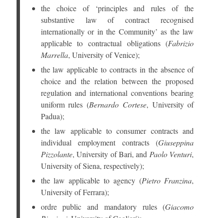
the choice of ‘principles and rules of the
substantive law of contract recognised
internationally or in the Community’ as the law
applicable to contractual obligations (
Fabrizio
Marrella
, University of Venice);
the law applicable to contracts in the absence of
choice and the relation between the proposed
regulation and international conventions bearing
uniform rules (
Bernardo Cortese
, University of
Padua);
the law applicable to consumer contracts and
individual employment contracts (
Giuseppina
Pizzolante
, University of Bari, and
Paolo Venturi
,
University of Siena, respectively);
the law applicable to agency (
Pietro Franzina
,
University of Ferrara);
ordre public and mandatory rules (
Giacomo