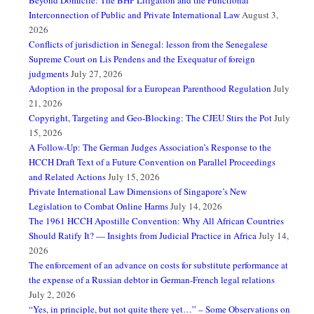
Beyond Domicile: The BHP Litigation and the Functional
Interconnection of Public and Private International Law
August 3,
2026
Conflicts of jurisdiction in Senegal: lesson from the Senegalese
Supreme Court on Lis Pendens and the Exequatur of foreign
judgments
July 27, 2026
Adoption in the proposal for a European Parenthood Regulation
July
21, 2026
Copyright, Targeting and Geo-Blocking: The CJEU Stirs the Pot
July
15, 2026
A Follow-Up: The German Judges Association’s Response to the
HCCH Draft Text of a Future Convention on Parallel Proceedings
and Related Actions
July 15, 2026
Private International Law Dimensions of Singapore’s New
Legislation to Combat Online Harms
July 14, 2026
The 1961 HCCH Apostille Convention: Why All African Countries
Should Ratify It? — Insights from Judicial Practice in Africa
July 14,
2026
The enforcement of an advance on costs for substitute performance at
the expense of a Russian debtor in German-French legal relations
July 2, 2026
“Yes, in principle, but not quite there yet…” – Some Observations on