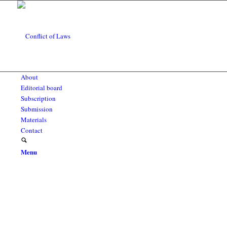
About
Editorial board
Subscription
Submission
Materials
Contact
Menu