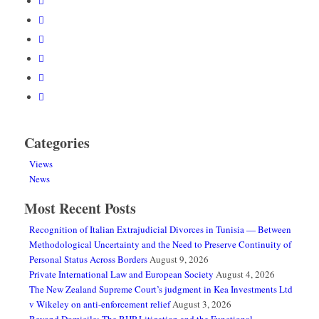
Categories
Views
News
Most Recent Posts
Recognition of Italian Extrajudicial Divorces in Tunisia — Between
Methodological Uncertainty and the Need to Preserve Continuity of
Personal Status Across Borders
August 9, 2026
Private International Law and European Society
August 4, 2026
The New Zealand Supreme Court’s judgment in Kea Investments Ltd
v Wikeley on anti-enforcement relief
August 3, 2026