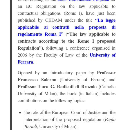
an EC Regulation on the law applicable to
contractual obligations (Rome I), have just been
“La legge
published by CEDAM under the title
applicabile ai contratti nella proposta di
regolamento Roma I”
(“The law applicable to
contracts according to the Rome I proposed
Regulation”)
, following a conference organised in
University of
2006 by the Faculty of Law of the
Ferrara
.
Professor
Opened by an introductory paper by
Francesco Salerno
(University of Ferrara) and
Professor Luca G. Radicati di Brozolo
(Catholic
University of Milan), the book (in Italian) includes
contributions on the following topics:
the role of the European Court of Justice and the
interpretation of the proposed regulation (
Paolo
Bertoli
, University of Milan);