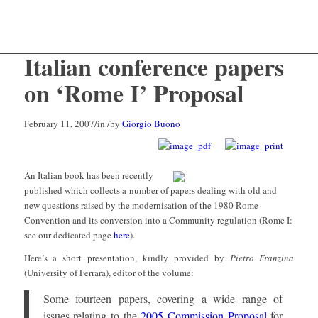
Italian conference papers
on ‘Rome I’ Proposal
February 11, 2007
/
in
/
by
Giorgio Buono
An Italian book has been recently
published which collects a number of papers dealing with old and
new questions raised by the modernisation of the 1980 Rome
Convention and its conversion into a Community regulation (Rome I:
see our dedicated page
here
).
Here’s a short presentation, kindly provided by
Pietro Franzina
(University of Ferrara), editor of the volume:
Some fourteen papers, covering a wide range of
issues relating to the
2005 Commission Proposal
for