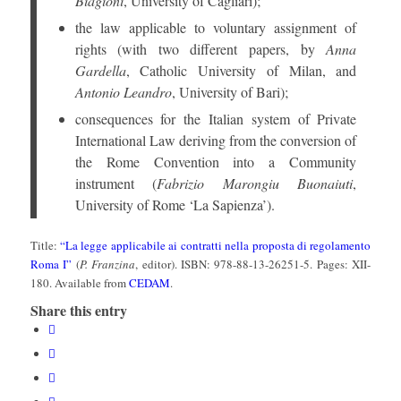
Biagioni
, University of Cagliari);
the law applicable to voluntary assignment of
rights (with two different papers, by
Anna
Gardella
, Catholic University of Milan, and
Antonio Leandro
, University of Bari);
consequences for the Italian system of Private
International Law deriving from the conversion of
the Rome Convention into a Community
instrument (
Fabrizio Marongiu Buonaiuti
,
University of Rome ‘La Sapienza’).
Title:
“La legge applicabile ai contratti nella proposta di regolamento
Roma I”
(
P. Franzina
, editor). ISBN: 978-88-13-26251-5. Pages: XII-
180. Available from
CEDAM
.
Share this entry