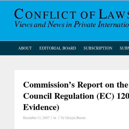
ABOUT
EDITORIAL BOARD
SUBSCRIPTION
SUB
Commission’s Report on the 
Council Regulation (EC) 120
Evidence)
/
/
December 11, 2007
in
by
Giorgio Buono