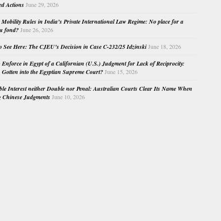
ed Actions
June 29, 2026
Mobility Rules in India’s Private International Law Regime: No place for a
au fond?
June 26, 2026
o See Here: The CJEU’s Decision in Case C-232/25 Idzinski
June 18, 2026
o Enforce in Egypt of a Californian (U.S.) Judgment for Lack of Reciprocity:
Gotten into the Egyptian Supreme Court?
June 15, 2026
e Interest neither Double nor Penal: Australian Courts Clear Its Name When
g Chinese Judgments
June 10, 2026