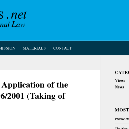
MISSION
MATERIALS
CONTACT
CATE
Views
Application of the
News
6/2001 (Taking of
MOST
Private I
The New Z