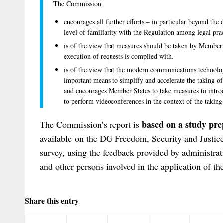
The Commission
encourages all further efforts – in particular beyond the
level of familiarity with the Regulation among legal pra
is of the view that measures should be taken by Member S
execution of requests is complied with.
is of the view that the modern communications technolog
important means to simplify and accelerate the taking of e
and encourages Member States to take measures to introd
to perform videoconferences in the context of the taking
based on a
study
prep
The Commission’s report is
available on the DG Freedom, Security and Justic
survey, using the feedback provided by administrat
and other persons involved in the application of th
Share this entry