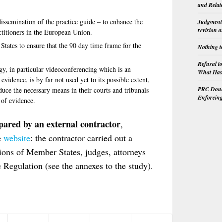
and Relat
 dissemination of the practice guide – to enhance the
Judgment 
revision 
ctitioners in the European Union.
tates to ensure that the 90 day time frame for the
Nothing t
Refusal t
y, in particular videoconferencing which is an
What Has 
vidence, is by far not used yet to its possible extent,
PRC Doubl
uce the necessary means in their courts and tribunals
Enforcin
 of evidence.
ared by an external contractor
,
e
website
: the contractor carried out a
ions of Member States, judges, attorneys
e Regulation (see the annexes to the study).