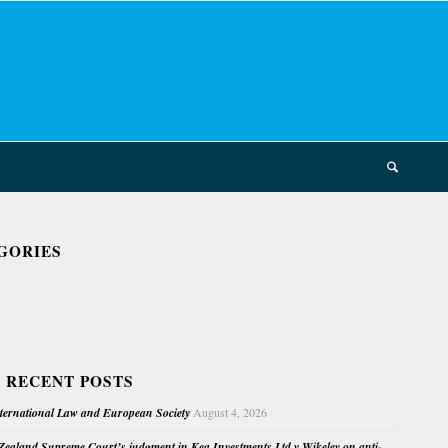
GORIES
 RECENT POSTS
nternational Law and European Society
August 4, 2026
ealand Supreme Court’s judgment in Kea Investments Ltd v Wikeley on anti-