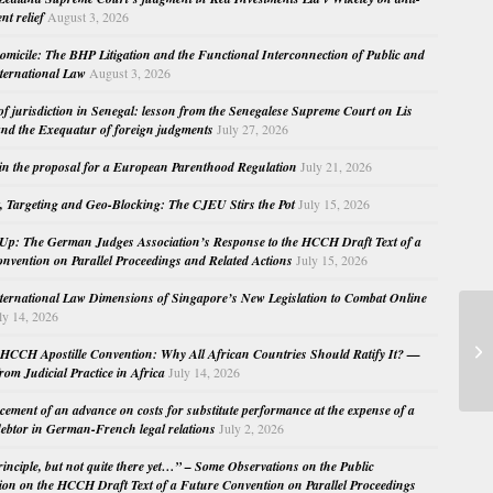
nt relief
August 3, 2026
micile: The BHP Litigation and the Functional Interconnection of Public and
nternational Law
August 3, 2026
 of jurisdiction in Senegal: lesson from the Senegalese Supreme Court on Lis
nd the Exequatur of foreign judgments
July 27, 2026
in the proposal for a European Parenthood Regulation
July 21, 2026
, Targeting and Geo-Blocking: The CJEU Stirs the Pot
July 15, 2026
Up: The German Judges Association’s Response to the HCCH Draft Text of a
nvention on Parallel Proceedings and Related Actions
July 15, 2026
nternational Law Dimensions of Singapore’s New Legislation to Combat Online
ly 14, 2026
Co
Co
HCCH Apostille Convention: Why All African Countries Should Ratify It? —
whi
rom Judicial Practice in Africa
July 14, 2026
cement of an advance on costs for substitute performance at the expense of a
ebtor in German-French legal relations
July 2, 2026
principle, but not quite there yet…” – Some Observations on the Public
ion on the HCCH Draft Text of a Future Convention on Parallel Proceedings