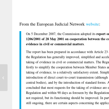
From the European Judicial Network
website
:
report
on
On 5 December 2007, the Commission adopted its
1206/2001 of 28 May 2001 on cooperation between the co
evidence in civil or commercial matters
.
The report has been prepared in accordance with Article 23
the Regulation has generally improved, simplified and accel
taking of evidence in civil or commercial matters. The Regu
firstly to simplify the cooperation between Member States a
taking of evidence, to a relatively satisfactory extent. Simp
New Service Regulation Repealing Reg.
introduction of direct court-to-court transmission (although 
1348/2000 Published in the Official J...
central bodies), and by the introduction of standard forms. A
concluded that most requests for the taking of evidence are e
Regulation and within 90 days as foreseen by the Regulation
not required, but its functioning should be improved. In part
still ongoing, there are certain aspects concerning the appl