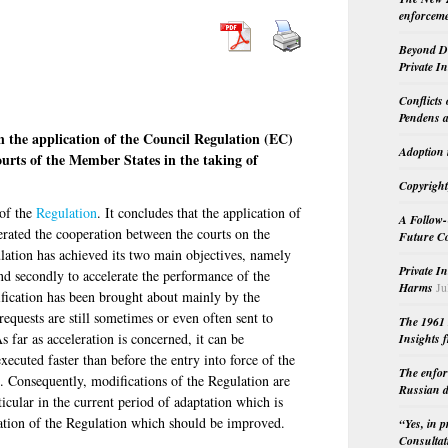
enforceme
Beyond Do
Private I
Conflicts
Pendens a
 the application of the Council Regulation (EC)
Adoption 
urts of the Member States in the taking of
Copyright
 of the
Regulation
. It concludes that the application of
A Follow-
erated the cooperation between the courts on the
Future Co
lation has achieved its two main objectives, namely
Private I
nd secondly to accelerate the performance of the
Harms
Ju
lification has been brought about mainly by the
requests are still sometimes or even often sent to
The 1961 
s far as acceleration is concerned, it can be
Insights f
xecuted faster than before the entry into force of the
The enfor
. Consequently, modifications of the Regulation are
Russian d
icular in the current period of adaptation which is
ication of the Regulation which should be improved.
“Yes, in 
Consultat