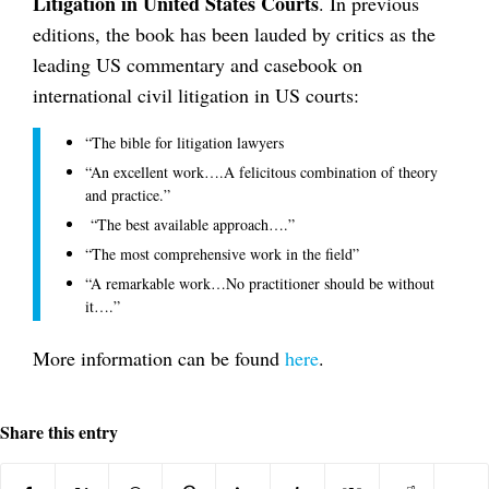
Litigation in United States Courts
. In previous
editions, the book has been lauded by critics as the
leading US commentary and casebook on
international civil litigation in US courts:
“The bible for litigation lawyers
“An excellent work….A felicitous combination of theory
and practice.”
“The best available approach….”
“The most comprehensive work in the field”
“A remarkable work…No practitioner should be without
it….”
More information can be found
here
.
Share this entry