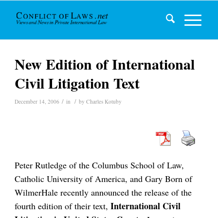
New Edition of International
Civil Litigation Text
/
/
December 14, 2006
in
by
Charles Kotuby
Peter Rutledge of the Columbus School of Law,
Catholic University of America, and Gary Born of
WilmerHale recently announced the release of the
International Civil
fourth edition of their text,