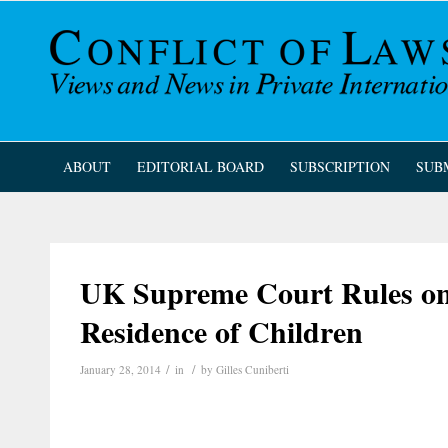
ABOUT
EDITORIAL BOARD
SUBSCRIPTION
SUB
UK Supreme Court Rules on
Residence of Children
/
/
January 28, 2014
in
by
Gilles Cuniberti