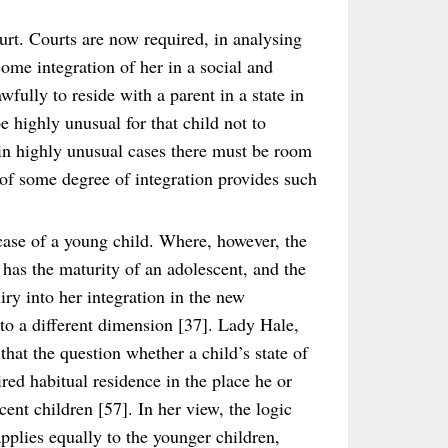
rt. Courts are now required, in analysing
 some integration of her in a social and
fully to reside with a parent in a state in
be highly unusual for that child not to
 in highly unusual cases there must be room
 of some degree of integration provides such
 case of a young child. Where, however, the
r has the maturity of an adolescent, and the
iry into her integration in the new
to a different dimension [37]. Lady Hale,
at the question whether a child’s state of
red habitual residence in the place he or
cent children [57]. In her view, the logic
pplies equally to the younger children,