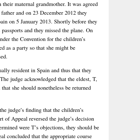
 their maternal grandmother. It was agreed
ir father and on 23 December 2012 they
pain on 5 January 2013. Shortly before they
’s passports and they missed the plane. On
der the Convention for the children’s
ned as a party so that she might be
sed.
ally resident in Spain and thus that they
 The judge acknowledged that the eldest, T,
 that she should nonetheless be returned
he judge’s finding that the children’s
t of Appeal reversed the judge’s decision
termined were T’s objections, they should be
al concluded that the appropriate course