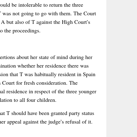
ould be intolerable to return the three
t T was not going to go with them. The Court
 A but also of T against the High Court’s
to the proceedings.
rtions about her state of mind during her
mination whether her residence there was
ion that T was habitually resident in Spain
 Court for fresh consideration. The
al residence in respect of the three younger
ation to all four children.
t T should have been granted party status
r appeal against the judge’s refusal of it.