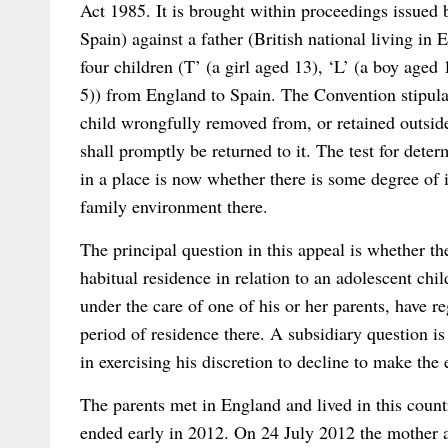
Act 1985. It is brought within proceedings issued 
Spain) against a father (British national living in
four children (T’ (a girl aged 13), ‘L’ (a boy aged
5)) from England to Spain. The Convention stipulat
child wrongfully removed from, or retained outside
shall promptly be returned to it. The test for deter
in a place is now whether there is some degree of i
family environment there.
The principal question in this appeal is whether t
habitual residence in relation to an adolescent chil
under the care of one of his or her parents, have re
period of residence there. A subsidiary question is 
in exercising his discretion to decline to make the 
The parents met in England and lived in this count
ended early in 2012. On 24 July 2012 the mother a