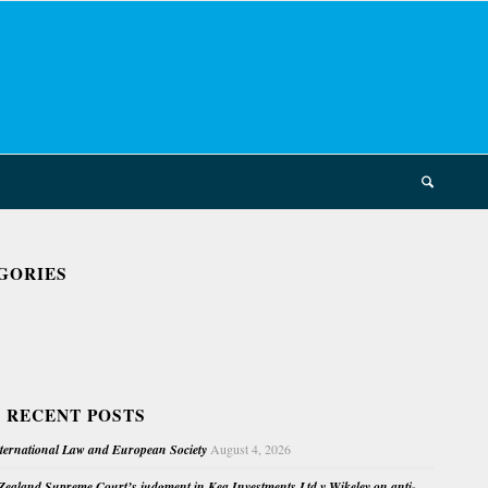
GORIES
 RECENT POSTS
nternational Law and European Society
August 4, 2026
ealand Supreme Court’s judgment in Kea Investments Ltd v Wikeley on anti-