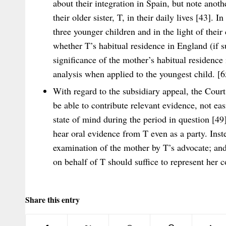
about their integration in Spain, but note anoth
their older sister, T, in their daily lives [43]. I
three younger children and in the light of their
whether T’s habitual residence in England (if s
significance of the mother’s habitual residence
analysis when applied to the youngest child. [6
With regard to the subsidiary appeal, the Court 
be able to contribute relevant evidence, not eas
state of mind during the period in question [49]
hear oral evidence from T even as a party. Inst
examination of the mother by T’s advocate; an
on behalf of T should suffice to represent her c
Share this entry