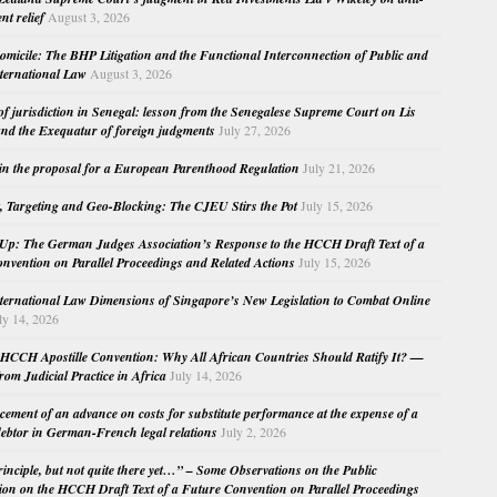
nt relief
August 3, 2026
micile: The BHP Litigation and the Functional Interconnection of Public and
nternational Law
August 3, 2026
 of jurisdiction in Senegal: lesson from the Senegalese Supreme Court on Lis
nd the Exequatur of foreign judgments
July 27, 2026
in the proposal for a European Parenthood Regulation
July 21, 2026
, Targeting and Geo-Blocking: The CJEU Stirs the Pot
July 15, 2026
Up: The German Judges Association’s Response to the HCCH Draft Text of a
nvention on Parallel Proceedings and Related Actions
July 15, 2026
nternational Law Dimensions of Singapore’s New Legislation to Combat Online
ly 14, 2026
HCCH Apostille Convention: Why All African Countries Should Ratify It? —
rom Judicial Practice in Africa
July 14, 2026
cement of an advance on costs for substitute performance at the expense of a
ebtor in German-French legal relations
July 2, 2026
principle, but not quite there yet…” – Some Observations on the Public
ion on the HCCH Draft Text of a Future Convention on Parallel Proceedings