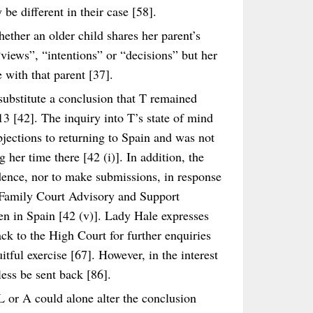
be different in their case [58].
ether an older child shares her parent’s
“views”, “intentions” or “decisions” but her
 with that parent [37].
 substitute a conclusion that T remained
3 [42]. The inquiry into T’s state of mind
bjections to returning to Spain and was not
 her time there [42 (i)]. In addition, the
dence, nor to make submissions, in response
d Family Court Advisory and Support
en in Spain [42 (v)]. Lady Hale expresses
ck to the High Court for further enquiries
itful exercise [67]. However, in the interest
less be sent back [86].
L or A could alone alter the conclusion