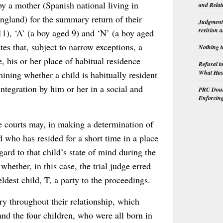
by a mother (Spanish national living in
and Relat
 England) for the summary return of their
Judgment 
revision 
 11), ‘A’ (a boy aged 9) and ‘N’ (a boy aged
es that, subject to narrow exceptions, a
Nothing t
, his or her place of habitual residence
Refusal t
What Has 
mining whether a child is habitually resident
ntegration by him or her in a social and
PRC Doubl
Enforcin
he courts may, in making a determination of
d who has resided for a short time in a place
gard to that child’s state of mind during the
whether, in this case, the trial judge erred
eldest child, T, a party to the proceedings.
ry throughout their relationship, which
nd the four children, who were all born in