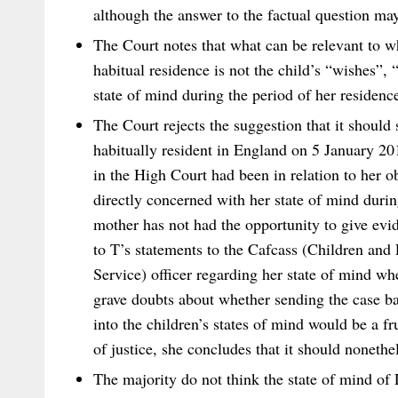
although the answer to the factual question may 
The Court notes that what can be relevant to wh
habitual residence is not the child’s “wishes”, 
state of mind during the period of her residence
The Court rejects the suggestion that it should
habitually resident in England on 5 January 201
in the High Court had been in relation to her o
directly concerned with her state of mind during
mother has not had the opportunity to give evi
to T’s statements to the Cafcass (Children an
Service) officer regarding her state of mind wh
grave doubts about whether sending the case ba
into the children’s states of mind would be a fru
of justice, she concludes that it should nonethe
The majority do not think the state of mind of 