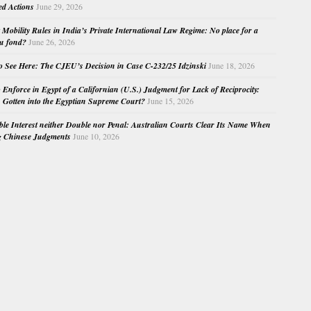
ed Actions
June 29, 2026
Mobility Rules in India’s Private International Law Regime: No place for a
au fond?
June 26, 2026
o See Here: The CJEU’s Decision in Case C-232/25 Idzinski
June 18, 2026
o Enforce in Egypt of a Californian (U.S.) Judgment for Lack of Reciprocity:
Gotten into the Egyptian Supreme Court?
June 15, 2026
e Interest neither Double nor Penal: Australian Courts Clear Its Name When
g Chinese Judgments
June 10, 2026