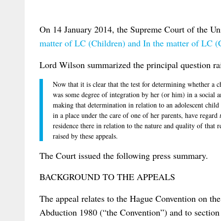
On 14 January 2014, the Supreme Court of the Un
matter of LC (Children) and In the matter of LC (
Lord Wilson summarized the principal question rai
Now that it is clear that the test for determining whether a c
was some degree of integration by her (or him) in a social 
making that determination in relation to an adolescent child 
in a place under the care of one of her parents, have regard
residence there in relation to the nature and quality of that 
raised by these appeals.
The Court issued the following press summary.
BACKGROUND TO THE APPEALS
The appeal relates to the Hague Convention on the 
Abduction 1980 (“the Convention”) and to section