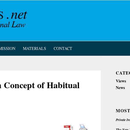
MISSION
MATERIALS
CONTACT
CATE
Views
 Concept of Habitual
News
MOST
Private I
The New Z