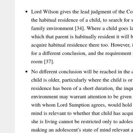
Lord Wilson gives the lead judgment of the Cou
the habitual residence of a child, to search for
family environment [34]. Where a child goes law
which that parent is habitually resident it will 
acquire habitual residence there too. However,
for a different conclusion, and the requirement
room [37].
No different conclusion will be reached in the
child is older, particularly where the child is o
residence has been of a short duration, the inqu
environment may warrant attention to be given 
with whom Lord Sumption agrees, would hold th
mind is relevant to whether that child has acqui
she is living cannot be restricted only to adoles
making an adolescent’s state of mind relevant a