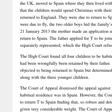
the UK, moved to Spain where they then lived with
that the children would spend Christmas with the
returned to England. They were due to return to S
were due to fly, the two older boys hid the family
21 January 2013 the mother made an application un
return to Spain. The father applied for T to be joi
separately represented, which the High Court refu
The High Court found all four children to be habitu
had been wrongfully been retained by their father.
objected to being returned to Spain but determined
along with the three younger children.
The Court of Appeal dismissed the appeal against t
habitual residence was in Spain. However, the Cour
to return T to Spain finding that, so robust and de
given very considerable weight. The Court of Appe