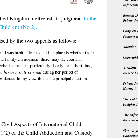
enforceme
Beyond Do
ited Kingdom delivered its judgment
In the
Private I
Children) (No 2).
Conflicts
Pendens a
sed by the two appeals as follows:
Adoption 
hild was habitually resident in a place is whether there
Copyright
and family environment there, may the court, in
who has resided, particularly if only for a short time,
A Follow-
to her own state of mind
during her period of
Future Co
residence? In my view this is the principal question
Private I
Harms
Ju
The 1961 
Insights f
The enfor
Russian d
Civil Aspects of International Child
“Yes, in 
 1(2) of the Child Abduction and Custody
Consultat