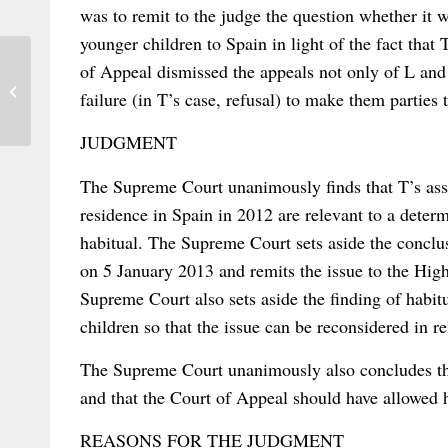
was to remit to the judge the question whether it w
younger children to Spain in light of the fact tha
of Appeal dismissed the appeals not only of L and
Kinsch on PIL in Totalitarian States
failure (in T’s case, refusal) to make them parties 
JUDGMENT
The Supreme Court unanimously finds that T’s asse
residence in Spain in 2012 are relevant to a deter
habitual. The Supreme Court sets aside the conclus
on 5 January 2013 and remits the issue to the High
Supreme Court also sets aside the finding of habitu
children so that the issue can be reconsidered in rel
The Supreme Court unanimously also concludes tha
and that the Court of Appeal should have allowed he
REASONS FOR THE JUDGMENT