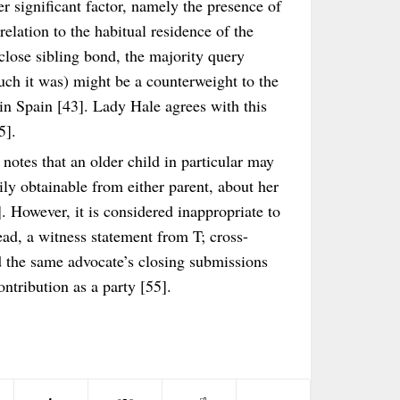
er significant factor, namely the presence of
n relation to the habitual residence of the
 close sibling bond, the majority query
uch it was) might be a counterweight to the
 in Spain [43]. Lady Hale agrees with this
5].
notes that an older child in particular may
ily obtainable from either parent, about her
. However, it is considered inappropriate to
ead, a witness statement from T; cross-
d the same advocate’s closing submissions
ontribution as a party [55].