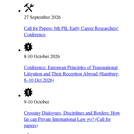
27 September 2026
Call for Papers: 6th PIL Early Career Researchers’
Conference
8-10 October 2026
Conference: European Principles of Transnational
Litigation and Their Reception Abroad (Hamburg,
8–10 Oct 2026)
9-10 October
Crossing Dialogues, Disciplines and Borders: How
far can Private International Law go? (Call for
papers)