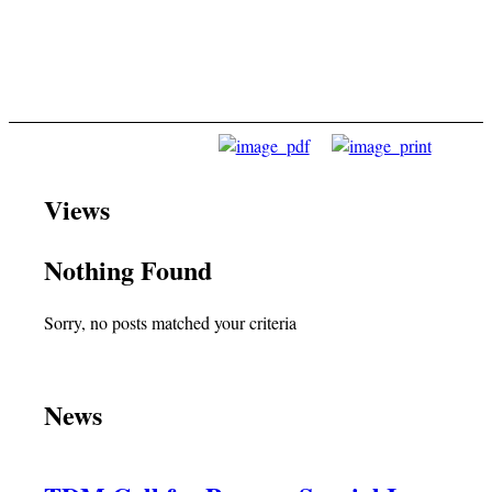
Views
Nothing Found
Sorry, no posts matched your criteria
News