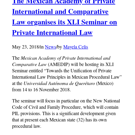
The Mexican Academy of Private
International and Comparative
Law organises its XLI Seminar on
Private International Law
May 23, 2018
/
in
News
/
by
Mayela Celis
The
Mexican Academy of Private International and
Comparative Law
(AMEDIP) will be hosting its XLI
Seminar entitled “Towards the Unification of Private
International Law Principles in Mexican Procedural Law”
at the
Universidad Autónoma de Quer
étaro
(Mexico)
from 14 to 16 November 2018.
The seminar will focus in particular on the New National
Code of Civil and Family Procedure, which will contain
PIL provisions. This is a significant development given
that at present each Mexican state (32) has its own
procedural law.