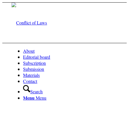
About
Editorial board
Subscription
Submission
Materials
Contact
Search
Menu
Menu