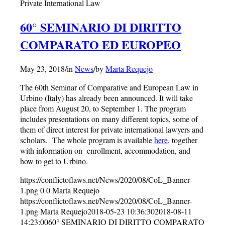
Private International Law
60° SEMINARIO DI DIRITTO
COMPARATO ED EUROPEO
May 23, 2018
/
in
News
/
by
Marta Requejo
The 60th Seminar of Comparative and European Law in
Urbino (Italy) has already been announced. It will take
place from August 20, to September 1. The program
includes presentations on many different topics, some of
them of direct interest for private international lawyers and
scholars. The whole program is available
here
, together
with information on enrollment, accommodation, and
how to get to Urbino.
https://conflictoflaws.net/News/2020/08/CoL_Banner-
1.png
0
0
Marta Requejo
https://conflictoflaws.net/News/2020/08/CoL_Banner-
1.png
Marta Requejo
2018-05-23 10:36:30
2018-08-11
14:23:00
60° SEMINARIO DI DIRITTO COMPARATO