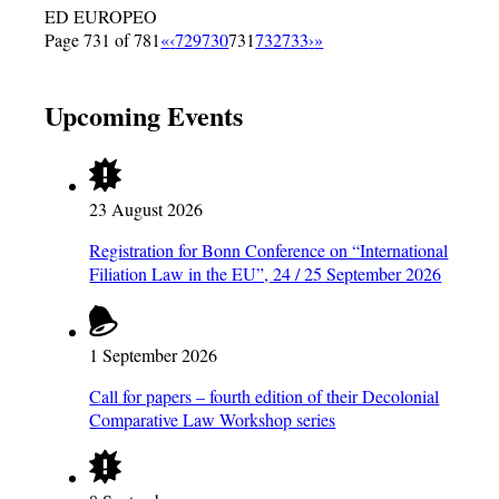
ED EUROPEO
Page 731 of 781
«
‹
729
730
731
732
733
›
»
Upcoming Events
23 August 2026
Registration for Bonn Conference on “International
Filiation Law in the EU”, 24 / 25 September 2026
1 September 2026
Call for papers – fourth edition of their Decolonial
Comparative Law Workshop series