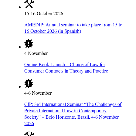
15-16 October 2026
AMEDIP: Annual seminar to take place from 15 to
16 October 2026 (in Spanish)
4 November
Online Book Launch – Choice of Law for
Consumer Contracts in Theory and Practice
4-6 November
CfP: 3rd International Seminar “The Challenges of
Private International Law in Contemporary
Society” – Belo Horizonte, Brazil, 4-6 November
2026