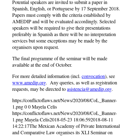
Potential speakers are invited to submit a paper in
Spanish, English, or Portuguese by 17 September 2018.
Papers must comply with the criteria established by
AMEDIP and will be evaluated accordingly. Selected
speakers will be required to give their presentations
preferably in Spanish as there will be no interpretation
services but some exceptions may be made by the
organisers upon request.
The final programme of the seminar will be made
available at the end of October.
For more detailed information (incl.
convocation
), see
www.amedip.org
. Any queries, as well as registration
requests, may be directed to
asistencia@amedip.org
.
https://conflictoflaws.net/News/2020/08/CoL_Banner-
1.png
0
0
Mayela Celis
https://conflictoflaws.net/News/2020/08/CoL_Banner-
1.png
Mayela Celis
2018-05-23 18:06:59
2018-08-11
14:22:17
The Mexican Academy of Private International
and Comparative Law organises its XLI Seminar on