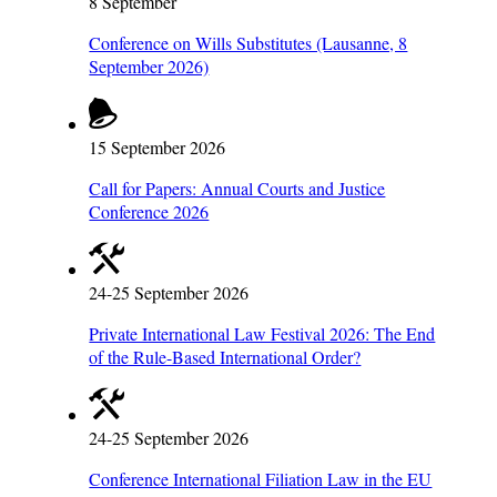
8 September
Conference on Wills Substitutes (Lausanne, 8
September 2026)
15 September 2026
Call for Papers: Annual Courts and Justice
Conference 2026
24-25 September 2026
Private International Law Festival 2026: The End
of the Rule-Based International Order?
24-25 September 2026
Conference International Filiation Law in the EU