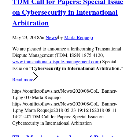
TDM Call for Papers: Special Issue
on Cybersecurity in International
Arbitration
May 23, 2018
/
in
News
/
by
Marta Requejo
We are pleased to announce a forthcoming Transnational
Dispute Management (TDM, ISSN 1875-4120,
www.transnational-dispute-management.com
) Special
Cybersecurity in International Arbitration.
Issue on “
”
Read more
https://conflictoflaws.net/News/2020/08/CoL_Banner-
1.png
0
0
Marta Requejo
https://conflictoflaws.net/News/2020/08/CoL_Banner-
1.png
Marta Requejo
2018-05-23 19:16:16
2018-08-11
14:21:40
TDM Call for Papers: Special Issue on
Cybersecurity in International Arbitration